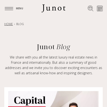
MENU
MENU
HOME
BLOG
Junot
Blog
We share with you all the latest luxury real estate news in
France and internationally. But also a summary of good
addresses and we invite you to discover exciting encounters as
well as artisanal know-how and inspiring designers.