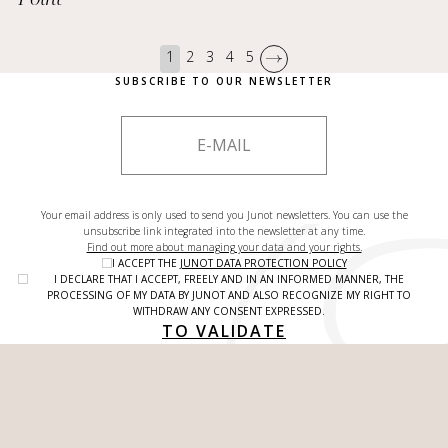
1
2
3
4
5
SUBSCRIBE TO OUR NEWSLETTER
Your email address is only used to send you Junot newsletters. You can use the
unsubscribe link integrated into the newsletter at any time.
Find out more about managing your data and your rights.
I ACCEPT THE
JUNOT DATA PROTECTION POLICY
I DECLARE THAT I ACCEPT, FREELY AND IN AN INFORMED MANNER, THE
PROCESSING OF MY DATA BY JUNOT AND ALSO RECOGNIZE MY RIGHT TO
WITHDRAW ANY CONSENT EXPRESSED.
TO VALIDATE