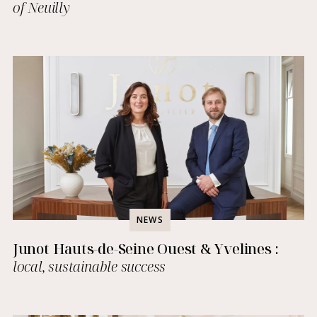
of Neuilly
NEWS
Junot Hauts-de-Seine Ouest & Yvelines :
local, sustainable success