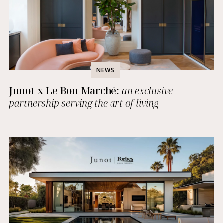
NEWS
Junot x Le Bon Marché:
an exclusive
partnership serving the art of living