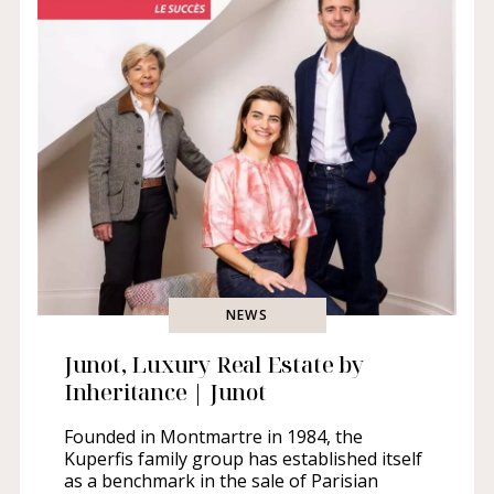
NEWS
Junot, Luxury Real Estate by
Inheritance | Junot
Founded in Montmartre in 1984, the
Kuperfis family group has established itself
as a benchmark in the sale of Parisian