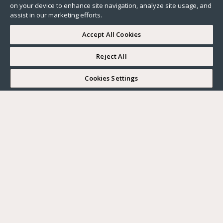
on your device to enhance site navigation, analyze site usage, and
assist in our marketing efforts.
Accept All Cookies
Reject All
Cookies Settings
All
Lifestyle
Neighborhood guide
News
Real estate market
Our advices