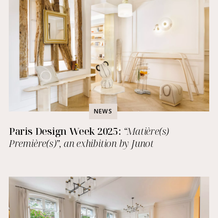
NEWS
Paris Design Week 2025:
“Matière(s)
Première(s)”, an exhibition by Junot