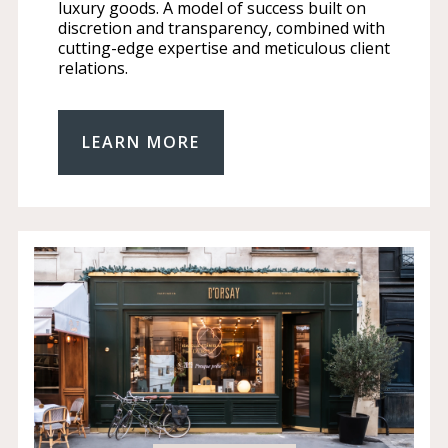
luxury goods. A model of success built on
discretion and transparency, combined with
cutting-edge expertise and meticulous client
relations.
LEARN MORE