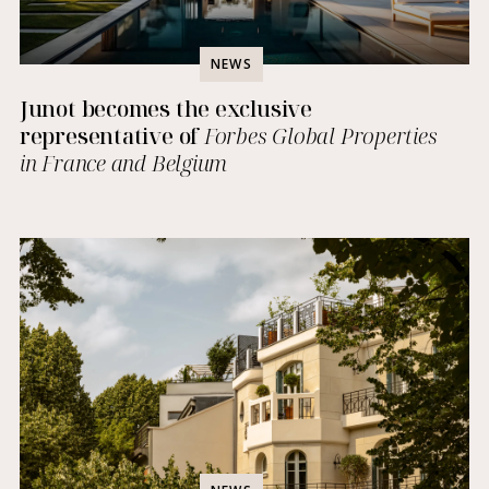
NEWS
Junot becomes the exclusive
representative of
Forbes Global Properties
in France and Belgium