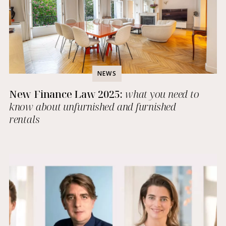
NEWS
New Finance Law 2025:
what you need to
know about unfurnished and furnished
rentals