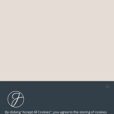
By clicking “Accept All Cookies”, you agree to the storing of cookies