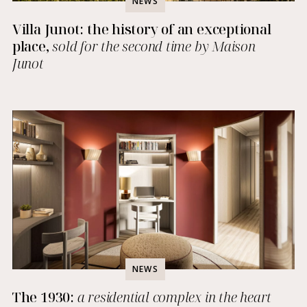
NEWS
Villa Junot: the history of an exceptional
place,
sold for the second time by Maison
Junot
NEWS
The 1930:
a residential complex in the heart