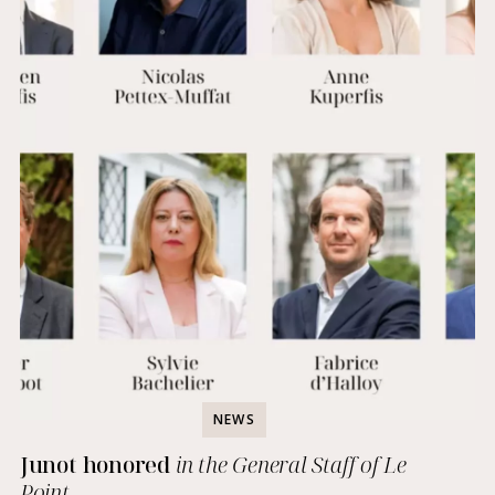
NEWS
Junot honored
in the General Staff of Le
Point