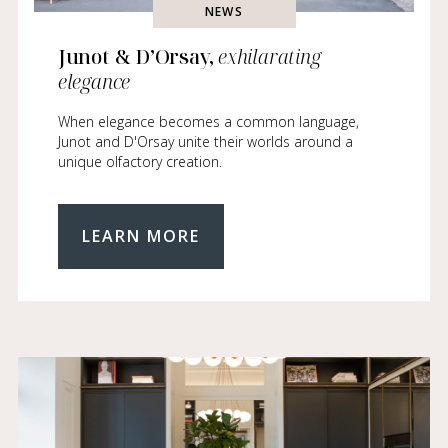
NEWS
Junot & D’Orsay,
exhilarating
elegance
When elegance becomes a common language,
Junot and D'Orsay unite their worlds around a
unique olfactory creation.
LEARN MORE