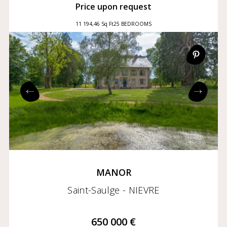
Price upon request
11 194,46 Sq Ft
25 BEDROOMS
MANOR
Saint-Saulge - NIEVRE
650 000 €