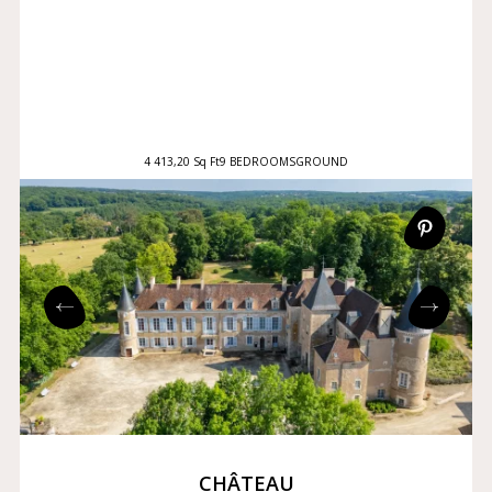
4 413,20 Sq Ft
9 BEDROOMS
GROUND
CHÂTEAU