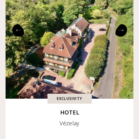
EXCLUSIVITY
HOTEL
Vézelay