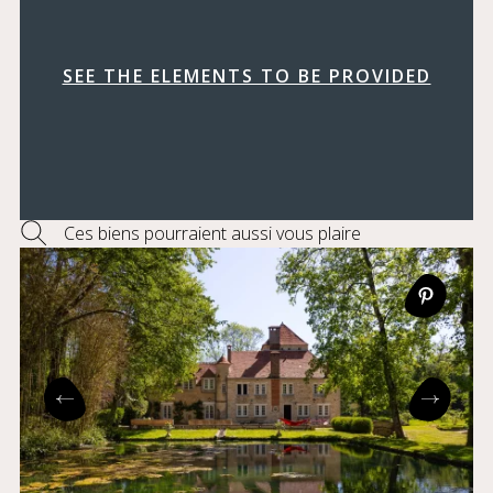
SEE THE ELEMENTS TO BE PROVIDED
Ces biens pourraient aussi vous plaire