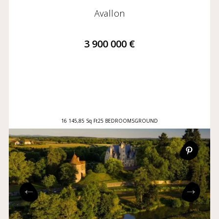
Avallon
3 900 000 €
16 145,85 Sq Ft
25 BEDROOMS
GROUND