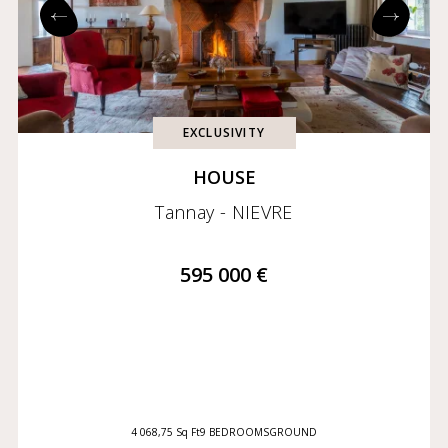
Exclusives
Coming soon
EXCLUSIVITY
HOUSE
Tannay - NIEVRE
595 000 €
4 068,75 Sq Ft
9 BEDROOMS
GROUND