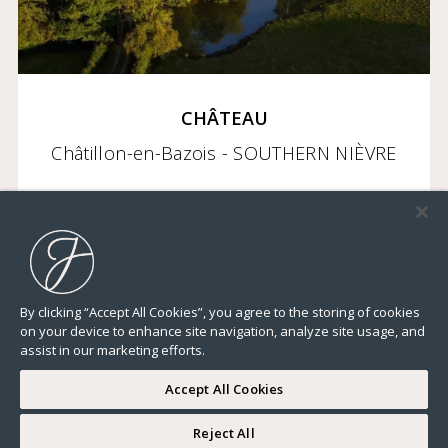
CHÂTEAU
Châtillon-en-Bazois - SOUTHERN NIÈVRE
2 950 000 €
By clicking “Accept All Cookies”, you agree to the storing of cookies
on your device to enhance site navigation, analyze site usage, and
23 282,32 Sq Ft
22 BEDROOMS
ELEVATOR
TERRACE
GROUND
assist in our marketing efforts.
Accept All Cookies
Reject All