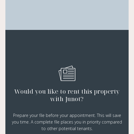
Would you like to rent this property
with Junot?
Prepare your file before your appointment. This will save
you time. A complete file places you in priority compared
to other potential tenants.