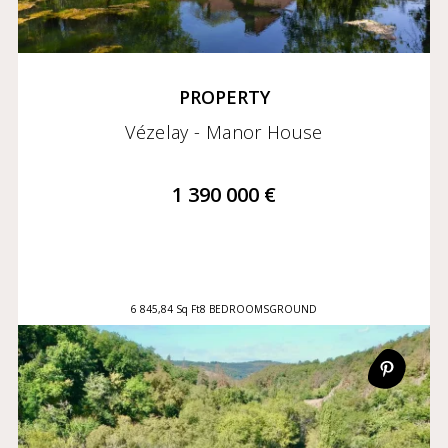
PROPERTY
Vézelay - Manor House
1 390 000 €
6 845,84 Sq Ft
8 BEDROOMS
GROUND