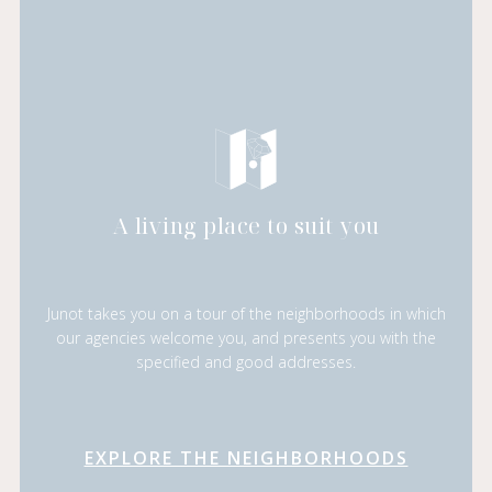
A living place to suit you
Junot takes you on a tour of the neighborhoods in which
our agencies welcome you, and presents you with the
specified and good addresses.
EXPLORE THE NEIGHBORHOODS