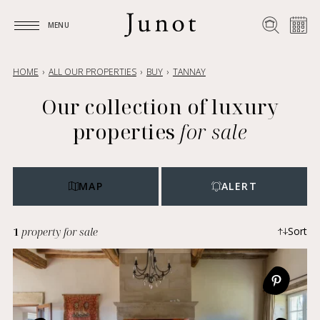
MENU
MENU
HOME
ALL OUR PROPERTIES
BUY
TANNAY
Our collection of luxury
properties
for sale
MAP
ALERT
1
property for sale
Sort
Most recent
Ascending price
Descending price