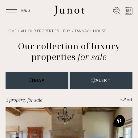
MENU
MENU
HOME
ALL OUR PROPERTIES
BUY
TANNAY
HOUSE
Our collection of luxury
properties
for sale
MAP
ALERT
1
property for sale
Sort
Most recent
Ascending price
Descending price