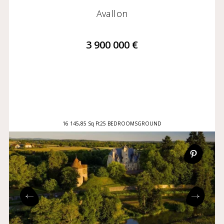
Avallon
3 900 000 €
16 145,85 Sq Ft
25 BEDROOMS
GROUND