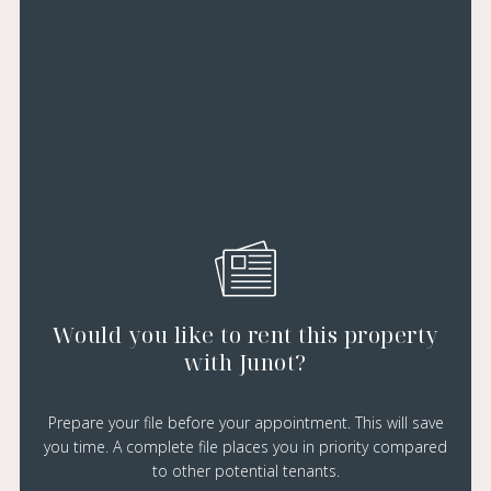
Would you like to rent this property
with Junot?
Prepare your file before your appointment. This will save
you time. A complete file places you in priority compared
to other potential tenants.