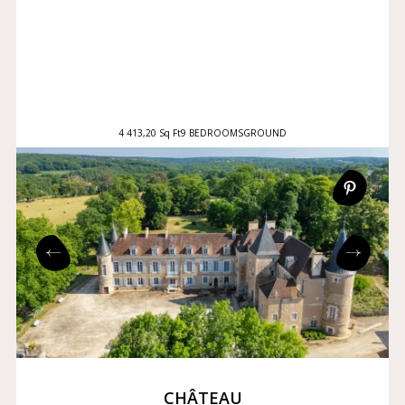
4 413,20 Sq Ft
9 BEDROOMS
GROUND
CHÂTEAU