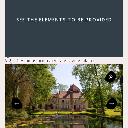
SEE THE ELEMENTS TO BE PROVIDED
Ces biens pourraient aussi vous plaire