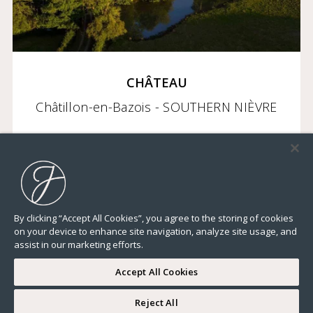
CHÂTEAU
Châtillon-en-Bazois - SOUTHERN NIÈVRE
2 950 000 €
By clicking “Accept All Cookies”, you agree to the storing of cookies
on your device to enhance site navigation, analyze site usage, and
23 282,32 Sq Ft
22 BEDROOMS
ELEVATOR
TERRACE
GROUND
assist in our marketing efforts.
Accept All Cookies
Reject All