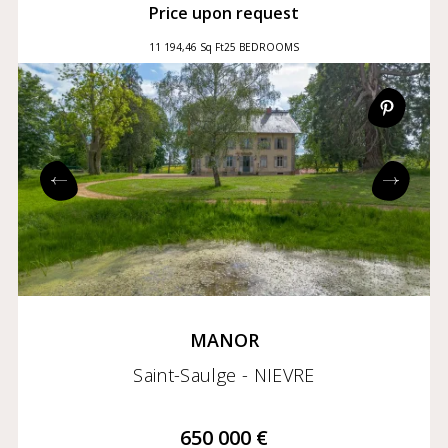
Price upon request
11 194,46 Sq Ft
25 BEDROOMS
MANOR
Saint-Saulge - NIEVRE
650 000 €