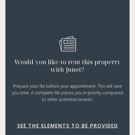
Would you like to rent this property
with Junot?
Prepare your file before your appointment. This will save
you time. A complete file places you in priority compared
to other potential tenants.
SEE THE ELEMENTS TO BE PROVIDED