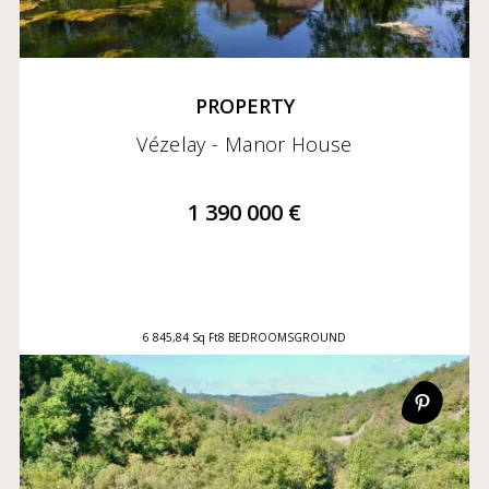
PROPERTY
Vézelay - Manor House
1 390 000 €
6 845,84 Sq Ft
8 BEDROOMS
GROUND