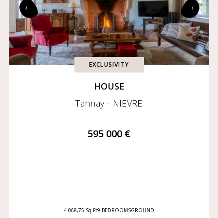
Exclusives
Coming soon
EXCLUSIVITY
HOUSE
Tannay - NIEVRE
595 000 €
4 068,75 Sq Ft
9 BEDROOMS
GROUND