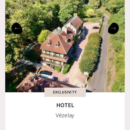
EXCLUSIVITY
HOTEL
Vézelay