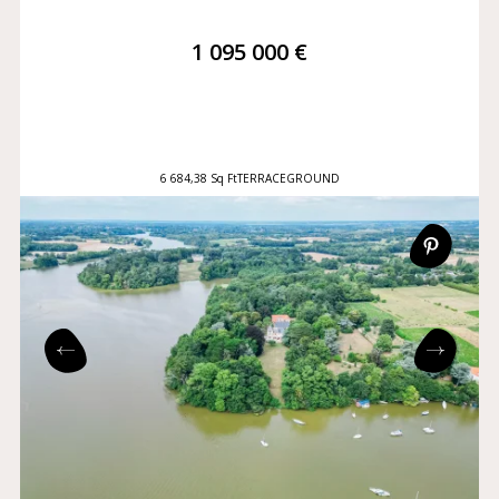
1 095 000 €
6 684,38 Sq Ft
TERRACE
GROUND