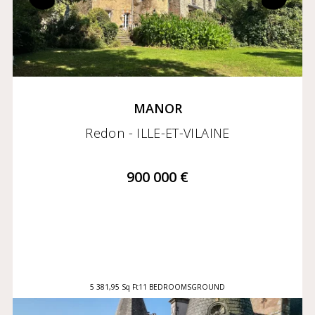
MANOR
Redon - ILLE-ET-VILAINE
900 000 €
5 381,95 Sq Ft
11 BEDROOMS
GROUND