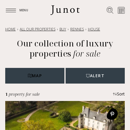
MENU
MENU
HOME
ALL OUR PROPERTIES
BUY
RENNES
HOUSE
Our collection of luxury
properties
for sale
MAP
ALERT
1
property for sale
Sort
Most recent
Ascending price
Descending price