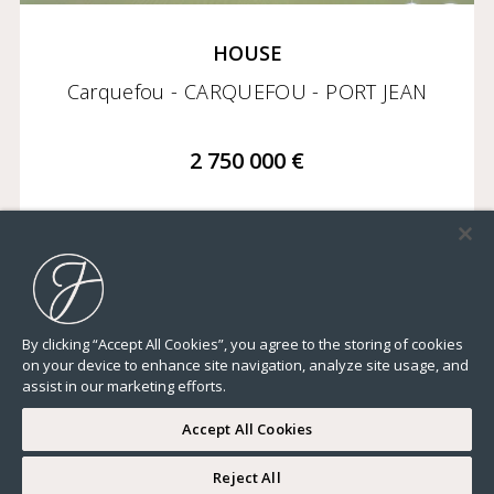
HOUSE
Carquefou - CARQUEFOU - PORT JEAN
2 750 000 €
6 748,97 Sq Ft
7 BEDROOMS
GROUND
By clicking “Accept All Cookies”, you agree to the storing of cookies
on your device to enhance site navigation, analyze site usage, and
assist in our marketing efforts.
Accept All Cookies
Reject All