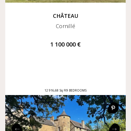
CHÂTEAU
Cornillé
1 100 000 €
12 916,68 Sq Ft
9 BEDROOMS