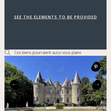
SEE THE ELEMENTS TO BE PROVIDED
Ces biens pourraient aussi vous plaire