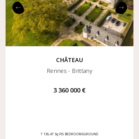
Exclusives
Coming soon
CHÂTEAU
Rennes - Brittany
3 360 000 €
7 136,47 Sq Ft
5 BEDROOMS
GROUND