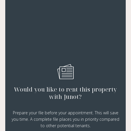
Would you like to rent this property
with Junot?
Prepare your file before your appointment. This will save
you time. A complete file places you in priority compared
to other potential tenants.