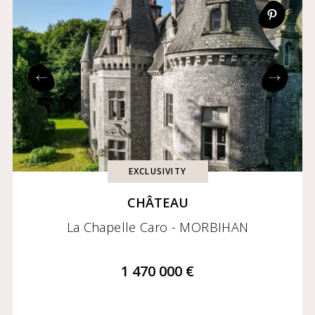
EXCLUSIVITY
CHÂTEAU
La Chapelle Caro - MORBIHAN
1 470 000 €