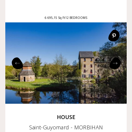
6 695,15 Sq Ft
12 BEDROOMS
HOUSE
Saint-Guyomard - MORBIHAN