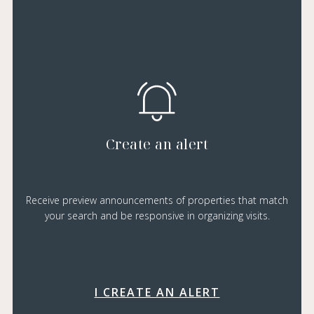
Create an alert
Receive preview announcements of properties that match
your search and be responsive in organizing visits.
I CREATE AN ALERT