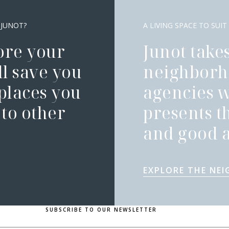
 JUNOT?
A LIVING SPACE TO SUIT
ore your
Junot takes
l save you
neighborh
 places you
agencies 
to other
presents t
and good a
EXPLORE THE NE
SUBSCRIBE TO OUR NEWSLETTER