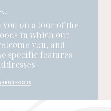
 YOU
 you on a tour of the
oods in which our
welcome you, and
he specific features
ddresses.
IGHBORHOODS