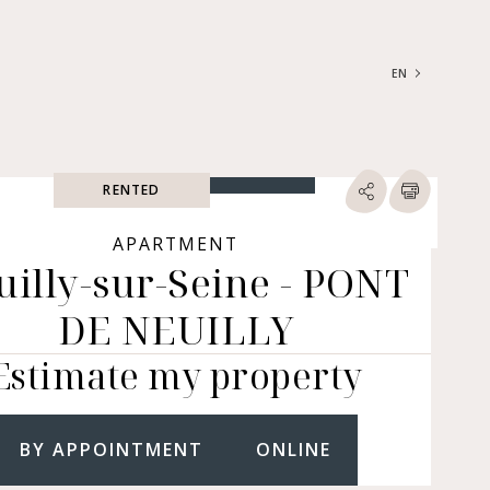
EN
FRANÇAIS
ENGLISH
RENTED
SEARCH
ype of property
APARTMENT
uilly-sur-Seine - PONT
RTMENTS | LOFTS |
RKSHOPS
DE NEUILLY
SES | MANSIONS |
ÂTEAUX
Estimate my property
ERS (BARE OWNERSHIP &
E ANNUITY, BUILDINGS,
MERCIAL PREMISES, ETC.)
BY APPOINTMENT
ONLINE