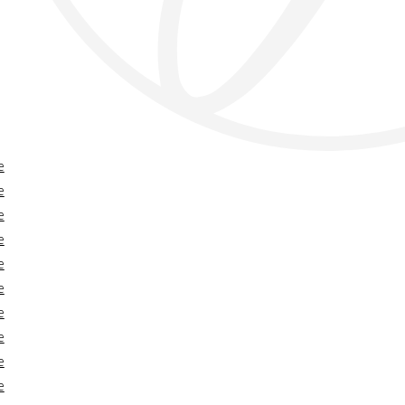
e
e
e
e
e
e
e
e
e
e