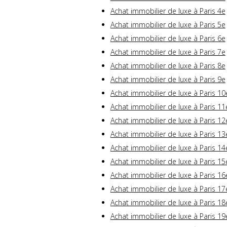
Achat immobilier de luxe à Paris 4e
Achat immobilier de luxe à Paris 5e
Achat immobilier de luxe à Paris 6e
Achat immobilier de luxe à Paris 7e
Achat immobilier de luxe à Paris 8e
Achat immobilier de luxe à Paris 9e
Achat immobilier de luxe à Paris 10
Achat immobilier de luxe à Paris 11
Achat immobilier de luxe à Paris 12
Achat immobilier de luxe à Paris 13
Achat immobilier de luxe à Paris 14
Achat immobilier de luxe à Paris 15
Achat immobilier de luxe à Paris 16
Achat immobilier de luxe à Paris 17
Achat immobilier de luxe à Paris 18
Achat immobilier de luxe à Paris 19