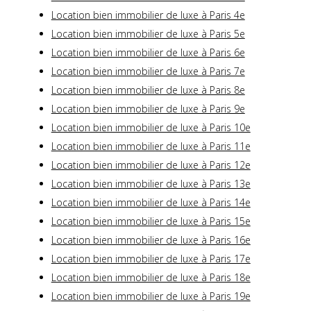
Location bien immobilier de luxe à Paris 4e
Location bien immobilier de luxe à Paris 5e
Location bien immobilier de luxe à Paris 6e
Location bien immobilier de luxe à Paris 7e
Location bien immobilier de luxe à Paris 8e
Location bien immobilier de luxe à Paris 9e
Location bien immobilier de luxe à Paris 10e
Location bien immobilier de luxe à Paris 11e
Location bien immobilier de luxe à Paris 12e
Location bien immobilier de luxe à Paris 13e
Location bien immobilier de luxe à Paris 14e
Location bien immobilier de luxe à Paris 15e
Location bien immobilier de luxe à Paris 16e
Location bien immobilier de luxe à Paris 17e
Location bien immobilier de luxe à Paris 18e
Location bien immobilier de luxe à Paris 19e