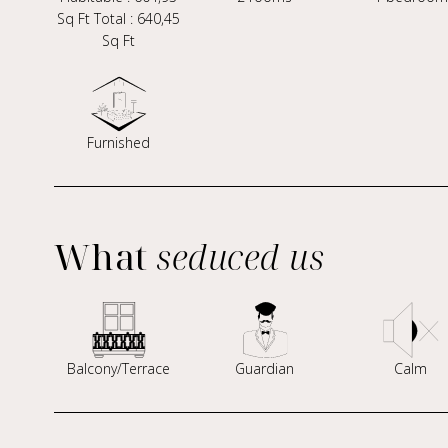
Sq Ft Total : 640,45
Sq Ft
Furnished
What
seduced us
Balcony/Terrace
Guardian
Calm