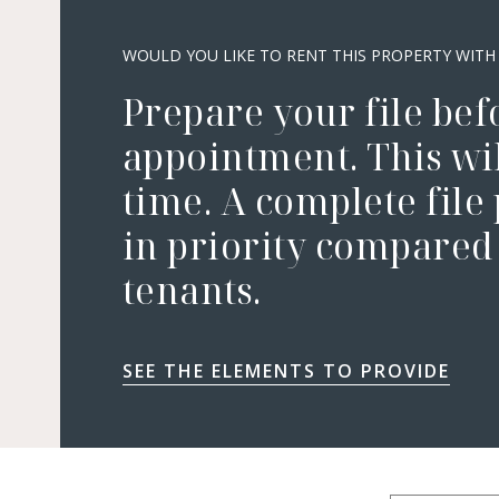
WOULD YOU LIKE TO RENT THIS PROPERTY WITH
Prepare your file bef
appointment. This wil
time. A complete file
in priority compared 
tenants.
SEE THE ELEMENTS TO PROVIDE