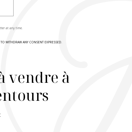
tter at any time.
HT TO WITHDRAW ANY CONSENT EXPRESSED.
à vendre à
lentours
r