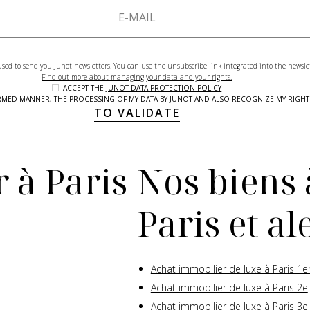
used to send you Junot newsletters. You can use the unsubscribe link integrated into the newsle
Find out more about managing your data and your rights.
I ACCEPT THE
JUNOT DATA PROTECTION POLICY
NFORMED MANNER, THE PROCESSING OF MY DATA BY JUNOT AND ALSO RECOGNIZE MY RIG
TO VALIDATE
 à Paris
Nos biens 
Paris et a
Achat immobilier de luxe à Paris 1e
Achat immobilier de luxe à Paris 2e
Achat immobilier de luxe à Paris 3e