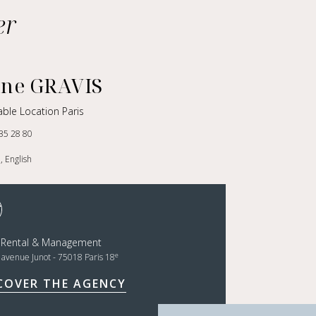
er
nne GRAVIS
ble Location Paris
35 28 80
, English
t Rental & Management
e
, avenue Junot - 75018 Paris 18
COVER THE AGENCY