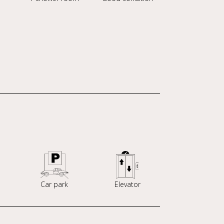
Car park
Elevator