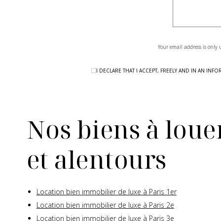
Your email address is only 
I DECLARE THAT I ACCEPT, FREELY AND IN AN I
Nos biens à louer
et alentours
Location bien immobilier de luxe à Paris 1er
Location bien immobilier de luxe à Paris 2e
Location bien immobilier de luxe à Paris 3e