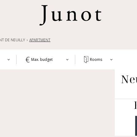
NT DE NEUILLY
APARTMENT
Max. budget
Rooms
T
Ne
1+
APA
WO
2+
HOU
3+
CH
4+
OTH
LIF
5+
COM