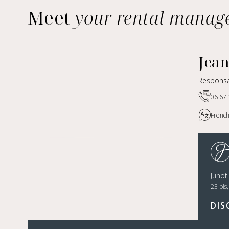
Meet
your rental manag
Jea
Responsa
06 67 
French
Juno
23 bis
DIS