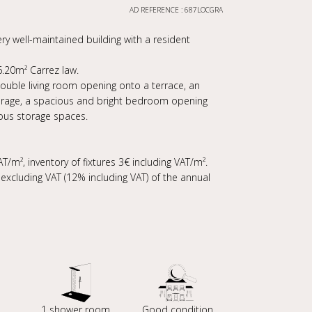
AD REFERENCE : 687LOCGRA
ry well-maintained building with a resident
.20m² Carrez law.
 double living room opening onto a terrace, an
orage, a spacious and bright bedroom opening
ous storage spaces.
T/m², inventory of fixtures 3€ including VAT/m².
xcluding VAT (12% including VAT) of the annual
1 shower room
Good condition