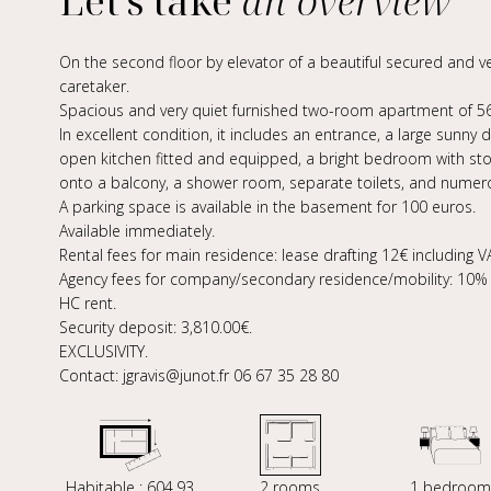
Let's take
an overview
On the second floor by elevator of a beautiful secured and ve
caretaker.
Spacious and very quiet furnished two-room apartment of 56
In excellent condition, it includes an entrance, a large sunny
open kitchen fitted and equipped, a bright bedroom with st
onto a balcony, a shower room, separate toilets, and numer
A parking space is available in the basement for 100 euros.
Available immediately.
Rental fees for main residence: lease drafting 12€ including VA
Agency fees for company/secondary residence/mobility: 10% e
HC rent.
Security deposit: 3,810.00€.
EXCLUSIVITY.
Contact: jgravis@junot.fr 06 67 35 28 80
Habitable : 604,93
2 rooms
1 bedroom