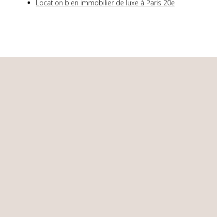
Location bien immobilier de luxe à Paris 20e