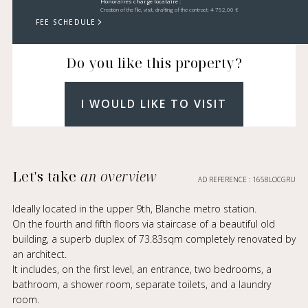
Honoraires charge locataire :
Creation of the file, visit, drafting of the contract: 4 752,00 €
FEE SCHEDULE
Do you like this property?
I WOULD LIKE TO VISIT
Let's take
an overview
AD REFERENCE : 1658LOCGRU
Ideally located in the upper 9th, Blanche metro station.
On the fourth and fifth floors via staircase of a beautiful old
building, a superb duplex of 73.83sqm completely renovated by
an architect.
It includes, on the first level, an entrance, two bedrooms, a
bathroom, a shower room, separate toilets, and a laundry
room.