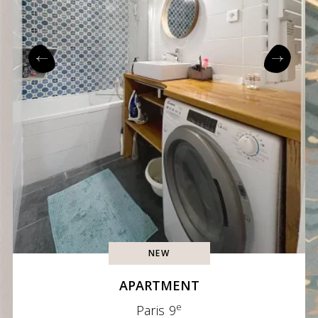
NEW
APARTMENT
e
Paris 9