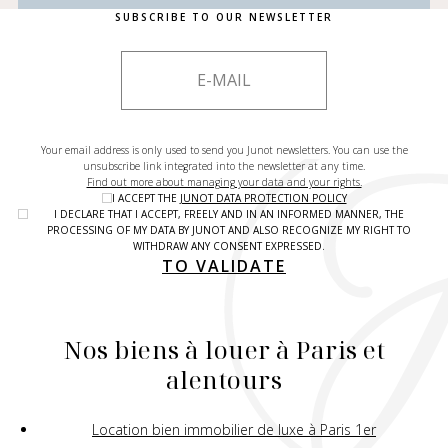
SUBSCRIBE TO OUR NEWSLETTER
Your email address is only used to send you Junot newsletters. You can use the
unsubscribe link integrated into the newsletter at any time.
Find out more about managing your data and your rights.
I ACCEPT THE
JUNOT DATA PROTECTION POLICY
I DECLARE THAT I ACCEPT, FREELY AND IN AN INFORMED MANNER, THE
PROCESSING OF MY DATA BY JUNOT AND ALSO RECOGNIZE MY RIGHT TO
WITHDRAW ANY CONSENT EXPRESSED.
TO VALIDATE
Nos biens à louer à Paris et
alentours
Location bien immobilier de luxe à Paris 1er