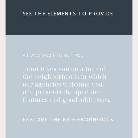
SEE THE ELEMENTS TO PROVIDE
A LIVING SPACE TO SUIT YOU
Junot takes you on a tour of
the neighborhoods in which
our agencies welcome you,
and presents the specific
features and good addresses.
EXPLORE THE NEIGHBORHOODS