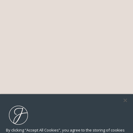
By clicking “Accept All Cookies”, you agree to the storing of cookies