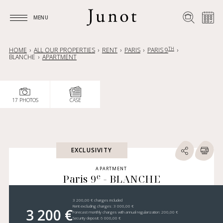
MENU
MENU
TH
HOME
ALL OUR PROPERTIES
RENT
PARIS
PARIS 9
BLANCHE
APARTMENT
17 PHOTOS
CASE
EXCLUSIVITY
APARTMENT
e
Paris 9
- BLANCHE
3 200,00 € charges included
Rent excluding charges: 3 000,00 €
3 200 €
Forecast monthly charges with annual regularization: 200,00 €
Security deposit: 6 000,00 €