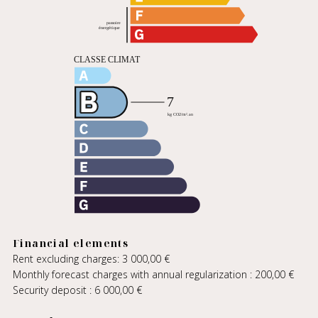
Financial elements
Rent excluding charges: 3 000,00 €
Monthly forecast charges with annual regularization : 200,00 €
Security deposit : 6 000,00 €