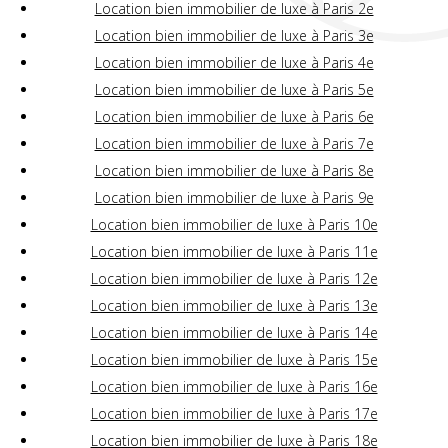
Location bien immobilier de luxe à Paris 2e
Location bien immobilier de luxe à Paris 3e
Location bien immobilier de luxe à Paris 4e
Location bien immobilier de luxe à Paris 5e
Location bien immobilier de luxe à Paris 6e
Location bien immobilier de luxe à Paris 7e
Location bien immobilier de luxe à Paris 8e
Location bien immobilier de luxe à Paris 9e
Location bien immobilier de luxe à Paris 10e
Location bien immobilier de luxe à Paris 11e
Location bien immobilier de luxe à Paris 12e
Location bien immobilier de luxe à Paris 13e
Location bien immobilier de luxe à Paris 14e
Location bien immobilier de luxe à Paris 15e
Location bien immobilier de luxe à Paris 16e
Location bien immobilier de luxe à Paris 17e
Location bien immobilier de luxe à Paris 18e