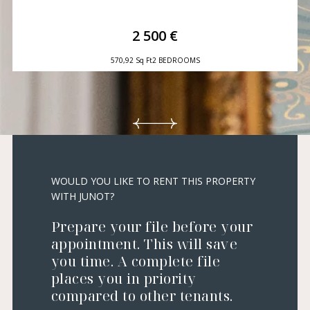
2 500 €
570,92 Sq Ft
2 BEDROOMS
WOULD YOU LIKE TO RENT THIS PROPERTY
WITH JUNOT?
Prepare your file before your
appointment. This will save
you time. A complete file
places you in priority
compared to other tenants.