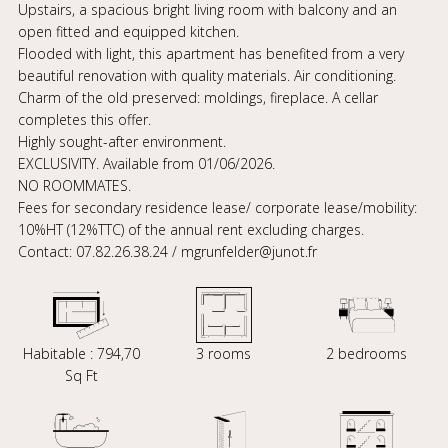
Upstairs, a spacious bright living room with balcony and an
open fitted and equipped kitchen.
Flooded with light, this apartment has benefited from a very
beautiful renovation with quality materials. Air conditioning.
Charm of the old preserved: moldings, fireplace. A cellar
completes this offer.
Highly sought-after environment.
EXCLUSIVITY. Available from 01/06/2026.
NO ROOMMATES.
Fees for secondary residence lease/ corporate lease/mobility:
10%HT (12%TTC) of the annual rent excluding charges.
Contact: 07.82.26.38.24 / mgrunfelder@junot.fr
Habitable : 794,70
3 rooms
2 bedrooms
Sq Ft