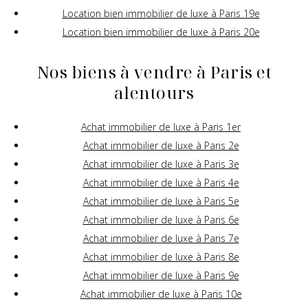
Location bien immobilier de luxe à Paris 19e
Location bien immobilier de luxe à Paris 20e
Nos biens à vendre à Paris et
alentours
Achat immobilier de luxe à Paris 1er
Achat immobilier de luxe à Paris 2e
Achat immobilier de luxe à Paris 3e
Achat immobilier de luxe à Paris 4e
Achat immobilier de luxe à Paris 5e
Achat immobilier de luxe à Paris 6e
Achat immobilier de luxe à Paris 7e
Achat immobilier de luxe à Paris 8e
Achat immobilier de luxe à Paris 9e
Achat immobilier de luxe à Paris 10e