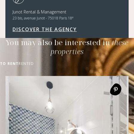
Junot Rental & Management
e
23 bis, avenue Junot - 75018 Paris 18
DISCOVER THE AGENCY
You may also be interested in
these
properties
TO RENT
RENTED