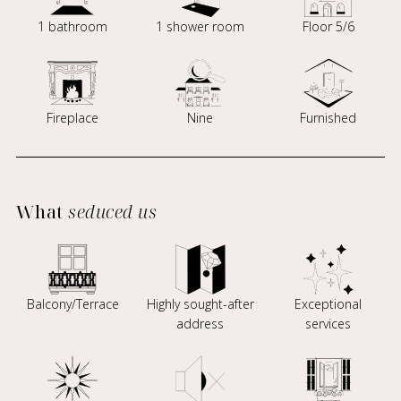
1 bathroom
1 shower room
Floor 5/6
Fireplace
Nine
Furnished
What
seduced us
Balcony/Terrace
Highly sought-after
Exceptional
address
services