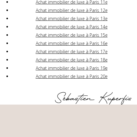
Achat immobilier de luxe à Paris 11e
Achat immobilier de luxe à Paris 12e
Achat immobilier de luxe à Paris 13e
Achat immobilier de luxe à Paris 14e
Achat immobilier de luxe à Paris 15e
Achat immobilier de luxe à Paris 16e
Achat immobilier de luxe à Paris 17e
Achat immobilier de luxe à Paris 18e
Achat immobilier de luxe à Paris 19e
Achat immobilier de luxe à Paris 20e