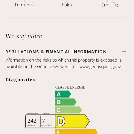
Luminous
Calm
Crossing
We
say more
REGULATIONS & FINANCIAL INFORMATION
Information on the risks to which this property is exposed is
available on the Géorisques website. :
www.georisques.gouv.fr
Diagnostics