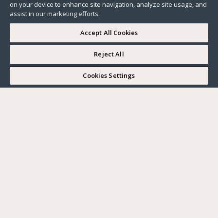
on your device to enhance site navigation, analyze site usage, and
assist in our marketing efforts.
Accept All Cookies
Reject All
I WOULD LIKE TO VISIT
Cookies Settings
Complete my search
What do you want?
Buy
Where?
BUY
RENT
Ville