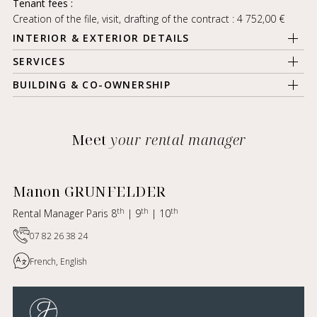
Tenant fees :
Creation of the file, visit, drafting of the contract : 4 752,00 €
INTERIOR & EXTERIOR DETAILS
SERVICES
BUILDING & CO-OWNERSHIP
Meet
your rental manager
Manon GRUNFELDER
th
th
th
Rental Manager Paris 8
| 9
| 10
07 82 26 38 24
French, English