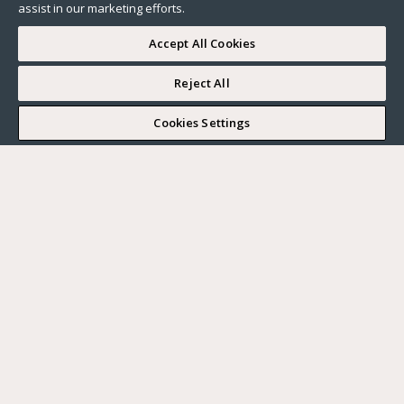
assist in our marketing efforts.
Accept All Cookies
Reject All
I WOULD LIKE TO VISIT
Cookies Settings
Complete my search
What do you want?
Buy
Where?
BUY
RENT
Ville
SELL