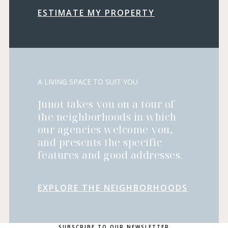
ESTIMATE MY PROPERTY
A LIVING SPACE TO SUIT YOU
Junot takes you on a tour of
the neighborhoods in which
our agencies welcome you,
and presents the specific
features and good addresses.
EXPLORE THE NEIGHBORHOODS
SUBSCRIBE TO OUR NEWSLETTER