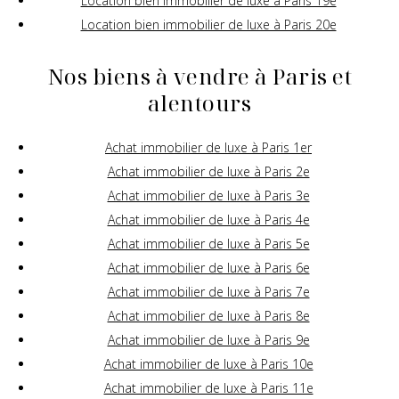
Location bien immobilier de luxe à Paris 19e
Location bien immobilier de luxe à Paris 20e
Nos biens à vendre à Paris et
alentours
Achat immobilier de luxe à Paris 1er
Achat immobilier de luxe à Paris 2e
Achat immobilier de luxe à Paris 3e
Achat immobilier de luxe à Paris 4e
Achat immobilier de luxe à Paris 5e
Achat immobilier de luxe à Paris 6e
Achat immobilier de luxe à Paris 7e
Achat immobilier de luxe à Paris 8e
Achat immobilier de luxe à Paris 9e
Achat immobilier de luxe à Paris 10e
Achat immobilier de luxe à Paris 11e