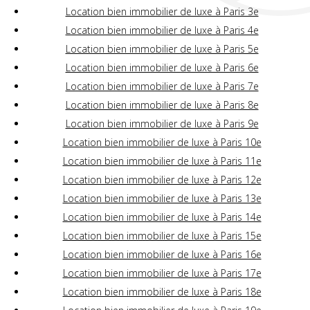
Location bien immobilier de luxe à Paris 3e
Location bien immobilier de luxe à Paris 4e
Location bien immobilier de luxe à Paris 5e
Location bien immobilier de luxe à Paris 6e
Location bien immobilier de luxe à Paris 7e
Location bien immobilier de luxe à Paris 8e
Location bien immobilier de luxe à Paris 9e
Location bien immobilier de luxe à Paris 10e
Location bien immobilier de luxe à Paris 11e
Location bien immobilier de luxe à Paris 12e
Location bien immobilier de luxe à Paris 13e
Location bien immobilier de luxe à Paris 14e
Location bien immobilier de luxe à Paris 15e
Location bien immobilier de luxe à Paris 16e
Location bien immobilier de luxe à Paris 17e
Location bien immobilier de luxe à Paris 18e