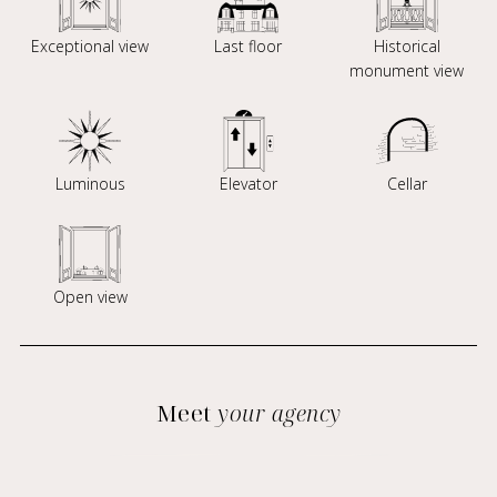
Exceptional view
Last floor
Historical
monument view
Luminous
Elevator
Cellar
Open view
Meet
your agency