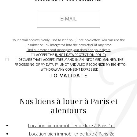
Your email address is only used to send you Junot newsletters. You can use the
unsubscribe link integrated into the newsletter at any time.
Find out more about managing your data and your rights.
I ACCEPT THE
JUNOT DATA PROTECTION POLICY
I DECLARE THAT I ACCEPT, FREELY AND IN AN INFORMED MANNER, THE
PROCESSING OF MY DATA BY JUNOT AND ALSO RECOGNIZE MY RIGHT TO
WITHDRAW ANY CONSENT EXPRESSED.
TO VALIDATE
Nos biens à louer à Paris et
alentours
Location bien immobilier de luxe à Paris 1er
Location bien immobilier de luxe à Paris 2e