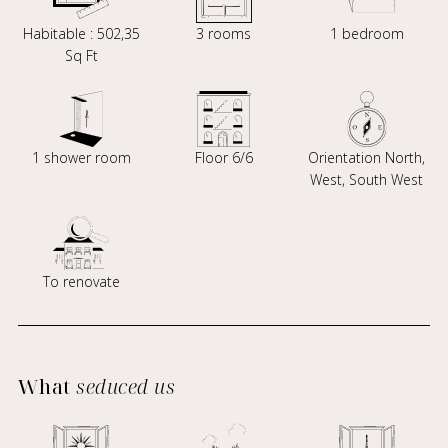
Habitable : 502,35
3 rooms
1 bedroom
Sq Ft
1 shower room
Floor 6/6
Orientation North,
West, South West
To renovate
What
seduced us