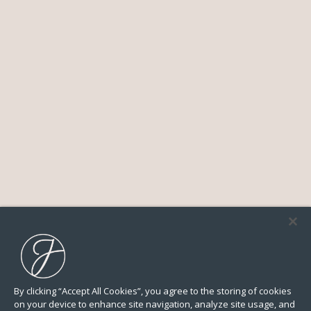
By clicking “Accept All Cookies”, you agree to the storing of cookies
on your device to enhance site navigation, analyze site usage, and