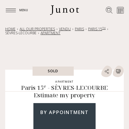
MENU
MENU
TH
HOME
ALL OUR PROPERTIES
VENDU
PARIS
PARIS 15
SÈVRES-LECOURBE
APARTMENT
SOLD
APARTMENT
e
Paris 15
- SÈVRES-LECOURBE
Estimate my property
BY APPOINTMENT