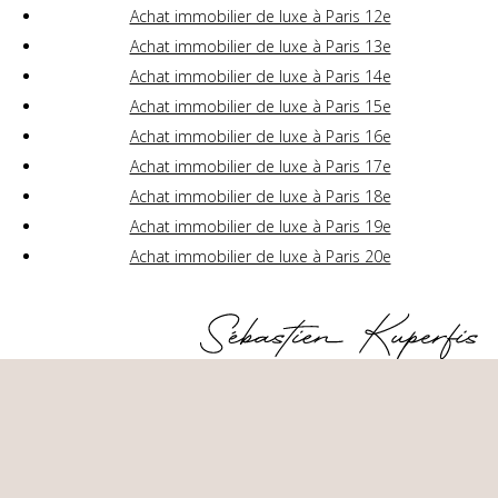
Achat immobilier de luxe à Paris 12e
Achat immobilier de luxe à Paris 13e
Achat immobilier de luxe à Paris 14e
Achat immobilier de luxe à Paris 15e
Achat immobilier de luxe à Paris 16e
Achat immobilier de luxe à Paris 17e
Achat immobilier de luxe à Paris 18e
Achat immobilier de luxe à Paris 19e
Achat immobilier de luxe à Paris 20e