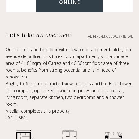
ONLINE
Let's take
an overview
AD REFERENCE : OA2974BTLVIL
On the sixth and top floor with elevator of a corner building on
avenue de Suffren, this three-room apartment, with a surface
area of 41.81sqm loi Carrez and 46.86sqm floor area of three
rooms, benefits from strong potential and is in need of
renovation.
Bright, it offers unobstructed views of Paris and the Eiffel Tower.
The compact, optimized layout comprises an entrance hall,
living room, separate kitchen, two bedrooms and a shower
room.
A cellar completes this property.
EXCLUSIVE.