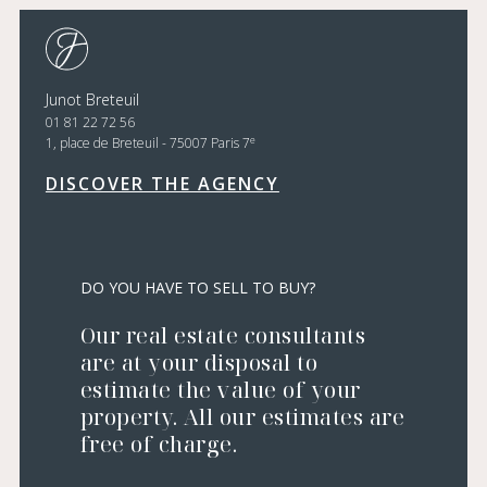
Junot Breteuil
01 81 22 72 56
e
1, place de Breteuil - 75007 Paris 7
DISCOVER THE AGENCY
DO YOU HAVE TO SELL TO BUY?
Our real estate consultants
are at your disposal to
estimate the value of your
property. All our estimates are
free of charge.