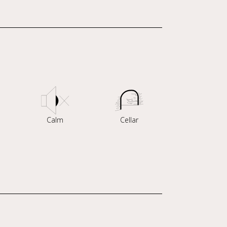
Calm
Cellar