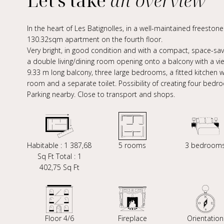
Let's take
an overview
In the heart of Les Batignolles, in a well-maintained freeston
130.32sqm apartment on the fourth floor.
Very bright, in good condition and with a compact, space-savin
a double living/dining room opening onto a balcony with a v
9.33 m long balcony, three large bedrooms, a fitted kitchen w
room and a separate toilet. Possibility of creating four bedr
Parking nearby. Close to transport and shops.
Habitable : 1 387,68
5 rooms
3 bedroom
Sq Ft Total : 1
402,75 Sq Ft
Floor 4/6
Fireplace
Orientation