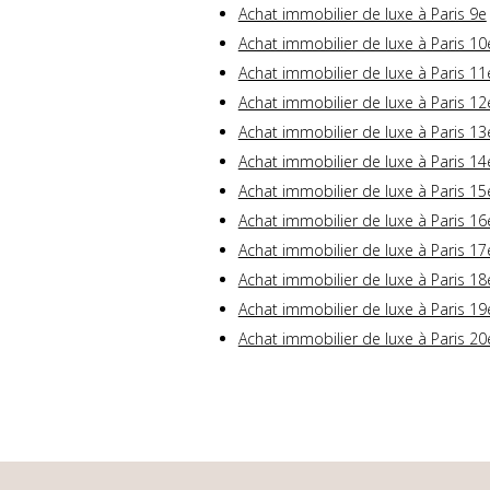
Achat immobilier de luxe à Paris 9e
Achat immobilier de luxe à Paris 10
Achat immobilier de luxe à Paris 11
Achat immobilier de luxe à Paris 12
Achat immobilier de luxe à Paris 13
Achat immobilier de luxe à Paris 14
Achat immobilier de luxe à Paris 15
Achat immobilier de luxe à Paris 16
Achat immobilier de luxe à Paris 17
Achat immobilier de luxe à Paris 18
Achat immobilier de luxe à Paris 19
Achat immobilier de luxe à Paris 20