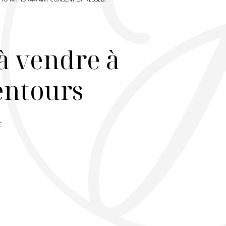
à vendre à
lentours
r