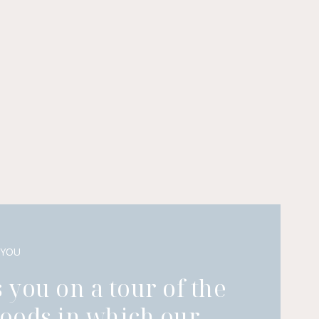
 YOU
 you on a tour of the
oods in which our