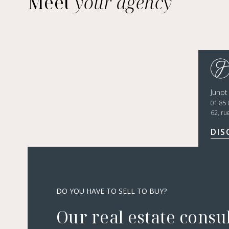
Meet
your agency
Junot
01 85 
62, ru
DIS
DO YOU HAVE TO SELL TO BUY?
Our real estate consu