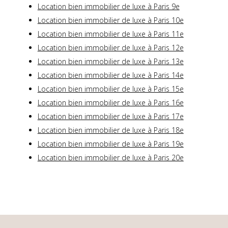
Location bien immobilier de luxe à Paris 9e
Location bien immobilier de luxe à Paris 10e
Location bien immobilier de luxe à Paris 11e
Location bien immobilier de luxe à Paris 12e
Location bien immobilier de luxe à Paris 13e
Location bien immobilier de luxe à Paris 14e
Location bien immobilier de luxe à Paris 15e
Location bien immobilier de luxe à Paris 16e
Location bien immobilier de luxe à Paris 17e
Location bien immobilier de luxe à Paris 18e
Location bien immobilier de luxe à Paris 19e
Location bien immobilier de luxe à Paris 20e