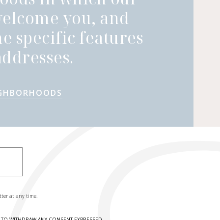
welcome you, and
he specific features
ddresses.
IGHBORHOODS
tter at any time.
HT TO WITHDRAW ANY CONSENT EXPRESSED.