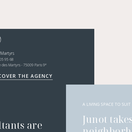
 Martyrs
05 95 68
e
e des Martyrs - 75009 Paris 9
COVER THE AGENCY
A LIVING SPACE TO SUIT
Junot takes
ltants are
neighborh