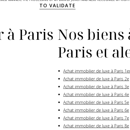
TO VALIDATE
 à Paris
Nos biens 
Paris et a
Achat immobilier de luxe à Paris 1e
Achat immobilier de luxe à Paris 2e
Achat immobilier de luxe à Paris 3e
Achat immobilier de luxe à Paris 4e
Achat immobilier de luxe à Paris 5e
Achat immobilier de luxe à Paris 6e
Achat immobilier de luxe à Paris 7e
Achat immobilier de luxe à Paris 8e