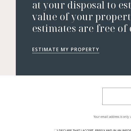
at your disposal to es
value of your property
estimates are free of
ESTIMATE MY PROPERTY
Your email address is only 
I DECLARE THAT I ACCEPT, FREELY AND IN AN I