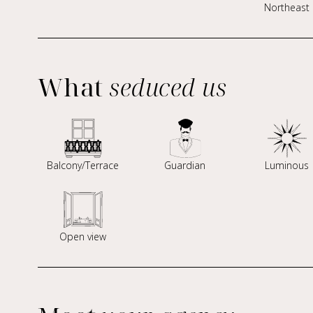
Northeast
What
seduced us
Balcony/Terrace
Guardian
Luminous
Open view