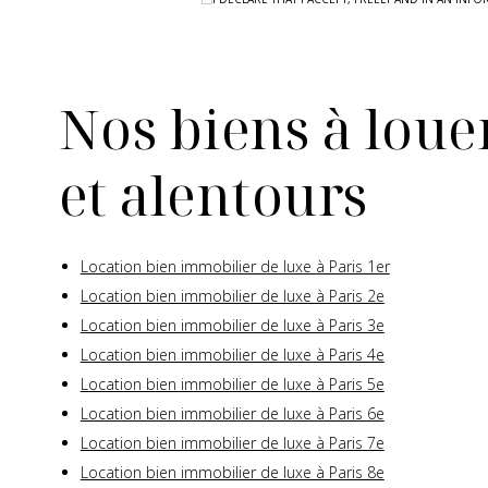
Nos biens à louer
et alentours
Location bien immobilier de luxe à Paris 1er
Location bien immobilier de luxe à Paris 2e
Location bien immobilier de luxe à Paris 3e
Location bien immobilier de luxe à Paris 4e
Location bien immobilier de luxe à Paris 5e
Location bien immobilier de luxe à Paris 6e
Location bien immobilier de luxe à Paris 7e
Location bien immobilier de luxe à Paris 8e