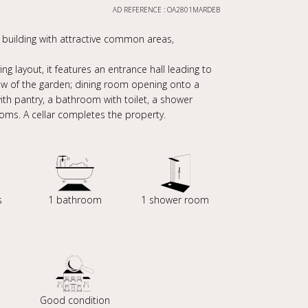
AD REFERENCE : OA2801MARDEB
e building with attractive common areas,
g layout, it features an entrance hall leading to
iew of the garden; dining room opening onto a
ith pantry, a bathroom with toilet, a shower
ooms. A cellar completes the property.
s
1 bathroom
1 shower room
Good condition