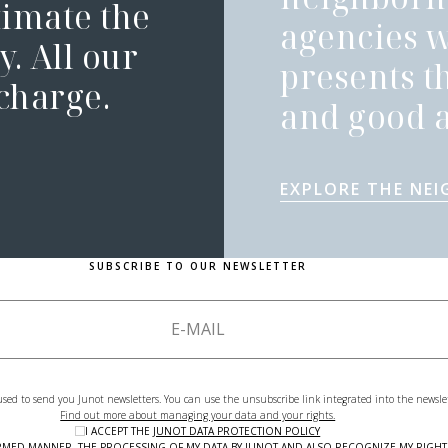
timate the
agencies 
. All our
presents t
 charge.
and good a
EXPLORE THE NE
SUBSCRIBE TO OUR NEWSLETTER
used to send you Junot newsletters. You can use the unsubscribe link integrated into the newsle
Find out more about managing your data and your rights.
I ACCEPT THE
JUNOT DATA PROTECTION POLICY
NFORMED MANNER, THE PROCESSING OF MY DATA BY JUNOT AND ALSO RECOGNIZE MY RIG