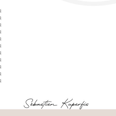
e
e
e
e
e
e
e
e
e
e
e