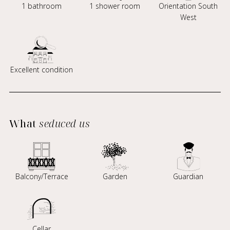
1 bathroom
1 shower room
Orientation South
West
Excellent condition
What
seduced us
Balcony/Terrace
Garden
Guardian
Cellar