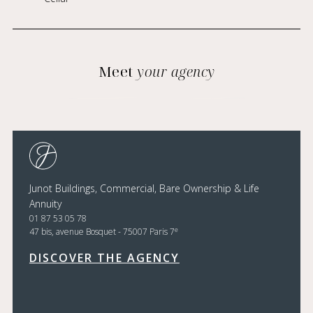
Meet
your agency
Junot Buildings, Commercial, Bare Ownership & Life
Annuity
01 87 53 05 78
e
47 bis, avenue Bosquet - 75007 Paris 7
DISCOVER THE AGENCY