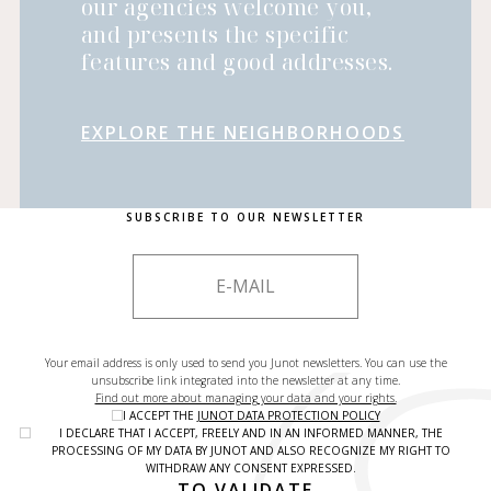
our agencies welcome you,
and presents the specific
features and good addresses.
EXPLORE THE NEIGHBORHOODS
SUBSCRIBE TO OUR NEWSLETTER
Your email address is only used to send you Junot newsletters. You can use the
unsubscribe link integrated into the newsletter at any time.
Find out more about managing your data and your rights.
I ACCEPT THE
JUNOT DATA PROTECTION POLICY
I DECLARE THAT I ACCEPT, FREELY AND IN AN INFORMED MANNER, THE
PROCESSING OF MY DATA BY JUNOT AND ALSO RECOGNIZE MY RIGHT TO
WITHDRAW ANY CONSENT EXPRESSED.
TO VALIDATE