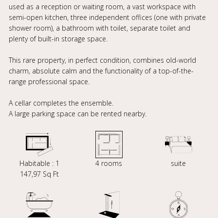
used as a reception or waiting room, a vast workspace with
semi-open kitchen, three independent offices (one with private
shower room), a bathroom with toilet, separate toilet and
plenty of built-in storage space.
This rare property, in perfect condition, combines old-world
charm, absolute calm and the functionality of a top-of-the-
range professional space.
A cellar completes the ensemble.
A large parking space can be rented nearby.
Habitable : 1
4 rooms
suite
147,97 Sq Ft