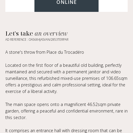
ONLINE
Let's take
an overview
AD REFERENCE : OA5684JASVAN/2853TERPAR
A stone's throw from Place du Trocadéro
Located on the first floor of a beautiful old building, perfectly
maintained and secured with a permanent janitor and video
surveillance, this refurbished mixed-use premises of 106.65sqm
offers a prestigious and calm professional setting, ideal for the
exercise of a liberal activity.
The main space opens onto a magnificent 46.52sqm private
garden, offering a peaceful and confidential environment, rare in
this sector.
It comprises an entrance hall with dressing room that can be