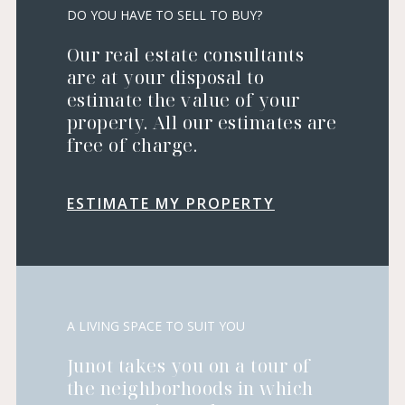
DO YOU HAVE TO SELL TO BUY?
Our real estate consultants
are at your disposal to
estimate the value of your
property. All our estimates are
free of charge.
ESTIMATE MY PROPERTY
A LIVING SPACE TO SUIT YOU
Junot takes you on a tour of
the neighborhoods in which