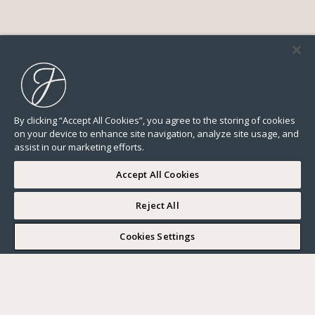
By clicking “Accept All Cookies”, you agree to the storing of cookies
on your device to enhance site navigation, analyze site usage, and
assist in our marketing efforts.
Accept All Cookies
Reject All
I WOULD LIKE TO VISIT
Cookies Settings
Complete my search