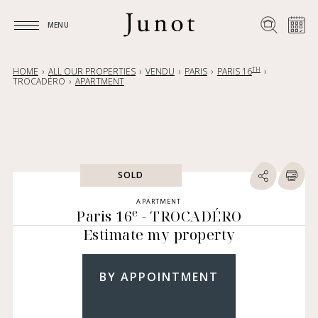
MENU
MENU
TH
HOME
ALL OUR PROPERTIES
VENDU
PARIS
PARIS 16
TROCADÉRO
APARTMENT
SOLD
APARTMENT
e
Paris 16
- TROCADÉRO
Estimate my property
BY APPOINTMENT