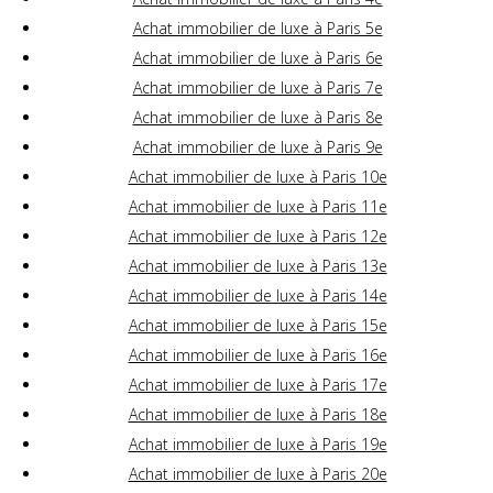
Achat immobilier de luxe à Paris 5e
Achat immobilier de luxe à Paris 6e
Achat immobilier de luxe à Paris 7e
Achat immobilier de luxe à Paris 8e
Achat immobilier de luxe à Paris 9e
Achat immobilier de luxe à Paris 10e
Achat immobilier de luxe à Paris 11e
Achat immobilier de luxe à Paris 12e
Achat immobilier de luxe à Paris 13e
Achat immobilier de luxe à Paris 14e
Achat immobilier de luxe à Paris 15e
Achat immobilier de luxe à Paris 16e
Achat immobilier de luxe à Paris 17e
Achat immobilier de luxe à Paris 18e
Achat immobilier de luxe à Paris 19e
Achat immobilier de luxe à Paris 20e