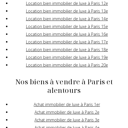
Location bien immobilier de luxe à Paris 12e
Location bien immobilier de luxe à Paris 13e
Location bien immobilier de luxe à Paris 14e
Location bien immobilier de luxe à Paris 15e
Location bien immobilier de luxe à Paris 16e
Location bien immobilier de luxe à Paris 17e
Location bien immobilier de luxe à Paris 18e
Location bien immobilier de luxe à Paris 19e
Location bien immobilier de luxe à Paris 20e
Nos biens à vendre à Paris et
alentours
Achat immobilier de luxe à Paris 1er
Achat immobilier de luxe à Paris 2e
Achat immobilier de luxe à Paris 3e
Achat immobilier de luxe à Paris 4e