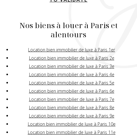
Nos biens à louer à Paris et
alentours
Location bien immobilier de luxe à Paris 1er
Location bien immobilier de luxe à Paris 2e
Location bien immobilier de luxe à Paris 3e
Location bien immobilier de luxe à Paris 4e
Location bien immobilier de luxe à Paris 5e
Location bien immobilier de luxe à Paris 6e
Location bien immobilier de luxe à Paris 7e
Location bien immobilier de luxe à Paris 8e
Location bien immobilier de luxe à Paris 9e
Location bien immobilier de luxe à Paris 10e
Location bien immobilier de luxe à Paris 11e