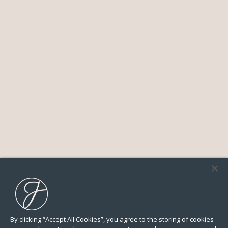
By clicking “Accept All Cookies”, you agree to the storing of cookies