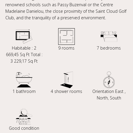
renowned schools such as Passy Buzenval or the Centre
Madelaine Danielou, the close proximity of the Saint Cloud Golf
Club, and the tranquility of a preserved environment.
Habitable : 2
9 rooms
7 bedrooms
669,45 Sq Ft Total :
3 229,17 Sq Ft
1 bathroom
4 shower rooms
Orientation East ,
North, South
Good condition