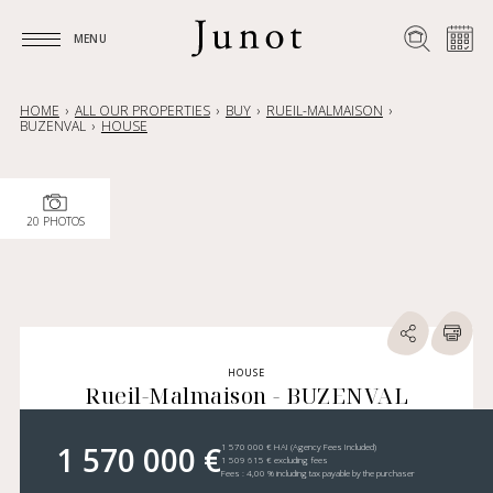
MENU
MENU
HOME
ALL OUR PROPERTIES
BUY
RUEIL-MALMAISON
BUZENVAL
HOUSE
20 PHOTOS
HOUSE
Rueil-Malmaison - BUZENVAL
1 570 000 €
1 570 000 € HAI (Agency Fees Included)
1 509 615 € excluding fees
Fees : 4,00 % including tax payable by the purchaser