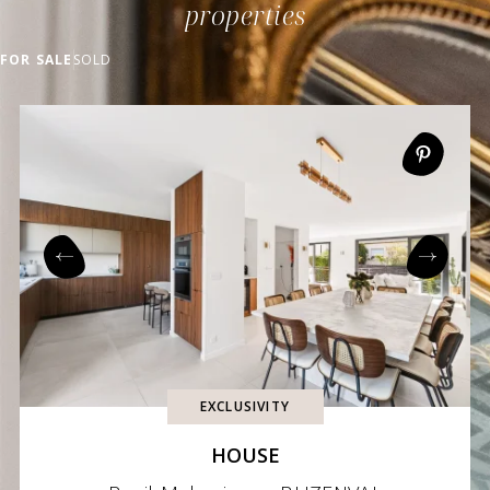
properties
FOR SALE
SOLD
EXCLUSIVITY
HOUSE