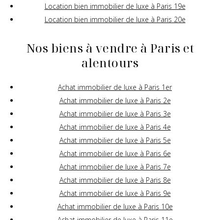
Location bien immobilier de luxe à Paris 19e
Location bien immobilier de luxe à Paris 20e
Nos biens à vendre à Paris et
alentours
Achat immobilier de luxe à Paris 1er
Achat immobilier de luxe à Paris 2e
Achat immobilier de luxe à Paris 3e
Achat immobilier de luxe à Paris 4e
Achat immobilier de luxe à Paris 5e
Achat immobilier de luxe à Paris 6e
Achat immobilier de luxe à Paris 7e
Achat immobilier de luxe à Paris 8e
Achat immobilier de luxe à Paris 9e
Achat immobilier de luxe à Paris 10e
Achat immobilier de luxe à Paris 11e