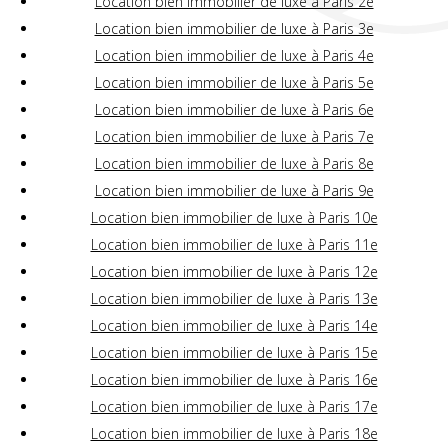
Location bien immobilier de luxe à Paris 2e
Location bien immobilier de luxe à Paris 3e
Location bien immobilier de luxe à Paris 4e
Location bien immobilier de luxe à Paris 5e
Location bien immobilier de luxe à Paris 6e
Location bien immobilier de luxe à Paris 7e
Location bien immobilier de luxe à Paris 8e
Location bien immobilier de luxe à Paris 9e
Location bien immobilier de luxe à Paris 10e
Location bien immobilier de luxe à Paris 11e
Location bien immobilier de luxe à Paris 12e
Location bien immobilier de luxe à Paris 13e
Location bien immobilier de luxe à Paris 14e
Location bien immobilier de luxe à Paris 15e
Location bien immobilier de luxe à Paris 16e
Location bien immobilier de luxe à Paris 17e
Location bien immobilier de luxe à Paris 18e