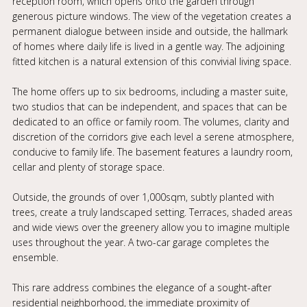
reception room, which opens onto the garden through
generous picture windows. The view of the vegetation creates a
permanent dialogue between inside and outside, the hallmark
of homes where daily life is lived in a gentle way. The adjoining
fitted kitchen is a natural extension of this convivial living space.
The home offers up to six bedrooms, including a master suite,
two studios that can be independent, and spaces that can be
dedicated to an office or family room. The volumes, clarity and
discretion of the corridors give each level a serene atmosphere,
conducive to family life. The basement features a laundry room,
cellar and plenty of storage space.
Outside, the grounds of over 1,000sqm, subtly planted with
trees, create a truly landscaped setting. Terraces, shaded areas
and wide views over the greenery allow you to imagine multiple
uses throughout the year. A two-car garage completes the
ensemble.
This rare address combines the elegance of a sought-after
residential neighborhood, the immediate proximity of