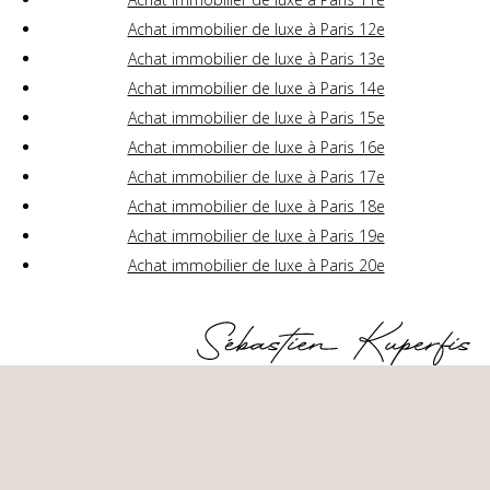
Achat immobilier de luxe à Paris 12e
Achat immobilier de luxe à Paris 13e
Achat immobilier de luxe à Paris 14e
Achat immobilier de luxe à Paris 15e
Achat immobilier de luxe à Paris 16e
Achat immobilier de luxe à Paris 17e
Achat immobilier de luxe à Paris 18e
Achat immobilier de luxe à Paris 19e
Achat immobilier de luxe à Paris 20e