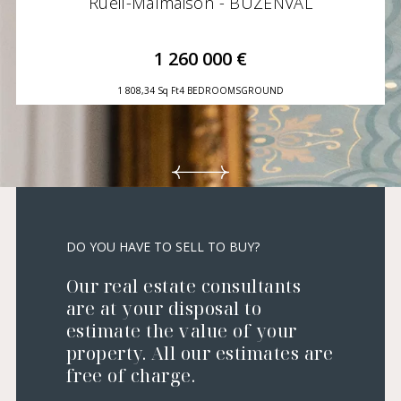
Rueil-Malmaison - BUZENVAL
1 260 000 €
1 808,34 Sq Ft
4 BEDROOMS
GROUND
DO YOU HAVE TO SELL TO BUY?
Our real estate consultants
are at your disposal to
estimate the value of your
property. All our estimates are
free of charge.