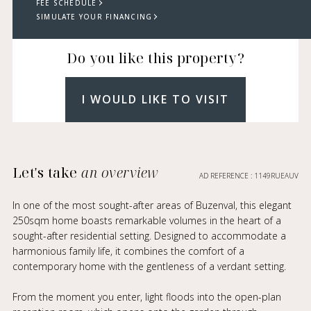
FEE SCHEDULE
SIMULATE YOUR FINANCING
Do you like this property?
I WOULD LIKE TO VISIT
Let's take
an overview
AD REFERENCE : 1149RUEAUV
In one of the most sought-after areas of Buzenval, this elegant
250sqm home boasts remarkable volumes in the heart of a
sought-after residential setting. Designed to accommodate a
harmonious family life, it combines the comfort of a
contemporary home with the gentleness of a verdant setting.
From the moment you enter, light floods into the open-plan