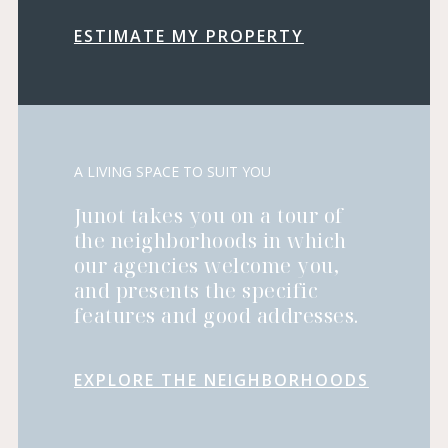
ESTIMATE MY PROPERTY
A LIVING SPACE TO SUIT YOU
Junot takes you on a tour of
the neighborhoods in which
our agencies welcome you,
and presents the specific
features and good addresses.
EXPLORE THE NEIGHBORHOODS