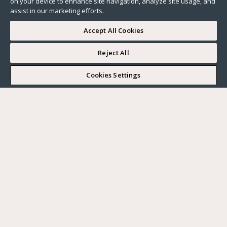
on your device to enhance site navigation, analyze site usage, and
assist in our marketing efforts.
Accept All Cookies
Reject All
I WOULD LIKE TO VISIT
Cookies Settings
Complete my search
What do you want?
Buy
Where?
BUY
RENT
Ville
SELL