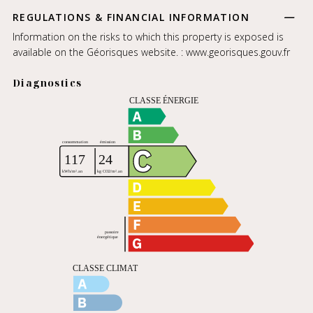
REGULATIONS & FINANCIAL INFORMATION
Information on the risks to which this property is exposed is
available on the Géorisques website. :
www.georisques.gouv.fr
Diagnostics