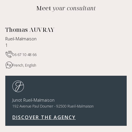
Meet
your consultant
Thomas AUVRAY
Rueil-Malmaison
1
06 67 10 48 66
French, English
Junot Rueil-Malmaison
192 Avenue Paul Doumer - 92500 Rueil-Malmaison
DISCOVER THE AGENCY