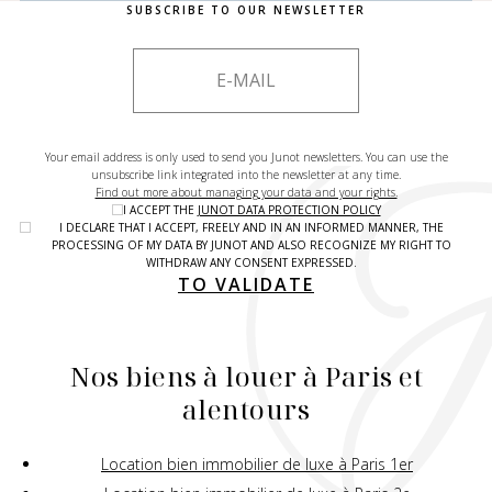
SUBSCRIBE TO OUR NEWSLETTER
Your email address is only used to send you Junot newsletters. You can use the
unsubscribe link integrated into the newsletter at any time.
Find out more about managing your data and your rights.
I ACCEPT THE
JUNOT DATA PROTECTION POLICY
I DECLARE THAT I ACCEPT, FREELY AND IN AN INFORMED MANNER, THE
PROCESSING OF MY DATA BY JUNOT AND ALSO RECOGNIZE MY RIGHT TO
WITHDRAW ANY CONSENT EXPRESSED.
TO VALIDATE
Nos biens à louer à Paris et
alentours
Location bien immobilier de luxe à Paris 1er