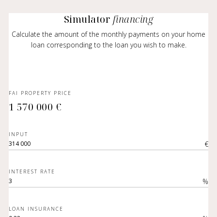
Simulator
financing
Calculate the amount of the monthly payments on your home
loan corresponding to the loan you wish to make.
FAI PROPERTY PRICE
1 570 000 €
INPUT
€
INTEREST RATE
%
LOAN INSURANCE