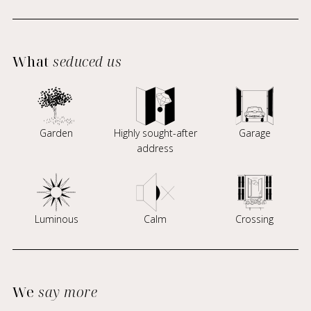
What
seduced us
Garden
Highly sought-after
Garage
address
Luminous
Calm
Crossing
We
say more