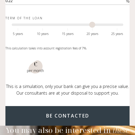
%
TERM OF THE LOAN
5 years
10 years
15 years
20 years
25 years
This calculation takes into account registration fees of 7%.
€
per month
This is a simulation, only your bank can give you a precise value.
Our consultants are at your disposal to support you.
BE CONTACTED
You may also be interested in
these