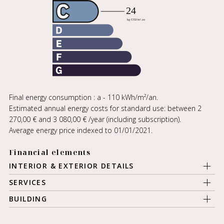
Final energy consumption : a - 110 kWh/m²/an.
Estimated annual energy costs for standard use: between 2
270,00 € and 3 080,00 € /year (including subscription).
Average energy price indexed to 01/01/2021.
Financial elements
INTERIOR & EXTERIOR DETAILS
SERVICES
BUILDING