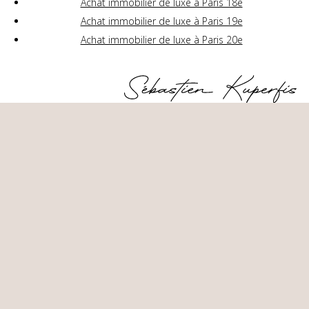
Achat immobilier de luxe à Paris 18e
Achat immobilier de luxe à Paris 19e
Achat immobilier de luxe à Paris 20e