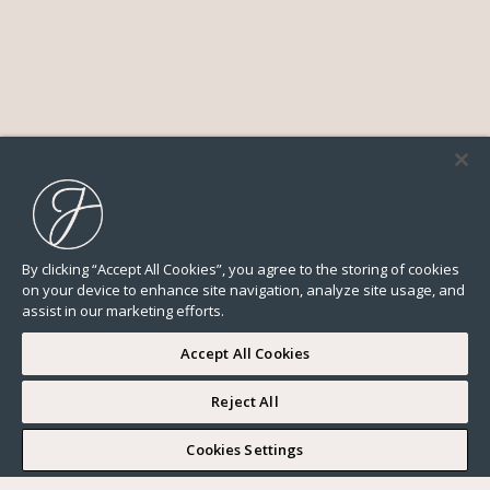
By clicking “Accept All Cookies”, you agree to the storing of cookies
on your device to enhance site navigation, analyze site usage, and
assist in our marketing efforts.
Accept All Cookies
Reject All
I WOULD LIKE TO VISIT
Cookies Settings