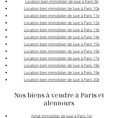
Location bien immobilier de luxe à Paris 9e
Location bien immobilier de luxe à Paris 10e
Location bien immobilier de luxe à Paris 11e
Location bien immobilier de luxe à Paris 12e
Location bien immobilier de luxe à Paris 13e
Location bien immobilier de luxe à Paris 14e
Location bien immobilier de luxe à Paris 15e
Location bien immobilier de luxe à Paris 16e
Location bien immobilier de luxe à Paris 17e
Location bien immobilier de luxe à Paris 18e
Location bien immobilier de luxe à Paris 19e
Location bien immobilier de luxe à Paris 20e
Nos biens à vendre à Paris et
alentours
Achat immobilier de luxe à Paris 1er