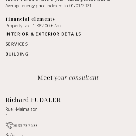
Average energy price indexed to 01/01/2021.
Financial elements
Property tax : 1 882,00 € /an
INTERIOR & EXTERIOR DETAILS
SERVICES
BUILDING
Meet
your consultant
Richard FUDALER
Rueil-Malmaison
1
06 33 73 76 33