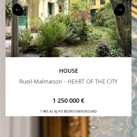
HOUSE
Rueil-Malmaison - HEART OF THE CITY
1 250 000 €
1 485,42 Sq Ft
3 BEDROOMS
GROUND