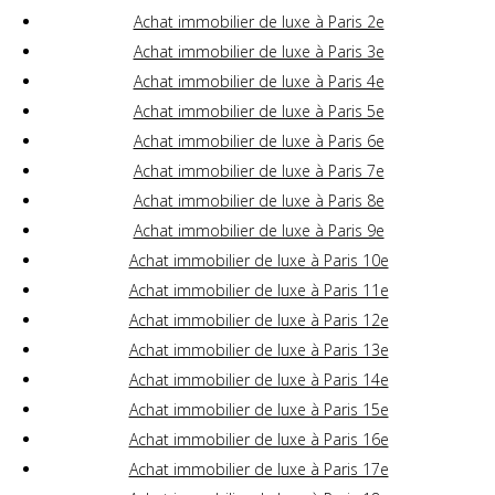
Achat immobilier de luxe à Paris 2e
Achat immobilier de luxe à Paris 3e
Achat immobilier de luxe à Paris 4e
Achat immobilier de luxe à Paris 5e
Achat immobilier de luxe à Paris 6e
Achat immobilier de luxe à Paris 7e
Achat immobilier de luxe à Paris 8e
Achat immobilier de luxe à Paris 9e
Achat immobilier de luxe à Paris 10e
Achat immobilier de luxe à Paris 11e
Achat immobilier de luxe à Paris 12e
Achat immobilier de luxe à Paris 13e
Achat immobilier de luxe à Paris 14e
Achat immobilier de luxe à Paris 15e
Achat immobilier de luxe à Paris 16e
Achat immobilier de luxe à Paris 17e