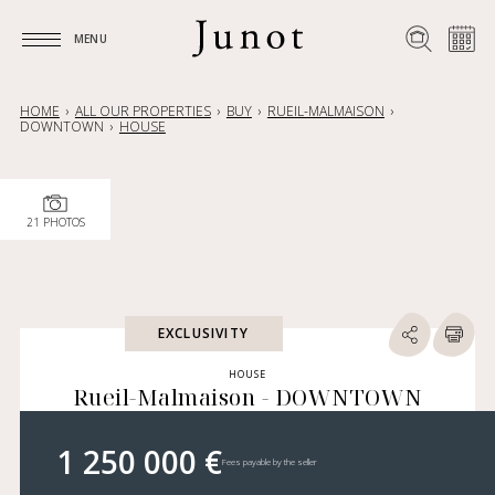
MENU
MENU
HOME
ALL OUR PROPERTIES
BUY
RUEIL-MALMAISON
DOWNTOWN
HOUSE
21 PHOTOS
EXCLUSIVITY
HOUSE
Rueil-Malmaison - DOWNTOWN
1 250 000 €
Fees payable by the seller