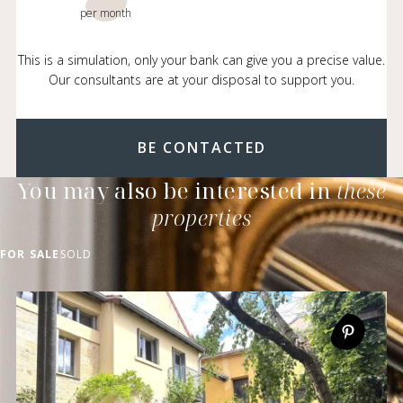
per month
This is a simulation, only your bank can give you a precise value.
Our consultants are at your disposal to support you.
BE CONTACTED
You may also be interested in
these
properties
FOR SALE
SOLD