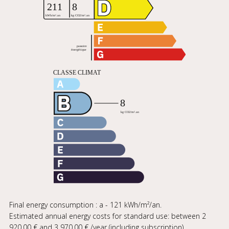
Final energy consumption : a - 121 kWh/m²/an.
Estimated annual energy costs for standard use: between 2
920,00 € and 3 970,00 € /year (including subscription).