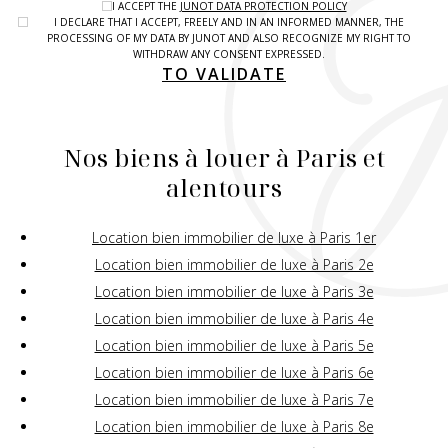
I ACCEPT THE
JUNOT DATA PROTECTION POLICY
I DECLARE THAT I ACCEPT, FREELY AND IN AN INFORMED MANNER, THE
PROCESSING OF MY DATA BY JUNOT AND ALSO RECOGNIZE MY RIGHT TO
WITHDRAW ANY CONSENT EXPRESSED.
TO VALIDATE
Nos biens à louer à Paris et
alentours
Location bien immobilier de luxe à Paris 1er
Location bien immobilier de luxe à Paris 2e
Location bien immobilier de luxe à Paris 3e
Location bien immobilier de luxe à Paris 4e
Location bien immobilier de luxe à Paris 5e
Location bien immobilier de luxe à Paris 6e
Location bien immobilier de luxe à Paris 7e
Location bien immobilier de luxe à Paris 8e