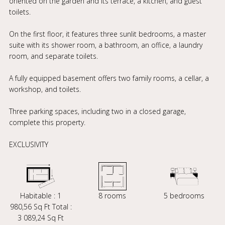
oriented on the garden and its terrace, a kitchen, and guest
toilets.
On the first floor, it features three sunlit bedrooms, a master
suite with its shower room, a bathroom, an office, a laundry
room, and separate toilets.
A fully equipped basement offers two family rooms, a cellar, a
workshop, and toilets.
Three parking spaces, including two in a closed garage,
complete this property.
EXCLUSIVITY
Habitable : 1
8 rooms
5 bedrooms
980,56 Sq Ft Total :
3 089,24 Sq Ft