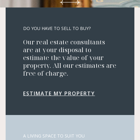
DO YOU HAVE TO SELL TO BUY?
Our real estate consultants
are at your disposal to
estimate the value of your
property. All our estimates are
free of charge.
ESTIMATE MY PROPERTY
A LIVING SPACE TO SUIT YOU