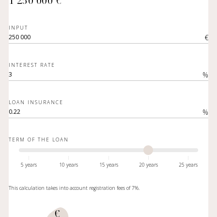
1 250 000 €
INPUT
€
INTEREST RATE
%
LOAN INSURANCE
%
TERM OF THE LOAN
5 years
10 years
15 years
20 years
25 years
This calculation takes into account registration fees of 7%.
€