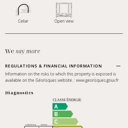
Cellar
Open view
We
say more
REGULATIONS & FINANCIAL INFORMATION
Information on the risks to which this property is exposed is
available on the Géorisques website. :
www.georisques.gouv.fr
Diagnostics