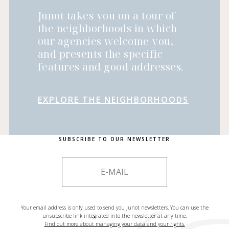
Junot takes you on a tour of
the neighborhoods in which
our agencies welcome you,
and presents the specific
features and good addresses.
EXPLORE THE NEIGHBORHOODS
SUBSCRIBE TO OUR NEWSLETTER
Your email address is only used to send you Junot newsletters. You can use the
unsubscribe link integrated into the newsletter at any time.
Find out more about managing your data and your rights.