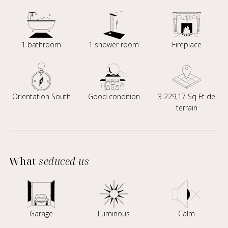
1 bathroom
1 shower room
Fireplace
Orientation South
Good condition
3 229,17 Sq Ft de
terrain
What
seduced us
Garage
Luminous
Calm