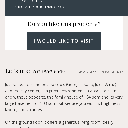
FEE SCHEDULE
SIMULATE YOUR FINANCING
Do you like this property?
I WOULD LIKE TO VISIT
Let's take
an overview
AD REFERENCE : OA1566RUEFUD
Just steps from the best schools (Georges Sand, Jules Verne)
and the city center, in a green environment, in absolute calm
and without opposite, this family house of 184 sqm and its very
large basement of 103 sqm, will seduce you with its brightness,
layout, and volumes.
On the ground floor, it offers a generous living room ideally