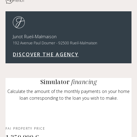
French
Junot Rueil-Malmaison
192 Avenue Paul Doumer - 92500 Rueil-Malmaison
DISCOVER THE AGENCY
Simulator
financing
Calculate the amount of the monthly payments on your home
loan corresponding to the loan you wish to make.
FAI PROPERTY PRICE