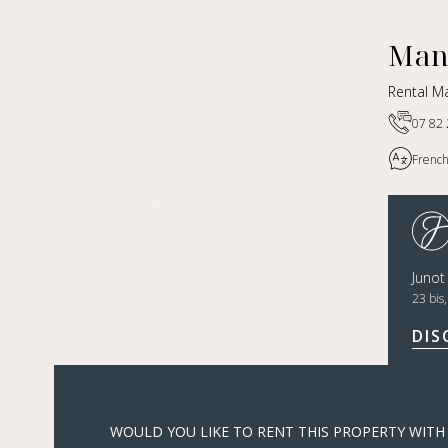
Man
Rental M
07 82 
French
Juno
23 bis
DIS
WOULD YOU LIKE TO RENT THIS PROPERTY WITH