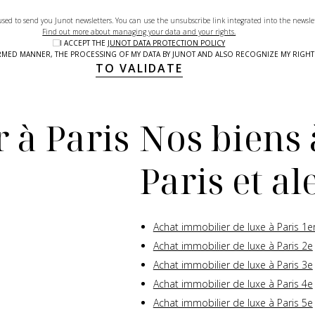
used to send you Junot newsletters. You can use the unsubscribe link integrated into the newsle
Find out more about managing your data and your rights.
I ACCEPT THE
JUNOT DATA PROTECTION POLICY
NFORMED MANNER, THE PROCESSING OF MY DATA BY JUNOT AND ALSO RECOGNIZE MY RIG
TO VALIDATE
 à Paris
Nos biens 
Paris et a
Achat immobilier de luxe à Paris 1e
Achat immobilier de luxe à Paris 2e
Achat immobilier de luxe à Paris 3e
Achat immobilier de luxe à Paris 4e
Achat immobilier de luxe à Paris 5e