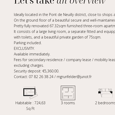
Let's take
an overview
Ideally located in the Pont de Neuilly district, close to shop
On the ground floor of a beautiful secure and well-maintained
Pretty fully renovated 67.32sqm furnished three-room apartm
It consists of a large living room, a separate fitted and e
with toilets, and a beautiful private garden of 75sqm.
Parking included.
EXCLUSIVITY.
Available immediately.
Fees for secondary residence / company lease / mobility lease
excluding charges.
Security deposit: €5,360.00.
Contact: 07 82 26 38 24 / mgrunfelder@junot.fr
Habitable : 724,63
3 rooms
2 bedroom
Sq Ft