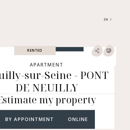
EN
FRANÇAIS
ENGLISH
RENTED
SEARCH
ype of property
APARTMENT
uilly-sur-Seine - PONT
RTMENTS | LOFTS |
RKSHOPS
DE NEUILLY
SES | MANSIONS |
ÂTEAUX
Estimate my property
ERS (BARE OWNERSHIP &
E ANNUITY, BUILDINGS,
MERCIAL PREMISES, ETC.)
BY APPOINTMENT
ONLINE