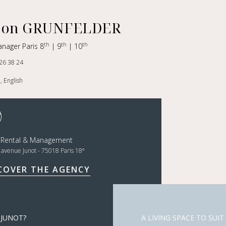
on GRUNFELDER
th
th
th
anager Paris 8
| 9
| 10
26 38 24
, English
t Rental & Management
e
, avenue Junot - 75018 Paris 18
COVER THE AGENCY
 JUNOT?
A LIVING SPACE TO SUIT