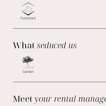
Furnished
What
seduced us
Garden
Meet
your rental manag