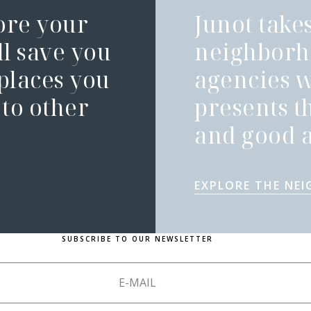
ore your
Junot takes
l save you
neighborh
 places you
agencies 
to other
presents t
and good a
EXPLORE THE NE
SUBSCRIBE TO OUR NEWSLETTER