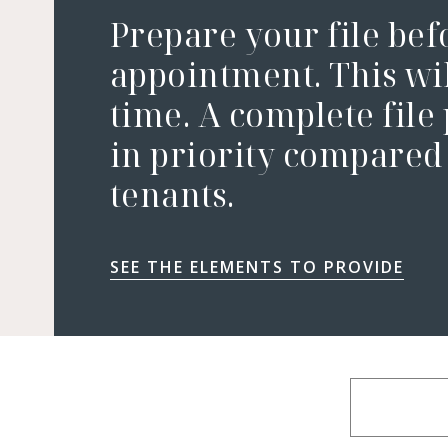
Prepare your file bef
appointment. This wil
time. A complete file
in priority compared 
tenants.
SEE THE ELEMENTS TO PROVIDE