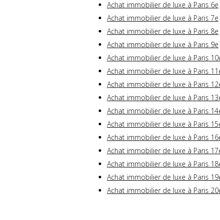
Achat immobilier de luxe à Paris 6e
Achat immobilier de luxe à Paris 7e
Achat immobilier de luxe à Paris 8e
Achat immobilier de luxe à Paris 9e
Achat immobilier de luxe à Paris 10
Achat immobilier de luxe à Paris 11
Achat immobilier de luxe à Paris 12
Achat immobilier de luxe à Paris 13
Achat immobilier de luxe à Paris 14
Achat immobilier de luxe à Paris 15
Achat immobilier de luxe à Paris 16
Achat immobilier de luxe à Paris 17
Achat immobilier de luxe à Paris 18
Achat immobilier de luxe à Paris 19
Achat immobilier de luxe à Paris 20