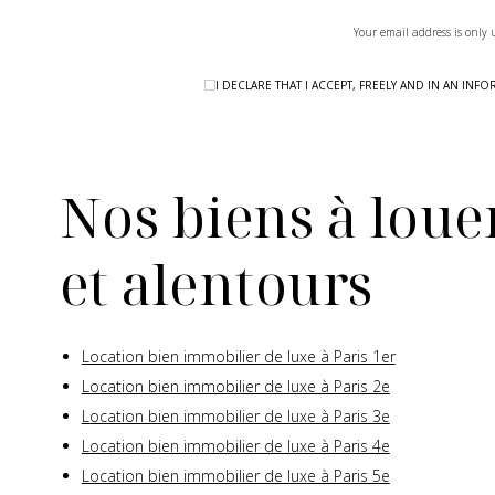
Your email address is only 
I DECLARE THAT I ACCEPT, FREELY AND IN AN I
Nos biens à louer
et alentours
Location bien immobilier de luxe à Paris 1er
Location bien immobilier de luxe à Paris 2e
Location bien immobilier de luxe à Paris 3e
Location bien immobilier de luxe à Paris 4e
Location bien immobilier de luxe à Paris 5e