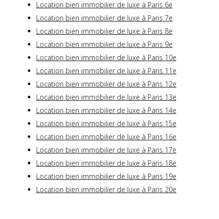
Location bien immobilier de luxe à Paris 6e
Location bien immobilier de luxe à Paris 7e
Location bien immobilier de luxe à Paris 8e
Location bien immobilier de luxe à Paris 9e
Location bien immobilier de luxe à Paris 10e
Location bien immobilier de luxe à Paris 11e
Location bien immobilier de luxe à Paris 12e
Location bien immobilier de luxe à Paris 13e
Location bien immobilier de luxe à Paris 14e
Location bien immobilier de luxe à Paris 15e
Location bien immobilier de luxe à Paris 16e
Location bien immobilier de luxe à Paris 17e
Location bien immobilier de luxe à Paris 18e
Location bien immobilier de luxe à Paris 19e
Location bien immobilier de luxe à Paris 20e