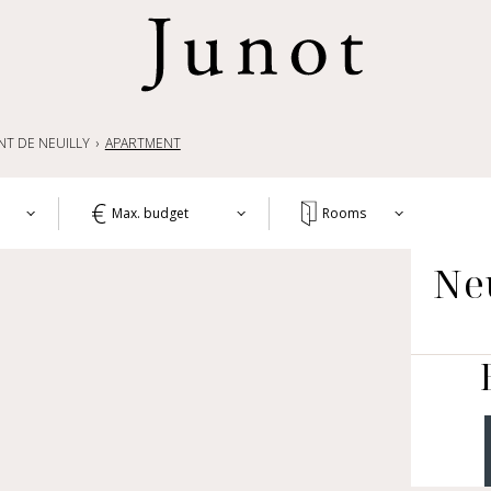
NT DE NEUILLY
APARTMENT
Max. budget
Rooms
T
Ne
1+
APA
WO
2+
HOU
3+
CH
4+
OTH
LIF
5+
COM