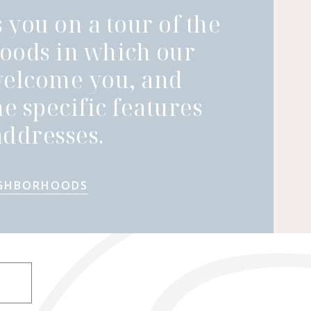
 you on a tour of the
oods in which our
welcome you, and
he specific features
ddresses.
IGHBORHOODS