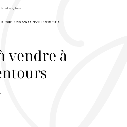
tter at any time.
HT TO WITHDRAW ANY CONSENT EXPRESSED.
à vendre à
lentours
r