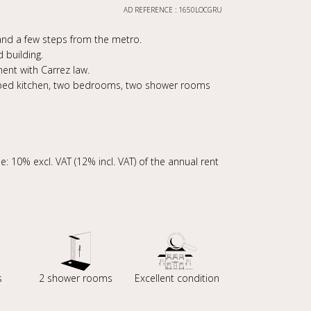
AD REFERENCE : 1650LOCGRU
s and a few steps from the metro.
 building.
ent with Carrez law.
quipped kitchen, two bedrooms, two shower rooms
: 10% excl. VAT (12% incl. VAT) of the annual rent
s
2 shower rooms
Excellent condition