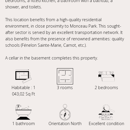
bedrooms, a fitted kitchen, a bathroom with a bathtub, a
shower, and toilets.
This location benefits from a high-quality residential
environment, in close proximity to Monceau Park. This sought-
after sector is served by an excellent transportation network. It
also benefits from the presence of renowned amenities: quality
schools (Fénelon Sainte-Marie, Carnot, etc.).
A cellar in the basement completes this property.
Habitable : 1
3 rooms
2 bedrooms
043,02 Sq Ft
1 bathroom
Orientation North
Excellent condition