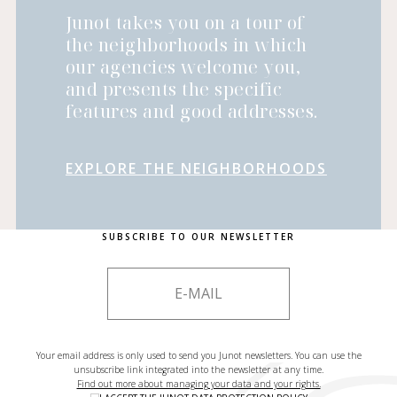
Junot takes you on a tour of
the neighborhoods in which
our agencies welcome you,
and presents the specific
features and good addresses.
EXPLORE THE NEIGHBORHOODS
SUBSCRIBE TO OUR NEWSLETTER
Your email address is only used to send you Junot newsletters. You can use the
unsubscribe link integrated into the newsletter at any time.
Find out more about managing your data and your rights.