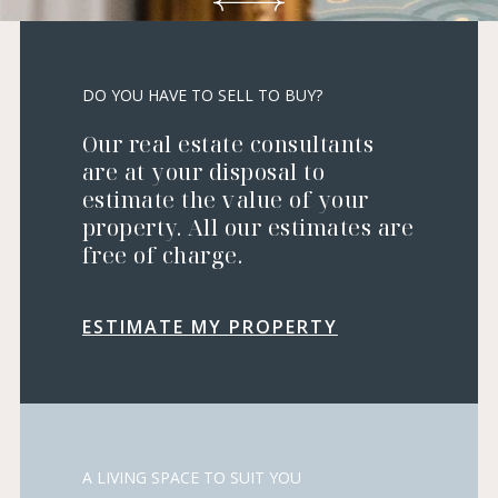
DO YOU HAVE TO SELL TO BUY?
Our real estate consultants
are at your disposal to
estimate the value of your
property. All our estimates are
free of charge.
ESTIMATE MY PROPERTY
A LIVING SPACE TO SUIT YOU