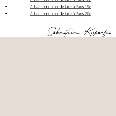
Achat immobilier de luxe à Paris 19e
Achat immobilier de luxe à Paris 20e