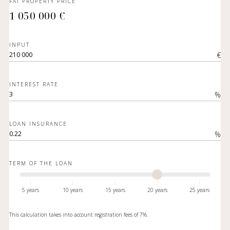
FAI PROPERTY PRICE
1 050 000 €
INPUT
€
INTEREST RATE
%
LOAN INSURANCE
%
TERM OF THE LOAN
5 years
10 years
15 years
20 years
25 years
This calculation takes into account registration fees of 7%.