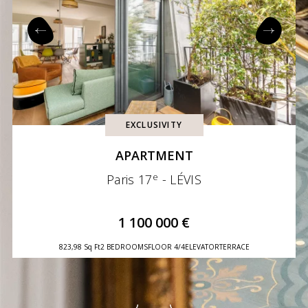
EXCLUSIVITY
APARTMENT
e
Paris 17
- LÉVIS
1 100 000 €
823,98 Sq Ft
2 BEDROOMS
FLOOR 4/4
ELEVATOR
TERRACE