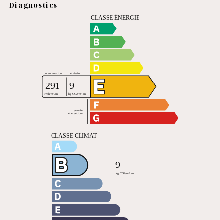
Diagnostics