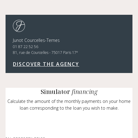
Junot Courcelles-Ternes
01 87 22 52 56
e
81, rue de Courcelles - 75017 Paris 17
DISCOVER THE AGENCY
Simulator
financing
Calculate the amount of the monthly payments on your home
loan corresponding to the loan you wish to make.