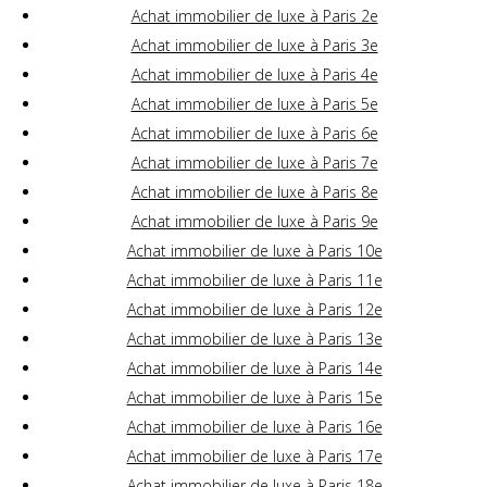
Achat immobilier de luxe à Paris 2e
Achat immobilier de luxe à Paris 3e
Achat immobilier de luxe à Paris 4e
Achat immobilier de luxe à Paris 5e
Achat immobilier de luxe à Paris 6e
Achat immobilier de luxe à Paris 7e
Achat immobilier de luxe à Paris 8e
Achat immobilier de luxe à Paris 9e
Achat immobilier de luxe à Paris 10e
Achat immobilier de luxe à Paris 11e
Achat immobilier de luxe à Paris 12e
Achat immobilier de luxe à Paris 13e
Achat immobilier de luxe à Paris 14e
Achat immobilier de luxe à Paris 15e
Achat immobilier de luxe à Paris 16e
Achat immobilier de luxe à Paris 17e
Achat immobilier de luxe à Paris 18e