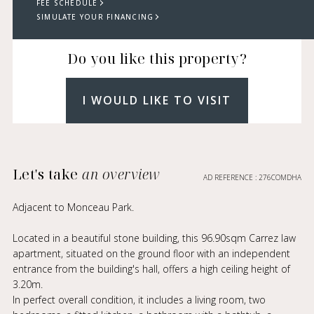
FEE SCHEDULE
SIMULATE YOUR FINANCING
Do you like this property?
I WOULD LIKE TO VISIT
Let's take
an overview
AD REFERENCE : 276COMDHA
Adjacent to Monceau Park.
Located in a beautiful stone building, this 96.90sqm Carrez law
apartment, situated on the ground floor with an independent
entrance from the building's hall, offers a high ceiling height of
3.20m.
In perfect overall condition, it includes a living room, two