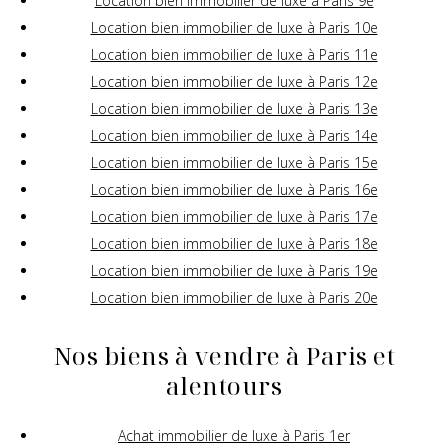
Location bien immobilier de luxe à Paris 9e
Location bien immobilier de luxe à Paris 10e
Location bien immobilier de luxe à Paris 11e
Location bien immobilier de luxe à Paris 12e
Location bien immobilier de luxe à Paris 13e
Location bien immobilier de luxe à Paris 14e
Location bien immobilier de luxe à Paris 15e
Location bien immobilier de luxe à Paris 16e
Location bien immobilier de luxe à Paris 17e
Location bien immobilier de luxe à Paris 18e
Location bien immobilier de luxe à Paris 19e
Location bien immobilier de luxe à Paris 20e
Nos biens à vendre à Paris et
alentours
Achat immobilier de luxe à Paris 1er