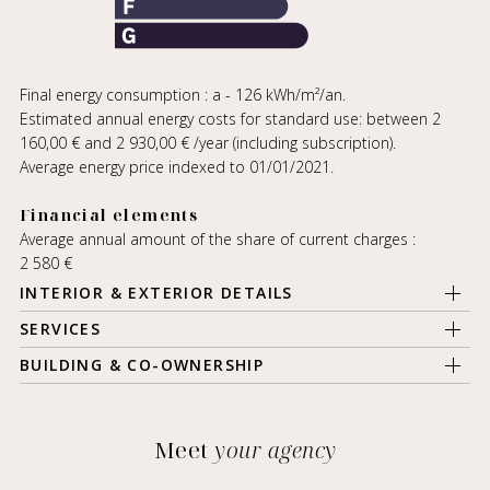
Final energy consumption : a - 126 kWh/m²/an.
Estimated annual energy costs for standard use: between 2
160,00 € and 2 930,00 € /year (including subscription).
Average energy price indexed to 01/01/2021.
Financial elements
Average annual amount of the share of current charges :
2 580 €
INTERIOR & EXTERIOR DETAILS
SERVICES
BUILDING & CO-OWNERSHIP
Meet
your agency