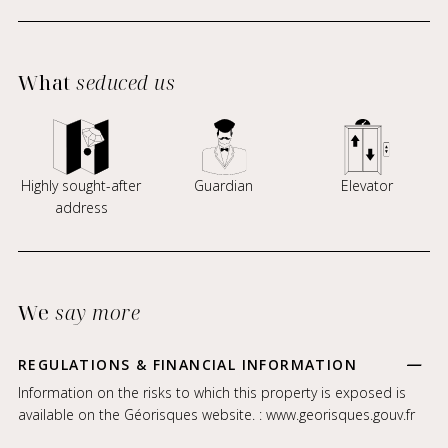
What
seduced us
Highly sought-after
Guardian
Elevator
address
We
say more
REGULATIONS & FINANCIAL INFORMATION
Information on the risks to which this property is exposed is
available on the Géorisques website. :
www.georisques.gouv.fr