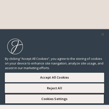
By clicking “Accept All Cookies”, you agree to the storing of cookies
on your device to enhance site navigation, analyze site usage, and
assist in our marketing efforts.
Accept All Cookies
Reject All
I WOULD LIKE TO VISIT
Cookies Settings