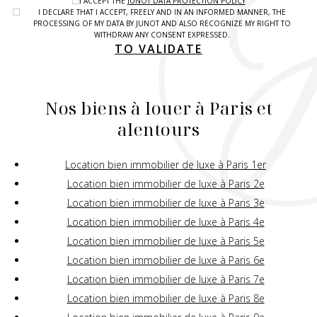
I ACCEPT THE
JUNOT DATA PROTECTION POLICY
I DECLARE THAT I ACCEPT, FREELY AND IN AN INFORMED MANNER, THE
PROCESSING OF MY DATA BY JUNOT AND ALSO RECOGNIZE MY RIGHT TO
WITHDRAW ANY CONSENT EXPRESSED.
TO VALIDATE
Nos biens à louer à Paris et
alentours
Location bien immobilier de luxe à Paris 1er
Location bien immobilier de luxe à Paris 2e
Location bien immobilier de luxe à Paris 3e
Location bien immobilier de luxe à Paris 4e
Location bien immobilier de luxe à Paris 5e
Location bien immobilier de luxe à Paris 6e
Location bien immobilier de luxe à Paris 7e
Location bien immobilier de luxe à Paris 8e