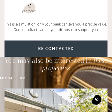
€
per month
This is a simulation, only your bank can give you a precise value.
Our consultants are at your disposal to support you.
BE CONTACTED
You may also be interested in
these
properties
FOR SALE
SOLD