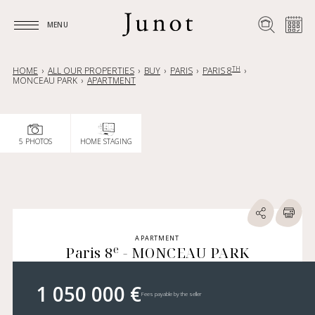
MENU
MENU
TH
HOME
ALL OUR PROPERTIES
BUY
PARIS
PARIS 8
MONCEAU PARK
APARTMENT
5 PHOTOS
HOME STAGING
APARTMENT
e
Paris 8
- MONCEAU PARK
1 050 000 €
Fees payable by the seller