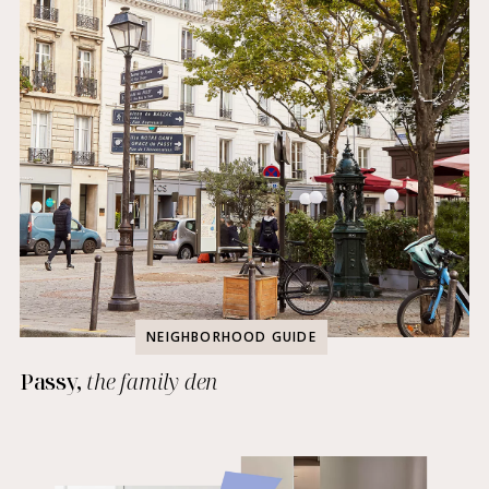
NEIGHBORHOOD GUIDE
Passy,
the family den