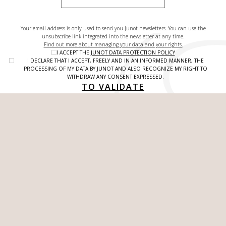
Your email address is only used to send you Junot newsletters. You can use the
unsubscribe link integrated into the newsletter at any time.
Find out more about managing your data and your rights.
I ACCEPT THE
JUNOT DATA PROTECTION POLICY
I DECLARE THAT I ACCEPT, FREELY AND IN AN INFORMED MANNER, THE
PROCESSING OF MY DATA BY JUNOT AND ALSO RECOGNIZE MY RIGHT TO
WITHDRAW ANY CONSENT EXPRESSED.
TO VALIDATE