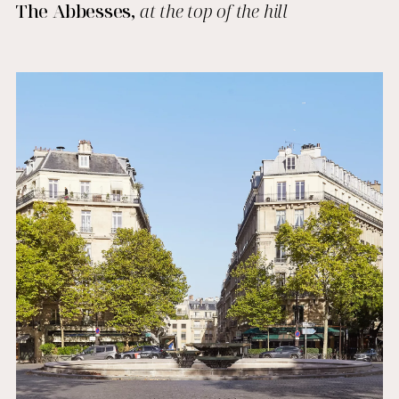
The Abbesses,
at the top of the hill