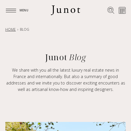
MENU
MENU
HOME
BLOG
Junot
Blog
We share with you all the latest luxury real estate news in
France and internationally. But also a summary of good
addresses and we invite you to discover exciting encounters as
well as artisanal know-how and inspiring designers.