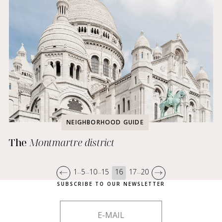
NEIGHBORHOOD GUIDE
The
Montmartre district
1
5
10
15
16
17
20
…
…
…
…
SUBSCRIBE TO OUR NEWSLETTER