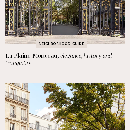
NEIGHBORHOOD GUIDE
La Plaine-Monceau,
elegance, history and
tranquility