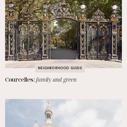
NEIGHBORHOOD GUIDE
Courcelles:
family and green