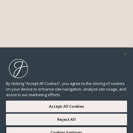
By clicking “Accept All Cookies”, you agree to the storing of cookies
on your device to enhance site navigation, analyze site usage, and
assist in our marketing efforts.
Accept All Cookies
Reject All
Cookies Settings
All
Lifestyle
Neighborhood guide
News
Real estate market
Our advices