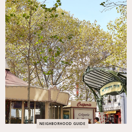
NEIGHBORHOOD GUIDE