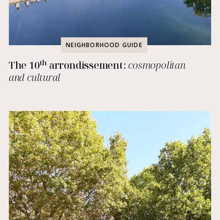
NEIGHBORHOOD GUIDE
th
The 10
arrondissement:
cosmopolitan
and cultural