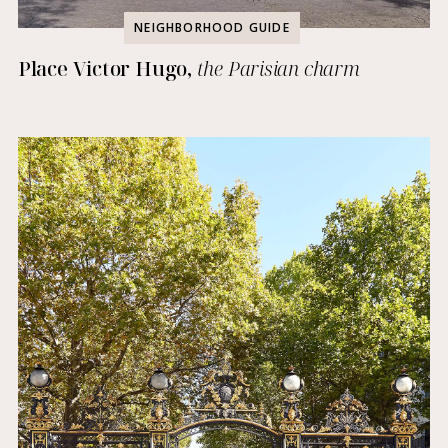
NEIGHBORHOOD GUIDE
Place Victor Hugo,
the Parisian charm