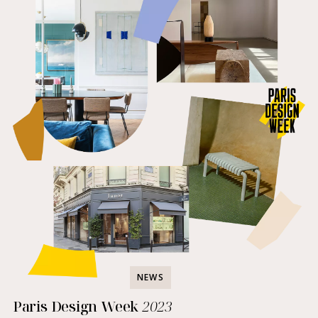
NEWS
Paris Design Week
2023