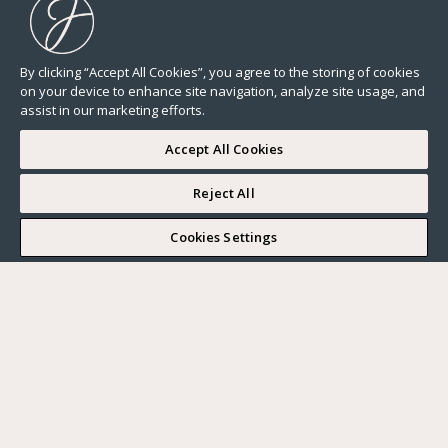
By clicking “Accept All Cookies”, you agree to the storing of cookies
on your device to enhance site navigation, analyze site usage, and
assist in our marketing efforts.
Accept All Cookies
Reject All
I WOULD LIKE TO VISIT
Cookies Settings
Complete my search
What do you want?
Buy