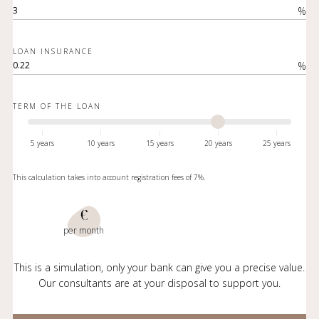
%
LOAN INSURANCE
%
TERM OF THE LOAN
5 years
10 years
15 years
20 years
25 years
This calculation takes into account registration fees of 7%.
€
per month
This is a simulation, only your bank can give you a precise value.
Our consultants are at your disposal to support you.