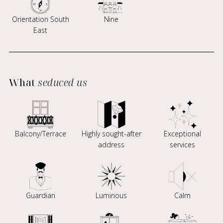
Orientation South
Nine
East
What
seduced us
Balcony/Terrace
Highly sought-after
Exceptional
address
services
Guardian
Luminous
Calm