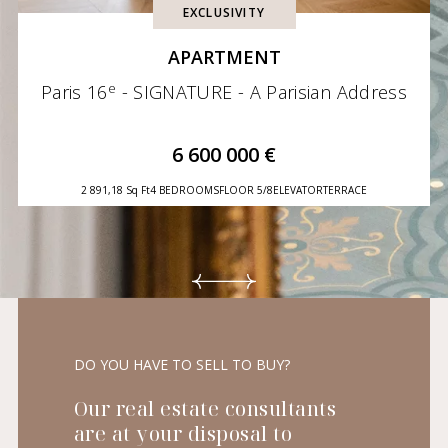
EXCLUSIVITY
APARTMENT
e
Paris 16
- SIGNATURE - A Parisian Address
6 600 000 €
2 891,18 Sq Ft
4 BEDROOMS
FLOOR 5/8
ELEVATOR
TERRACE
DO YOU HAVE TO SELL TO BUY?
Our real estate consultants
are at your disposal to