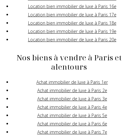
Location bien immobilier de luxe à Paris 16e
Location bien immobilier de luxe à Paris 17e
Location bien immobilier de luxe à Paris 18e
Location bien immobilier de luxe à Paris 19e
Location bien immobilier de luxe à Paris 20e
Nos biens à vendre à Paris et
alentours
Achat immobilier de luxe à Paris 1er
Achat immobilier de luxe à Paris 2e
Achat immobilier de luxe à Paris 3e
Achat immobilier de luxe à Paris 4e
Achat immobilier de luxe à Paris 5e
Achat immobilier de luxe à Paris 6e
Achat immobilier de luxe à Paris 7e