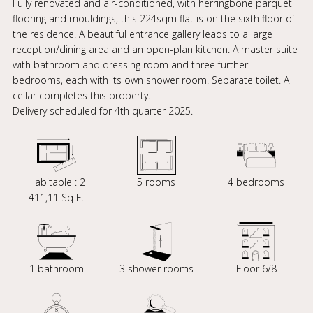
Fully renovated and air-conditioned, with herringbone parquet
flooring and mouldings, this 224sqm flat is on the sixth floor of
the residence. A beautiful entrance gallery leads to a large
reception/dining area and an open-plan kitchen. A master suite
with bathroom and dressing room and three further
bedrooms, each with its own shower room. Separate toilet. A
cellar completes this property.
Delivery scheduled for 4th quarter 2025.
Habitable : 2
5 rooms
4 bedrooms
411,11 Sq Ft
1 bathroom
3 shower rooms
Floor 6/8