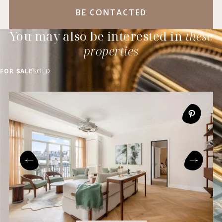
BE CONTACTED
You may also be interested in
these
properties
FOR SALE
SOLD