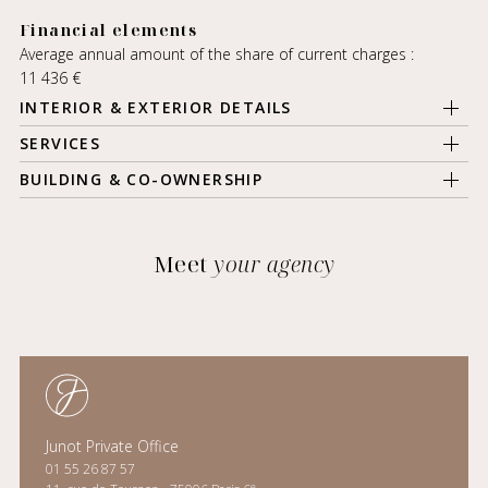
Financial elements
Average annual amount of the share of current charges :
11 436 €
INTERIOR & EXTERIOR DETAILS
SERVICES
BUILDING & CO-OWNERSHIP
Meet
your agency
Junot Private Office
01 55 26 87 57
e