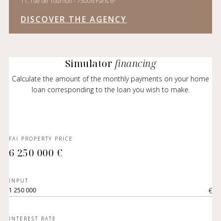
11, rue de Tournon - 75006 Paris 6
DISCOVER THE AGENCY
Simulator
financing
Calculate the amount of the monthly payments on your home
loan corresponding to the loan you wish to make.
FAI PROPERTY PRICE
6 250 000 €
INPUT
€
INTEREST RATE