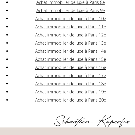
Achat immobilier de luxe à Paris 8e
Achat immobilier de luxe à Paris 9e
Achat immobilier de luxe à Paris 10e
Achat immobilier de luxe à Paris 11e
Achat immobilier de luxe à Paris 12e
Achat immobilier de luxe à Paris 13e
Achat immobilier de luxe à Paris 14e
Achat immobilier de luxe à Paris 15e
Achat immobilier de luxe à Paris 16e
Achat immobilier de luxe à Paris 17e
Achat immobilier de luxe à Paris 18e
Achat immobilier de luxe à Paris 19e
Achat immobilier de luxe à Paris 20e