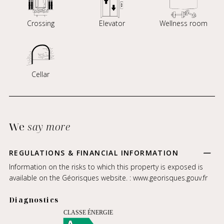
Crossing
Elevator
Wellness room
Cellar
We
say more
REGULATIONS & FINANCIAL INFORMATION
Information on the risks to which this property is exposed is
available on the Géorisques website. :
www.georisques.gouv.fr
Diagnostics