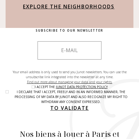
EXPLORE THE NEIGHBORHOODS
SUBSCRIBE TO OUR NEWSLETTER
Your email address is only used to send you Junot newsletters. You can use the
unsubscribe link integrated into the newsletter at any time.
Find out more about managing your data and your rights.
I ACCEPT THE
JUNOT DATA PROTECTION POLICY
I DECLARE THAT I ACCEPT, FREELY AND IN AN INFORMED MANNER, THE
PROCESSING OF MY DATA BY JUNOT AND ALSO RECOGNIZE MY RIGHT TO
WITHDRAW ANY CONSENT EXPRESSED.
TO VALIDATE
Nos biens à louer à Paris et