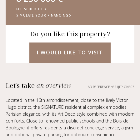
FEE SCHEDULE
SIMULATE YOUR FINANCING
Do you like this property?
I WOULD LIKE TO VISIT
Let's take
an overview
AD REFERENCE : 621JFPLON603
Located in the 16th arrondissement, close to the lively Victor
Hugo district, the SIGNATURE residential complex embodies
Parisian elegance, with its Art Deco style combined with modern
comforts. Close to renowned public schools and the Bois de
Boulogne, it offers residents a discreet concierge service, a gym
and optional private parking for optimum convenience.