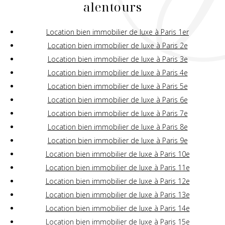
alentours
Location bien immobilier de luxe à Paris 1er
Location bien immobilier de luxe à Paris 2e
Location bien immobilier de luxe à Paris 3e
Location bien immobilier de luxe à Paris 4e
Location bien immobilier de luxe à Paris 5e
Location bien immobilier de luxe à Paris 6e
Location bien immobilier de luxe à Paris 7e
Location bien immobilier de luxe à Paris 8e
Location bien immobilier de luxe à Paris 9e
Location bien immobilier de luxe à Paris 10e
Location bien immobilier de luxe à Paris 11e
Location bien immobilier de luxe à Paris 12e
Location bien immobilier de luxe à Paris 13e
Location bien immobilier de luxe à Paris 14e
Location bien immobilier de luxe à Paris 15e