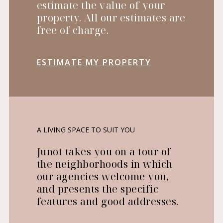
estimate the value of your
property. All our estimates are
free of charge.
ESTIMATE MY PROPERTY
A LIVING SPACE TO SUIT YOU
Junot takes you on a tour of
the neighborhoods in which
our agencies welcome you,
and presents the specific
features and good addresses.