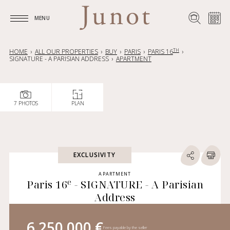
MENU
MENU
TH
HOME
ALL OUR PROPERTIES
BUY
PARIS
PARIS 16
SIGNATURE - A PARISIAN ADDRESS
APARTMENT
7 PHOTOS
PLAN
EXCLUSIVITY
APARTMENT
e
Paris 16
- SIGNATURE - A Parisian
Address
6 250 000 €
Fees payable by the seller