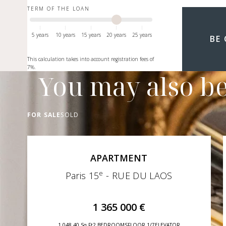
TERM OF THE LOAN
5 years
10 years
15 years
20 years
25 years
BE
This calculation takes into account registration fees of
7%.
You may also be
FOR SALE
SOLD
APARTMENT
e
Paris 15
- RUE DU LAOS
1 365 000 €
1 048,40 Sq Ft
2 BEDROOMS
FLOOR 1/7
ELEVATOR