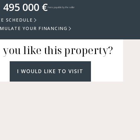
 495 000 €
Fees payable by the seller
EE SCHEDULE
IMULATE YOUR FINANCING
 you like this property?
I WOULD LIKE TO VISIT