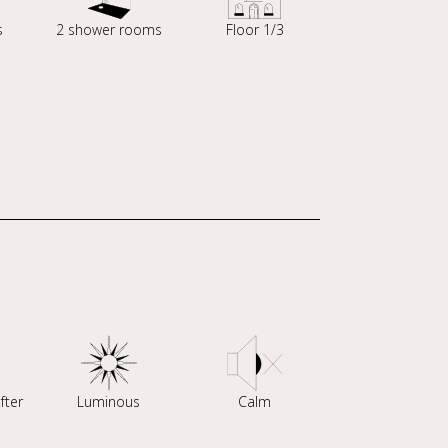
s
2 shower rooms
Floor 1/3
fter
Luminous
Calm