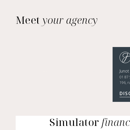
Meet
your agency
Junot
01 87 
196, r
DIS
Simulator
finan