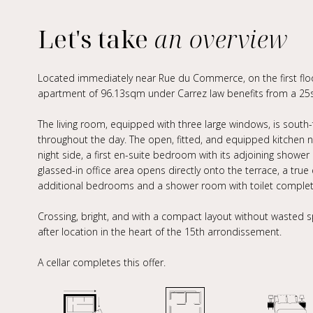
Let's take
an overview
Located immediately near Rue du Commerce, on the first floor 
apartment of 96.13sqm under Carrez law benefits from a 25s
The living room, equipped with three large windows, is south
throughout the day. The open, fitted, and equipped kitchen nat
night side, a first en-suite bedroom with its adjoining showe
glassed-in office area opens directly onto the terrace, a tr
additional bedrooms and a shower room with toilet complete
Crossing, bright, and with a compact layout without wasted s
after location in the heart of the 15th arrondissement.
A cellar completes this offer.