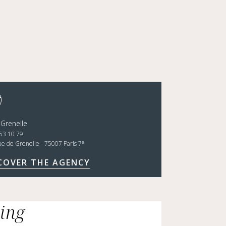
 Grenelle
53 10 79
e
ue de Grenelle - 75007 Paris 7
COVER THE AGENCY
cing