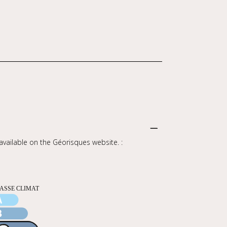
 available on the Géorisques website. :