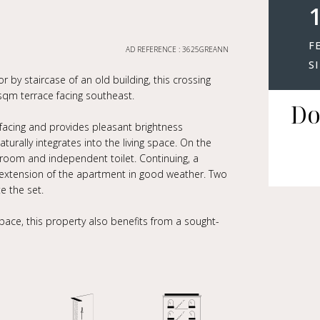
1
F
AD REFERENCE : 3625GREANN
S
by staircase of an old building, this crossing
qm terrace facing southeast.
Do
-facing and provides pleasant brightness
urally integrates into the living space. On the
r room and independent toilet. Continuing, a
ue extension of the apartment in good weather. Two
 the set.
pace, this property also benefits from a sought-