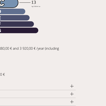
0,00 € and 3 920,00 € /year (including
60 €