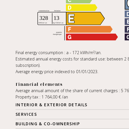
Final energy consumption : a - 172 kWh/m²/an.
Estimated annual energy costs for standard use: between 2 88
subscription).
Average energy price indexed to 01/01/2023.
Financial elements
Average annual amount of the share of current charges : 5 7
Property tax : 1 764,00 € /an
INTERIOR & EXTERIOR DETAILS
SERVICES
BUILDING & CO-OWNERSHIP