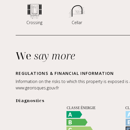
Crossing
Cellar
We
say more
REGULATIONS & FINANCIAL INFORMATION
Information on the risks to which this property is exposed is
www.georisques.gouv.fr
Diagnostics