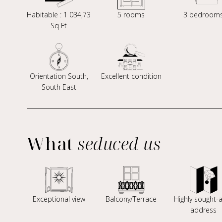
Habitable : 1 034,73
5 rooms
3 bedroom
Sq Ft
Orientation South,
Excellent condition
South East
What
seduced us
Exceptional view
Balcony/Terrace
Highly sought-a
address