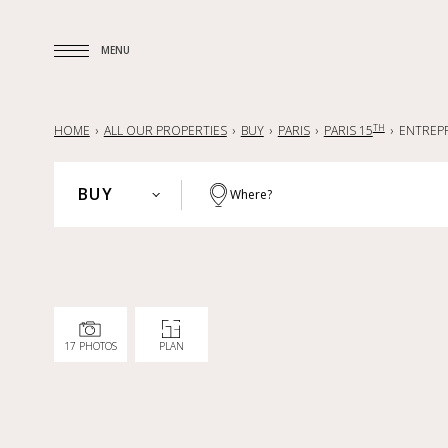
MENU
MENU
TH
HOME
ALL OUR PROPERTIES
BUY
PARIS
PARIS 15
ENTREP
BUY
Where?
PARIS
BUY
HAUTS-DE-SEINE
RENT
YVELINES
SELL
PARISIAN REGION
17 PHOTOS
PLAN
LILLE AND SURROUNDING AREA
NANTES — LA BAULE — PORNIC
FRANCE
INTERNATIONAL