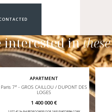
 CONTACTED
 interested in
these
APARTMENT
e
Paris 7
- GROS CAILLOU / DUPONT DES
LOGES
1 400 000 €
1 077,47 Sq Ft
4 BEDROOMS
FLOOR 2/6
ELEVATOR
BALCONY