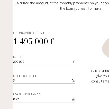
Calculate the amount of the monthly payments on your ho
the loan you wish to make.
FAI PROPERTY PRICE
1 495 000 €
INPUT
€
This is a sim
give you
INTEREST RATE
%
consultants
LOAN INSURANCE
%