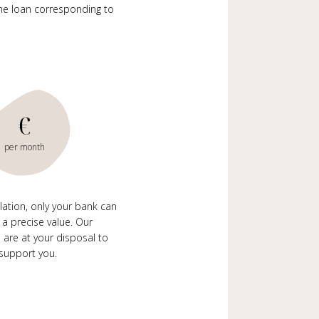
me loan corresponding to
€
per month
ulation, only your bank can
 a precise value. Our
 are at your disposal to
support you.