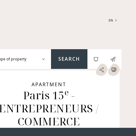
EN
FRANÇAIS
ENGLISH
SEARCH
ype of property
RTMENTS | LOFTS |
RKSHOPS
APARTMENT
e
SES | MANSIONS |
Paris 15
-
ÂTEAUX
ENTREPRENEURS /
ERS (BARE OWNERSHIP &
E ANNUITY, BUILDINGS,
MERCIAL PREMISES, ETC.)
COMMERCE