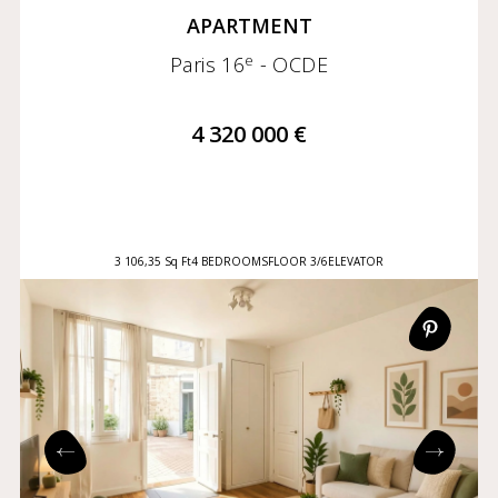
APARTMENT
e
Paris 16
- OCDE
4 320 000 €
3 106,35 Sq Ft
4 BEDROOMS
FLOOR 3/6
ELEVATOR