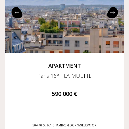
APARTMENT
e
Paris 16
- LA MUETTE
590 000 €
504,40 Sq Ft
1 CHAMBRE
FLOOR 9/9
ELEVATOR