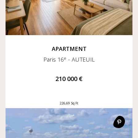
APARTMENT
e
Paris 16
- AUTEUIL
210 000 €
226,69 Sq Ft