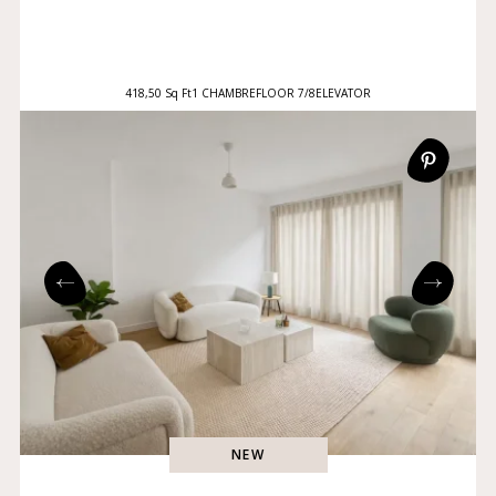
418,50 Sq Ft
1 CHAMBRE
FLOOR 7/8
ELEVATOR
NEW