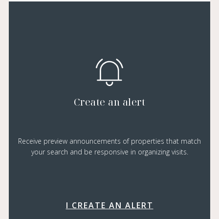
Create an alert
Receive preview announcements of properties that match
your search and be responsive in organizing visits.
I CREATE AN ALERT