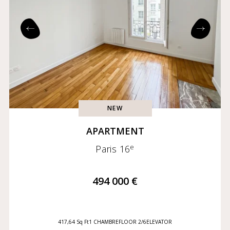
Exclusives
Coming soon
NEW
APARTMENT
e
Paris 16
494 000 €
417,64 Sq Ft
1 CHAMBRE
FLOOR 2/6
ELEVATOR