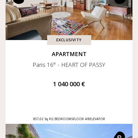
EXCLUSIVITY
APARTMENT
e
Paris 16
- HEART OF PASSY
1 040 000 €
857,02 Sq Ft
2 BEDROOMS
FLOOR 4/8
ELEVATOR