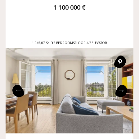
1 100 000 €
1 045,07 Sq Ft
2 BEDROOMS
FLOOR 4/8
ELEVATOR