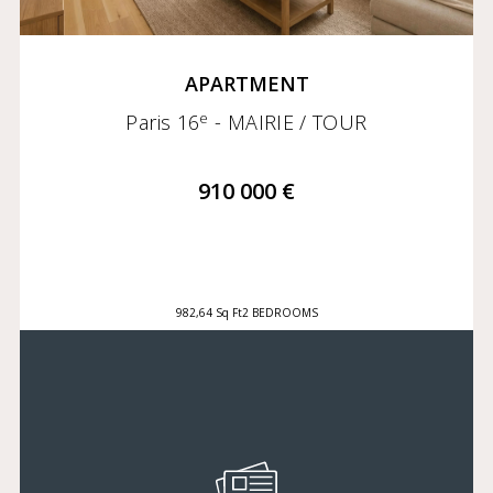
APARTMENT
e
Paris 16
- MAIRIE / TOUR
910 000 €
982,64 Sq Ft
2 BEDROOMS