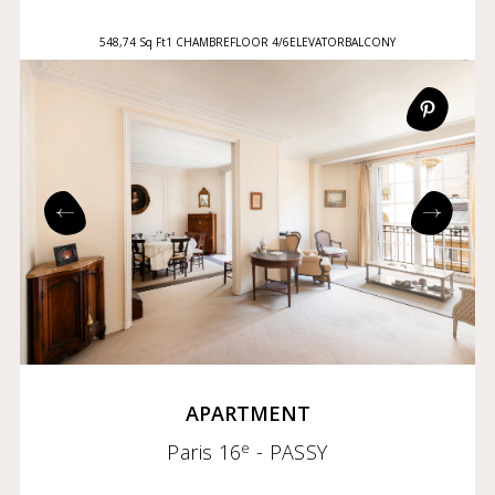
548,74 Sq Ft
1 CHAMBRE
FLOOR 4/6
ELEVATOR
BALCONY
APARTMENT
e
Paris 16
- PASSY