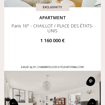
EXCLUSIVITY
APARTMENT
e
Paris 16
- CHAILLOT / PLACE DES ÉTATS-
UNIS
1 160 000 €
644,00 Sq Ft
1 CHAMBRE
FLOOR 6/7
ELEVATOR
BALCONY