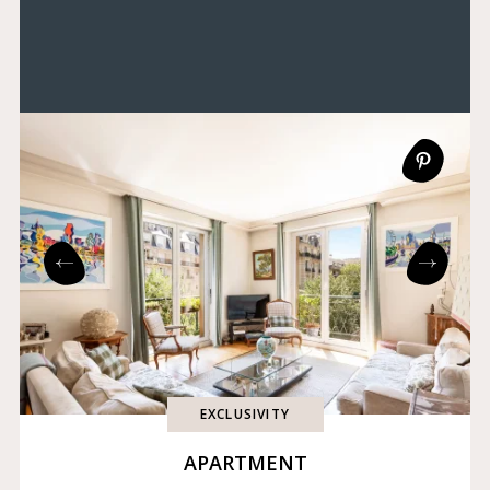
EXCLUSIVITY
APARTMENT