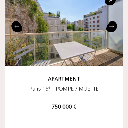
APARTMENT
e
Paris 16
- POMPE / MUETTE
750 000 €