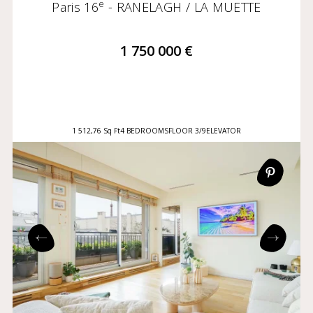
e
Paris 16
- RANELAGH / LA MUETTE
1 750 000 €
1 512,76 Sq Ft
4 BEDROOMS
FLOOR 3/9
ELEVATOR