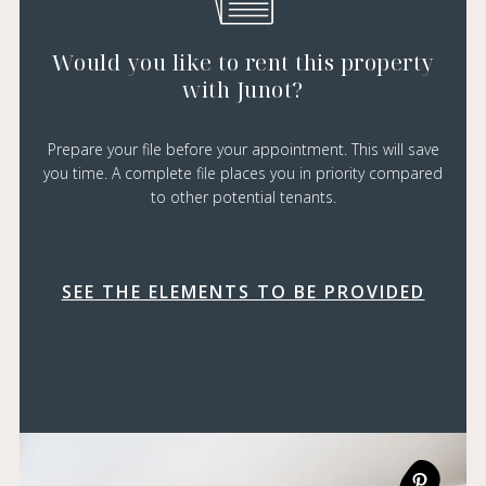
Would you like to rent this property
with Junot?
Prepare your file before your appointment. This will save
you time. A complete file places you in priority compared
to other potential tenants.
SEE THE ELEMENTS TO BE PROVIDED