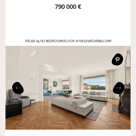
790 000 €
705,68 Sq Ft
2 BEDROOMS
FLOOR 4/10
ELEVATOR
BALCONY