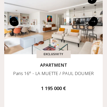
EXCLUSIVITY
APARTMENT
e
Paris 16
- LA MUETTE / PAUL DOUMER
1 195 000 €