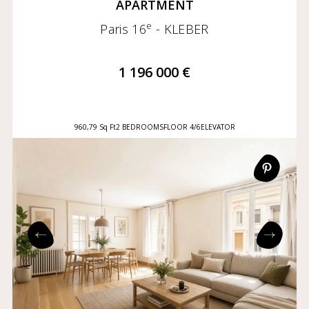
APARTMENT
e
Paris 16
- KLEBER
1 196 000 €
960,79 Sq Ft
2 BEDROOMS
FLOOR 4/6
ELEVATOR