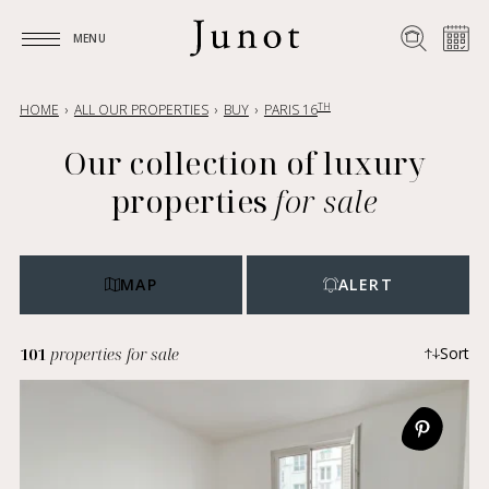
MENU
MENU
TH
HOME
ALL OUR PROPERTIES
BUY
PARIS 16
Our collection of luxury
properties
for sale
MAP
ALERT
101
properties for sale
Sort
Most recent
Ascending price
Descending price