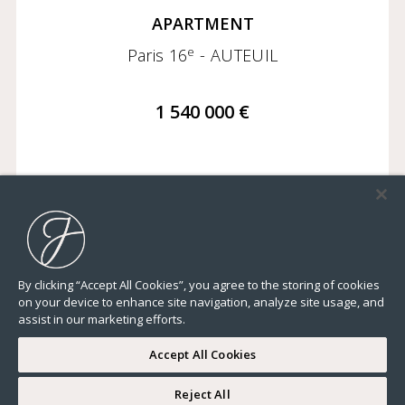
APARTMENT
e
Paris 16
- AUTEUIL
1 540 000 €
1 260,99 Sq Ft
2 BEDROOMS
FLOOR 4/7
ELEVATOR
By clicking “Accept All Cookies”, you agree to the storing of cookies
on your device to enhance site navigation, analyze site usage, and
assist in our marketing efforts.
Accept All Cookies
Reject All