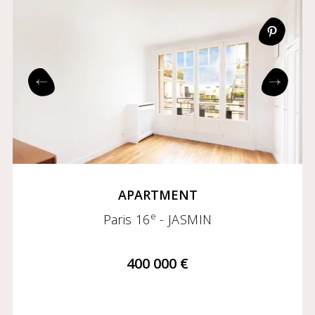
APARTMENT
e
Paris 16
- JASMIN
400 000 €