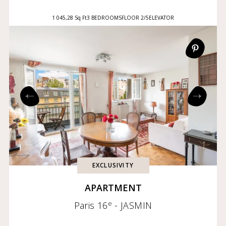
1 045,28 Sq Ft
3 BEDROOMS
FLOOR 2/5
ELEVATOR
EXCLUSIVITY
APARTMENT
e
Paris 16
- JASMIN