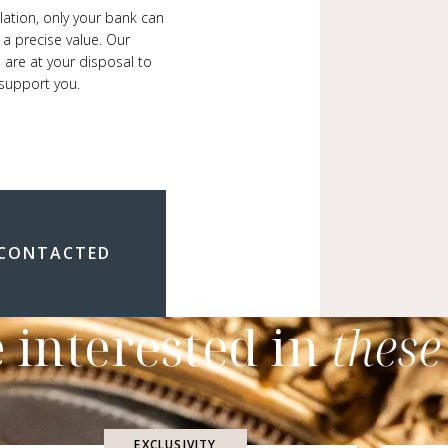
ulation, only your bank can
 a precise value. Our
 are at your disposal to
support you.
 CONTACTED
 interested in
these
EXCLUSIVITY