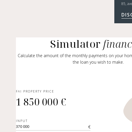
85, av
DIS
Simulator
finan
Calculate the amount of the monthly payments on your ho
the loan you wish to make.
FAI PROPERTY PRICE
1 850 000 €
INPUT
€