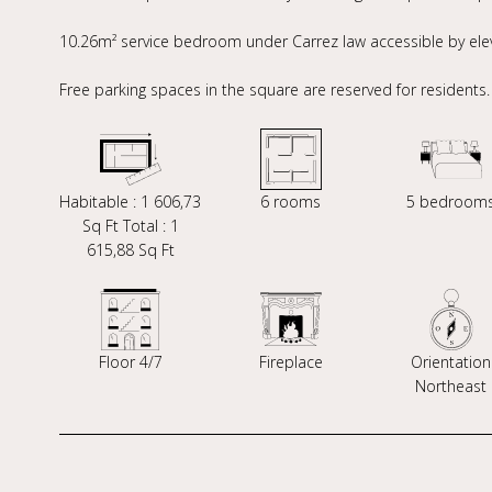
10.26m² service bedroom under Carrez law accessible by elev
Free parking spaces in the square are reserved for residents.
Habitable : 1 606,73
6 rooms
5 bedroom
Sq Ft Total : 1
615,88 Sq Ft
Floor 4/7
Fireplace
Orientation
Northeast