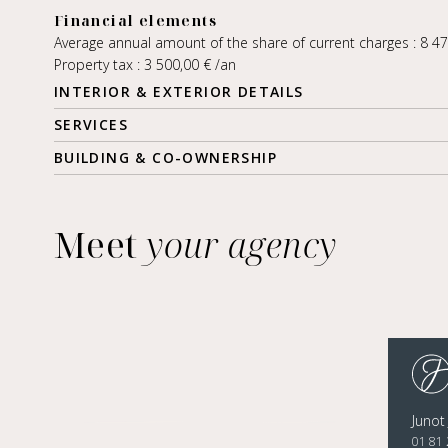
Financial elements
Average annual amount of the share of current charges : 8 4
Property tax : 3 500,00 € /an
INTERIOR & EXTERIOR DETAILS
SERVICES
BUILDING & CO-OWNERSHIP
Meet
your agency
Junot
01 81 