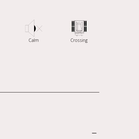
Calm
Crossing