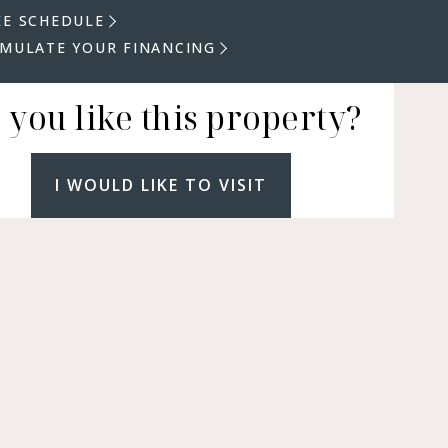
EE SCHEDULE
IMULATE YOUR FINANCING
 you like this property?
I WOULD LIKE TO VISIT