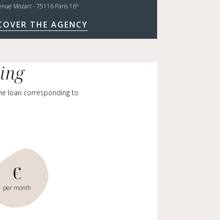
e
enue Mozart - 75116 Paris 16
COVER THE AGENCY
cing
me loan corresponding to
€
per month