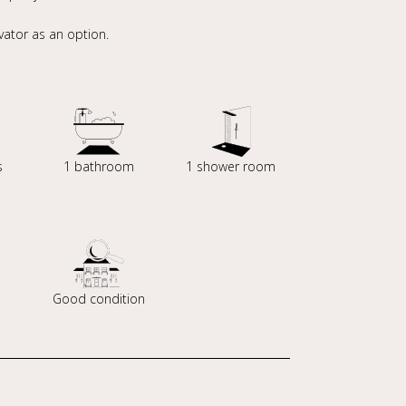
ator as an option.
s
1 bathroom
1 shower room
Good condition