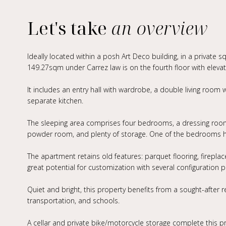
Let's take
an overview
Ideally located within a posh Art Deco building, in a private 
149.27sqm under Carrez law is on the fourth floor with elevat
It includes an entry hall with wardrobe, a double living room w
separate kitchen.
The sleeping area comprises four bedrooms, a dressing room
powder room, and plenty of storage. One of the bedrooms ha
The apartment retains old features: parquet flooring, fireplace,
great potential for customization with several configuration 
Quiet and bright, this property benefits from a sought-after 
transportation, and schools.
A cellar and private bike/motorcycle storage complete this p