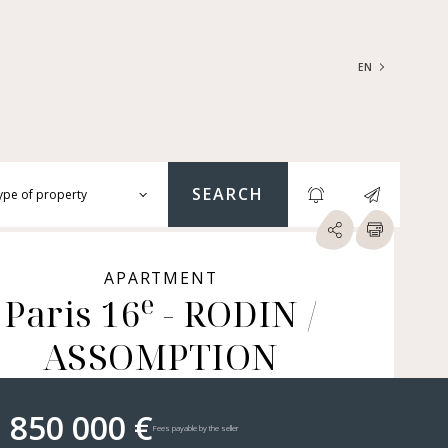
EN
FRANÇAIS
ENGLISH
SEARCH
ype of property
RTMENTS | LOFTS |
RKSHOPS
APARTMENT
e
SES | MANSIONS |
Paris 16
- RODIN /
ÂTEAUX
ASSOMPTION
ERS (BARE OWNERSHIP &
E ANNUITY, BUILDINGS,
MERCIAL PREMISES, ETC.)
 850 000 €
Fees payable by the seller