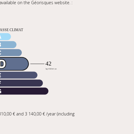
 available on the Géorisques website. :
0,00 € and 3 140,00 € /year (including