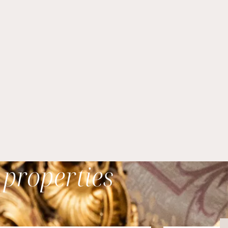
 properties