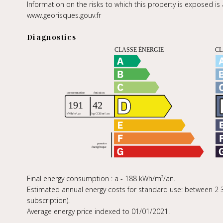
Information on the risks to which this property is exposed is
www.georisques.gouv.fr
Diagnostics
Final energy consumption : a - 188 kWh/m²/an.
Estimated annual energy costs for standard use: between 2 31
subscription).
Average energy price indexed to 01/01/2021.