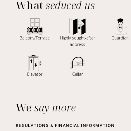
What
seduced us
Balcony/Terrace
Highly sought-after
Guardian
address
Elevator
Cellar
We
say more
REGULATIONS & FINANCIAL INFORMATION