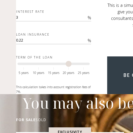
This is a sim
give you
INTEREST RATE
%
consultants
LOAN INSURANCE
%
TERM OF THE LOAN
5 years
10 years
15 years
20 years
25 years
BE
This calculation takes into account registration fees of
7%.
You may also be
FOR SALE
SOLD
EXCLUSIVITY