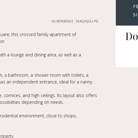
F
S
AD REFERENCE : 5945JASJOU-PEI
Do
square, this crossed family apartment of
or.
ith a lounge and dining area, as well as a
, a bathroom, a shower room with toilets, a
s an independent entrance, ideal for a nanny.
 cornices, and high ceilings. Its layout also offers
possibilities depending on needs.
residential environment, close to shops,
roperty.