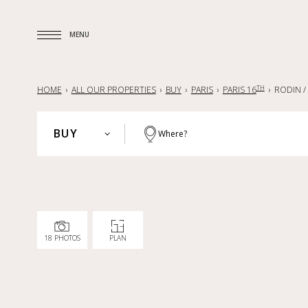
MENU
MENU
TH
HOME
ALL OUR PROPERTIES
BUY
PARIS
PARIS 16
RODIN /
BUY
Where?
PARIS
BUY
HAUTS-DE-SEINE
RENT
YVELINES
SELL
PARISIAN REGION
18 PHOTOS
PLAN
LILLE AND SURROUNDING AREA
NANTES — LA BAULE — PORNIC
FRANCE
INTERNATIONAL