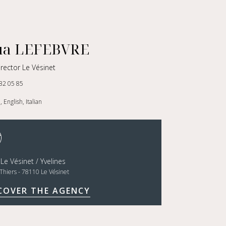
ua LEFEBVRE
rector Le Vésinet
32 05 85
 English, Italian
 Le Vésinet / Yvelines
Thiers - 78110 Le Vésinet
COVER THE AGENCY