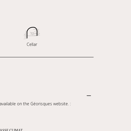
Cellar
 available on the Géorisques website. :