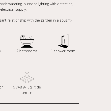
tic watering, outdoor lighting with detection,
lectrical supply.
sant relationship with the garden in a sought-
s
2 bathrooms
1 shower room
on
6 748,97 Sq Ft de
terrain