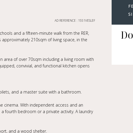
F
S
AD REFERENCE : 1551VESLEF
Do
schools and a fifteen-minute walk from the RER,
s approximately 210sqm of living space, in the
on area of over 70sqm including a living room with
uipped, convivial, and functional kitchen opens
ilets, and a master suite with a bathroom.
ome cinema. With independent access and an
 fourth bedroom or a private activity. A laundry
port, and a wood shelter.