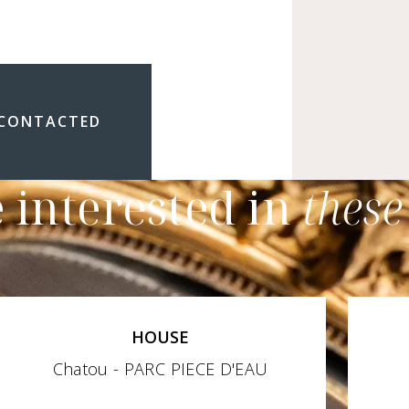
 CONTACTED
 interested in
these
HOUSE
Chatou - PARC PIECE D'EAU