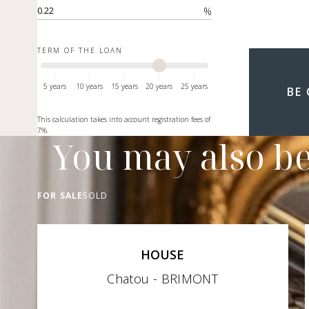
%
TERM OF THE LOAN
5 years
10 years
15 years
20 years
25 years
BE
This calculation takes into account registration fees of
7%.
You may also be
FOR SALE
SOLD
HOUSE
Chatou - BRIMONT