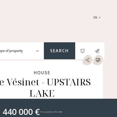
EN
FRANÇAIS
ENGLISH
SEARCH
ype of property
RTMENTS | LOFTS |
RKSHOPS
HOUSE
e Vésinet - UPSTAIRS
SES | MANSIONS |
ÂTEAUX
LAKE
ERS (BARE OWNERSHIP &
E ANNUITY, BUILDINGS,
MERCIAL PREMISES, ETC.)
 440 000 €
Fees payable by the seller