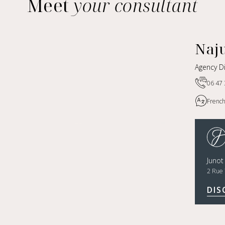
Meet
your consultant
Naj
Agency Di
06 47 
French,
Junot
2 Rue 
DIS