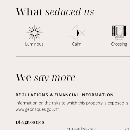
What
seduced us
Luminous
Calm
Crossing
We
say more
REGULATIONS & FINANCIAL INFORMATION
Information on the risks to which this property is exposed is
www.georisques.gouv.fr
Diagnostics