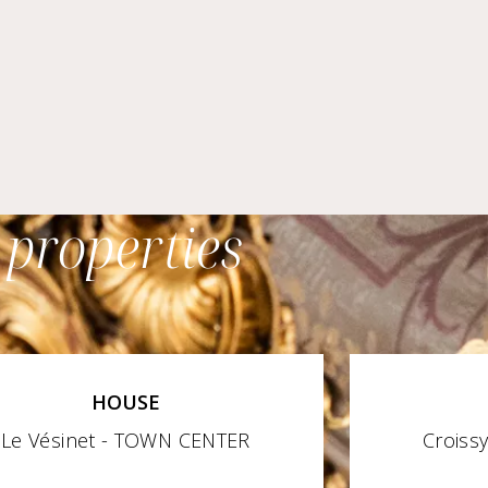
 properties
HOUSE
Le Vésinet - TOWN CENTER
Croiss