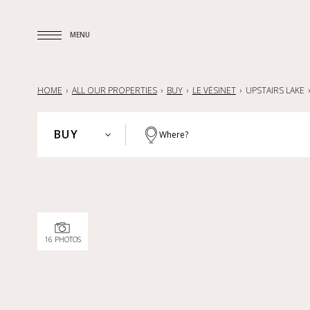
MENU
MENU
HOME
ALL OUR PROPERTIES
BUY
LE VÉSINET
UPSTAIRS LAKE
BUY
Where?
PARIS
BUY
HAUTS-DE-SEINE
RENT
YVELINES
SELL
PARISIAN REGION
16 PHOTOS
LILLE AND SURROUNDING AREA
NANTES — LA BAULE — PORNIC
FRANCE
INTERNATIONAL