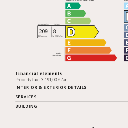
Financial elements
Property tax : 3 191,00 € /an
INTERIOR & EXTERIOR DETAILS
SERVICES
BUILDING