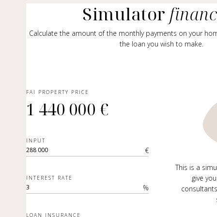
Simulator
finan
Calculate the amount of the monthly payments on your ho
the loan you wish to make.
FAI PROPERTY PRICE
1 440 000 €
INPUT
€
This is a sim
give you
INTEREST RATE
%
consultants
LOAN INSURANCE