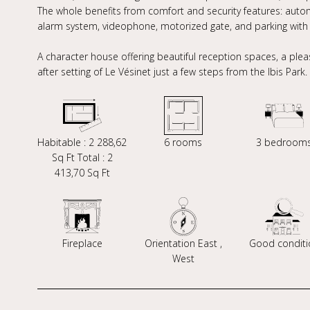
The whole benefits from comfort and security features: automa
alarm system, videophone, motorized gate, and parking with e
A character house offering beautiful reception spaces, a plea
after setting of Le Vésinet just a few steps from the Ibis Park.
Habitable : 2 288,62
6 rooms
3 bedroom
Sq Ft Total : 2
413,70 Sq Ft
Fireplace
Orientation East ,
Good conditi
West