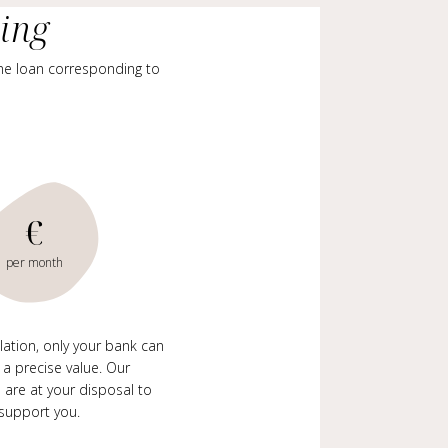
cing
me loan corresponding to
€
per month
ulation, only your bank can
 a precise value. Our
 are at your disposal to
support you.