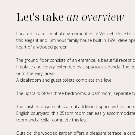
Let's take
an overview
Located in a residential environment of Le Vésinet, close to 
this elegant and luminous family house built in 1991 develop
heart of a wooded garden.
The ground floor consists of an entrance, a beautiful recepti
fireplace and library, extended by a spacious veranda. The eq
onto the living areas.
A cloakroom and guest toilets complete this level.
The upstairs offers three bedrooms, a bathroom, separate to
The finished basement is a real additional space with its h
English courtyard, this 25sqm room can easily accommodate a
room and a cellar complete this level.
Outside, the wooded garden offers a pleasant terrace, a car