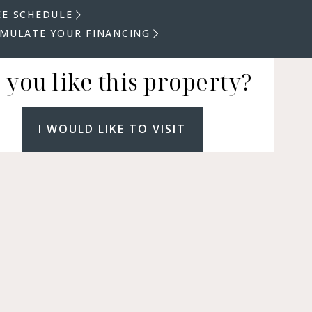
EE SCHEDULE
IMULATE YOUR FINANCING
 you like this property?
I WOULD LIKE TO VISIT