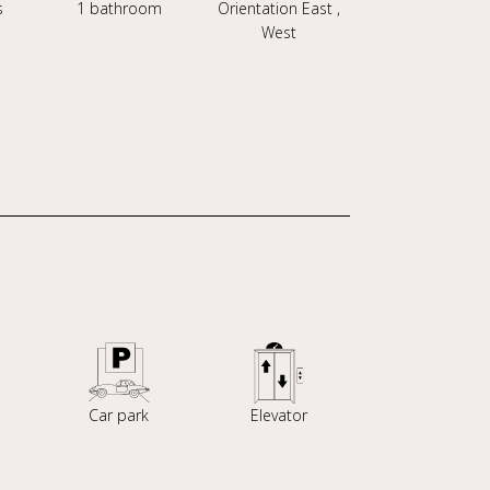
s
1 bathroom
Orientation East ,
West
Car park
Elevator