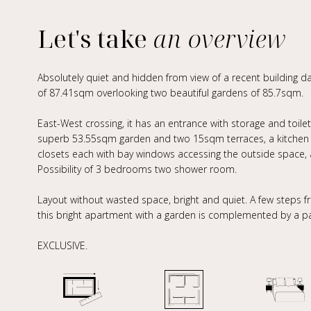
Let's take
an overview
Absolutely quiet and hidden from view of a recent building d
of 87.41sqm overlooking two beautiful gardens of 85.7sqm.
East-West crossing, it has an entrance with storage and toile
superb 53.55sqm garden and two 15sqm terraces, a kitchen w
closets each with bay windows accessing the outside space, 
Possibility of 3 bedrooms two shower room.
Layout without wasted space, bright and quiet. A few steps 
this bright apartment with a garden is complemented by a par
EXCLUSIVE.