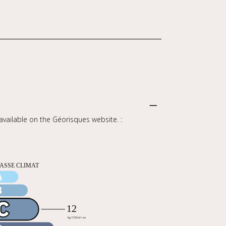
 available on the Géorisques website. :