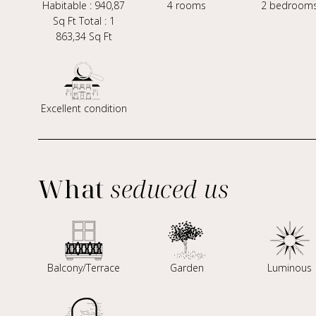
Habitable : 940,87
4 rooms
2 bedroom
Sq Ft Total : 1
863,34 Sq Ft
Excellent condition
What
seduced us
Balcony/Terrace
Garden
Luminous