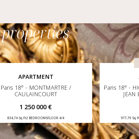
 properties
APARTMENT
e
e
Paris 18
- MONTMARTRE /
Paris 18
- H
CAULAINCOURT
JEAN 
1 250 000 €
834,74 Sq Ft
2 BEDROOMS
FLOOR 4/4
977,79 Sq F