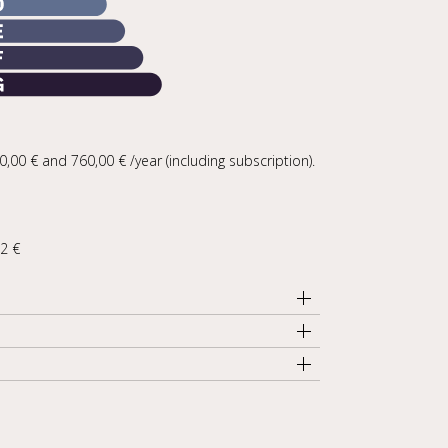
00 € and 760,00 € /year (including subscription).
92 €