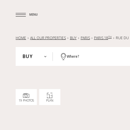
MENU
MENU
TH
HOME
ALL OUR PROPERTIES
BUY
PARIS
PARIS 18
RUE DU 
BUY
Where?
PARIS
BUY
HAUTS-DE-SEINE
RENT
YVELINES
SELL
PARISIAN REGION
19 PHOTOS
PLAN
LILLE AND SURROUNDING AREA
NANTES — LA BAULE — PORNIC
FRANCE
INTERNATIONAL