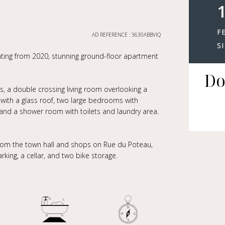
1
F
AD REFERENCE : 3630ABBVIQ
S
ating from 2020, stunning ground-floor apartment
Do
ts, a double crossing living room overlooking a
ith a glass roof, two large bedrooms with
and a shower room with toilets and laundry area.
from the town hall and shops on Rue du Poteau,
king, a cellar, and two bike storage.