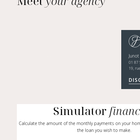
Meet
your agency
Junot
01 87 
19, ru
DIS
Simulator
finan
Calculate the amount of the monthly payments on your ho
the loan you wish to make.