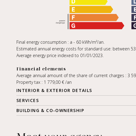
Final energy consumption : a - 60 kWh/m²/an.
Estimated annual energy costs for standard use: between 530,
Average energy price indexed to 01/01/2023.
Financial elements
Average annual amount of the share of current charges : 3 5
Property tax : 1 779,00 € /an
INTERIOR & EXTERIOR DETAILS
SERVICES
BUILDING & CO-OWNERSHIP