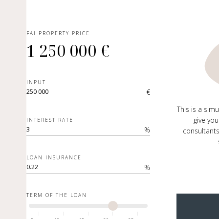
FAI PROPERTY PRICE
1 250 000 €
INPUT
€
This is a sim
give you
INTEREST RATE
%
consultants
LOAN INSURANCE
%
TERM OF THE LOAN