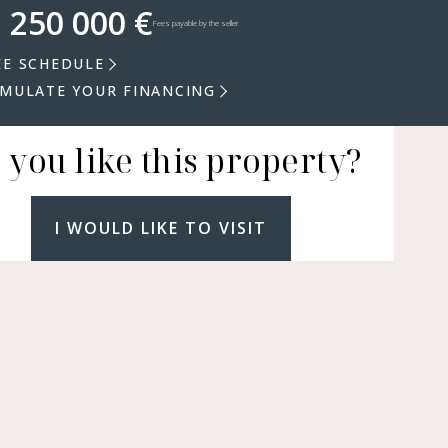
 250 000 €
Fees payable by the seller
EE SCHEDULE
IMULATE YOUR FINANCING
 you like this property?
I WOULD LIKE TO VISIT