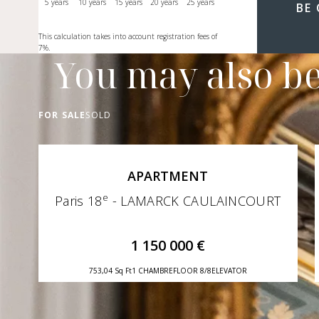
5 years
10 years
15 years
20 years
25 years
BE
This calculation takes into account registration fees of
7%.
You may also be
FOR SALE
SOLD
APARTMENT
e
Paris 18
- LAMARCK CAULAINCOURT
1 150 000 €
753,04 Sq Ft
1 CHAMBRE
FLOOR 8/8
ELEVATOR