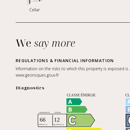
Cellar
We
say more
REGULATIONS & FINANCIAL INFORMATION
Information on the risks to which this property is exposed is
www.georisques.gouv.fr
Diagnostics