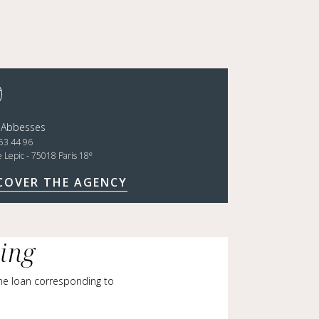
 Abbesses
53 44 96
e
e Lepic - 75018 Paris 18
COVER THE AGENCY
cing
me loan corresponding to