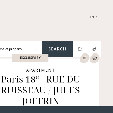
EN
FRANÇAIS
ENGLISH
SEARCH
ype of property
EXCLUSIVITY
RTMENTS | LOFTS |
RKSHOPS
APARTMENT
e
SES | MANSIONS |
Paris 18
- RUE DU
ÂTEAUX
RUISSEAU / JULES
ERS (BARE OWNERSHIP &
E ANNUITY, BUILDINGS,
MERCIAL PREMISES, ETC.)
JOFFRIN