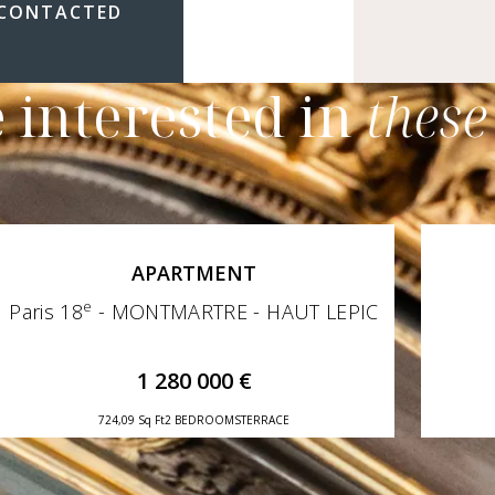
 CONTACTED
 interested in
these
APARTMENT
e
Paris 18
- MONTMARTRE - HAUT LEPIC
1 280 000 €
724,09 Sq Ft
2 BEDROOMS
TERRACE