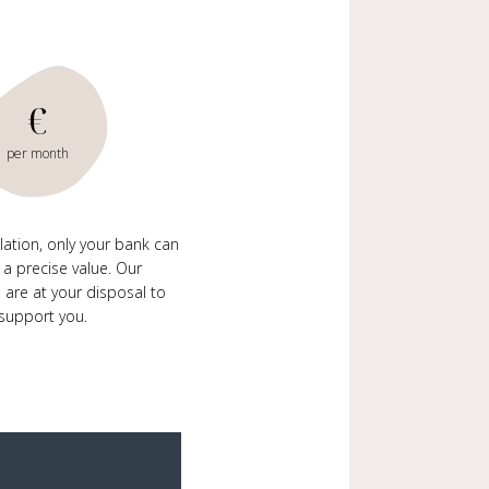
€
per month
ulation, only your bank can
 a precise value. Our
 are at your disposal to
support you.