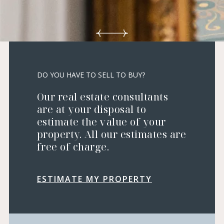
DO YOU HAVE TO SELL TO BUY?
Our real estate consultants
are at your disposal to
estimate the value of your
property. All our estimates are
free of charge.
ESTIMATE MY PROPERTY