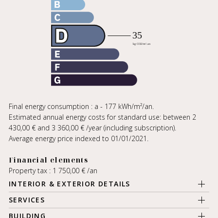
Final energy consumption : a - 177 kWh/m²/an.
Estimated annual energy costs for standard use: between 2
430,00 € and 3 360,00 € /year (including subscription).
Average energy price indexed to 01/01/2021.
Financial elements
Property tax : 1 750,00 € /an
INTERIOR & EXTERIOR DETAILS
SERVICES
BUILDING