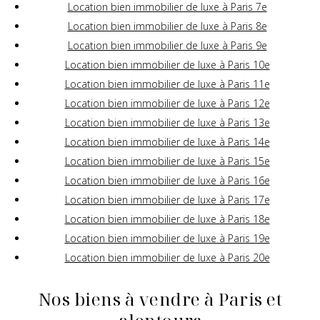
Location bien immobilier de luxe à Paris 7e
Location bien immobilier de luxe à Paris 8e
Location bien immobilier de luxe à Paris 9e
Location bien immobilier de luxe à Paris 10e
Location bien immobilier de luxe à Paris 11e
Location bien immobilier de luxe à Paris 12e
Location bien immobilier de luxe à Paris 13e
Location bien immobilier de luxe à Paris 14e
Location bien immobilier de luxe à Paris 15e
Location bien immobilier de luxe à Paris 16e
Location bien immobilier de luxe à Paris 17e
Location bien immobilier de luxe à Paris 18e
Location bien immobilier de luxe à Paris 19e
Location bien immobilier de luxe à Paris 20e
Nos biens à vendre à Paris et