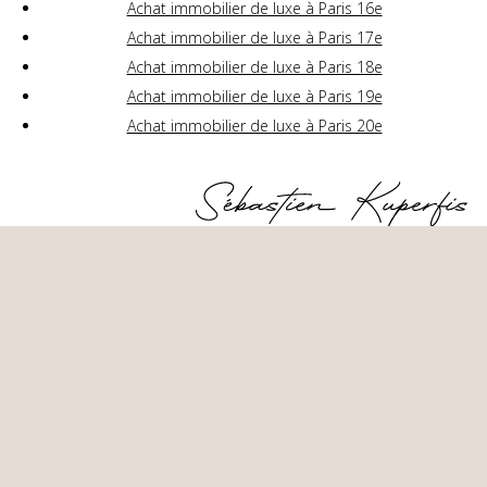
Achat immobilier de luxe à Paris 16e
Achat immobilier de luxe à Paris 17e
Achat immobilier de luxe à Paris 18e
Achat immobilier de luxe à Paris 19e
Achat immobilier de luxe à Paris 20e