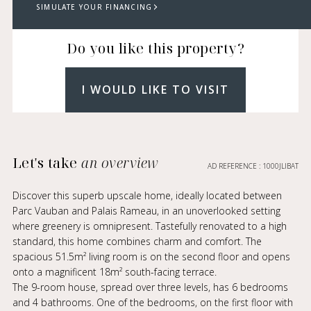
SIMULATE YOUR FINANCING
Do you like this property?
I WOULD LIKE TO VISIT
Let's take
an overview
AD REFERENCE : 1000JLIBAT
Discover this superb upscale home, ideally located between
Parc Vauban and Palais Rameau, in an unoverlooked setting
where greenery is omnipresent. Tastefully renovated to a high
standard, this home combines charm and comfort. The
spacious 51.5m² living room is on the second floor and opens
onto a magnificent 18m² south-facing terrace.
The 9-room house, spread over three levels, has 6 bedrooms
and 4 bathrooms. One of the bedrooms, on the first floor with