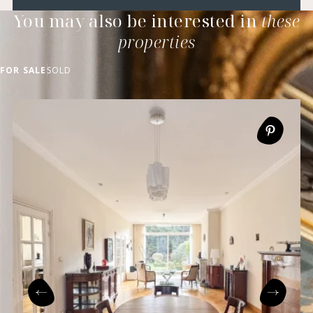
You may also be interested in
these
properties
FOR SALE
SOLD