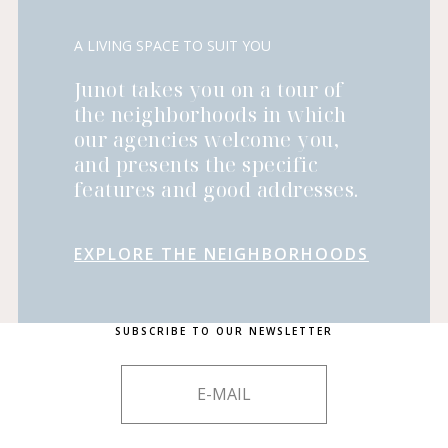
A LIVING SPACE TO SUIT YOU
Junot takes you on a tour of
the neighborhoods in which
our agencies welcome you,
and presents the specific
features and good addresses.
EXPLORE THE NEIGHBORHOODS
SUBSCRIBE TO OUR NEWSLETTER