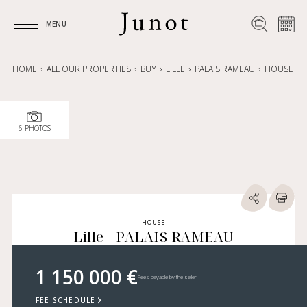
MENU
MENU
HOME
ALL OUR PROPERTIES
BUY
LILLE
PALAIS RAMEAU
HOUSE
6 PHOTOS
HOUSE
Lille - PALAIS RAMEAU
1 150 000 €
Fees payable by the seller
FEE SCHEDULE