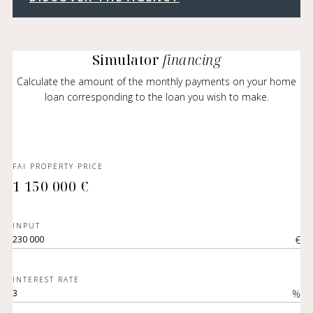
Simulator
financing
Calculate the amount of the monthly payments on your home
loan corresponding to the loan you wish to make.
FAI PROPERTY PRICE
1 150 000 €
INPUT
€
INTEREST RATE
%