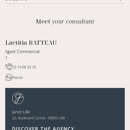
Meet
your consultant
Laetitia BATTEAU
Agent Commercial
1
03 74 08 23 76
French
Junot Lille
22, boulevard Carnot - 59800 Lille
DISCOVER THE AGENCY