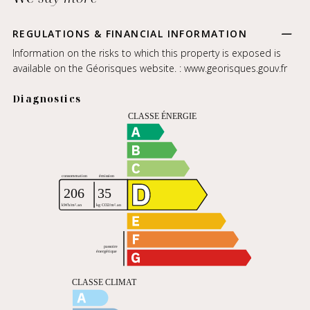
REGULATIONS & FINANCIAL INFORMATION
Information on the risks to which this property is exposed is
available on the Géorisques website. :
www.georisques.gouv.fr
Diagnostics