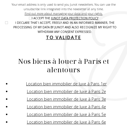
Your email address is only used to send you Junot newsletters. You can use the
unsubscribe link integrated into the newsletter at any time.
Find out more about managing your data and your rights.
I ACCEPT THE
JUNOT DATA PROTECTION POLICY
I DECLARE THAT I ACCEPT, FREELY AND IN AN INFORMED MANNER, THE
PROCESSING OF MY DATA BY JUNOT AND ALSO RECOGNIZE MY RIGHT TO
WITHDRAW ANY CONSENT EXPRESSED.
TO VALIDATE
Nos biens à louer à Paris et
alentours
Location bien immobilier de luxe à Paris 1er
Location bien immobilier de luxe à Paris 2e
Location bien immobilier de luxe à Paris 3e
Location bien immobilier de luxe à Paris 4e
Location bien immobilier de luxe à Paris 5e
Location bien immobilier de luxe à Paris 6e