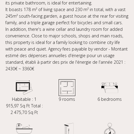
its private bathroom, is ideal for entertaining.
It boasts 178 m² of living space and 230 m² in total, with a vast
245m² south-facing garden, a guest house at the rear for visiting
family, and a triple garage perfect for bicycles and small cars.
In addition, there's a wine cellar and laundry room for added
convenience. Close to major schools, shops and main roads,
this property is ideal for a family looking to combine city life
with peace and quiet. Agency fees payable by vendor - Montant
estimé des dépenses annuelles d'énergie pour un usage
standard, établi à partir des prix de l'énergie de l'année 2021 :
2430€ ~ 3360€
Habitable : 1
9 rooms
6 bedrooms
915,97 Sq Ft Total :
2 475,70 Sq Ft