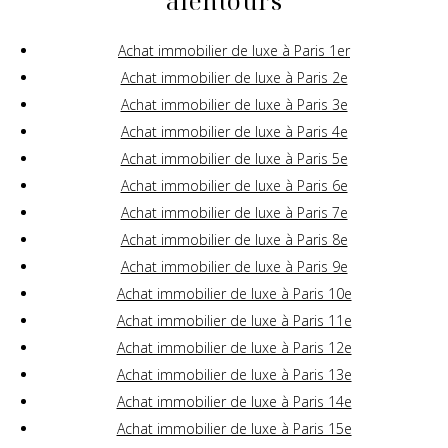
alentours
Achat immobilier de luxe à Paris 1er
Achat immobilier de luxe à Paris 2e
Achat immobilier de luxe à Paris 3e
Achat immobilier de luxe à Paris 4e
Achat immobilier de luxe à Paris 5e
Achat immobilier de luxe à Paris 6e
Achat immobilier de luxe à Paris 7e
Achat immobilier de luxe à Paris 8e
Achat immobilier de luxe à Paris 9e
Achat immobilier de luxe à Paris 10e
Achat immobilier de luxe à Paris 11e
Achat immobilier de luxe à Paris 12e
Achat immobilier de luxe à Paris 13e
Achat immobilier de luxe à Paris 14e
Achat immobilier de luxe à Paris 15e