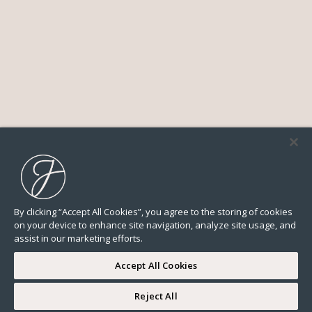
By clicking “Accept All Cookies”, you agree to the storing of cookies
on your device to enhance site navigation, analyze site usage, and
assist in our marketing efforts.
Accept All Cookies
Reject All