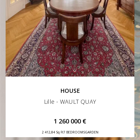
HOUSE
Lille - WAULT QUAY
1 260 000 €
2 412,84 Sq Ft
7 BEDROOMS
GARDEN