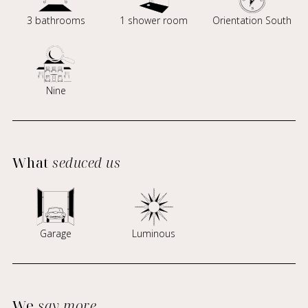
3 bathrooms
1 shower room
Orientation South
Nine
What
seduced us
Garage
Luminous
We
say more