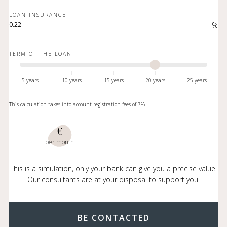
LOAN INSURANCE
%
TERM OF THE LOAN
5 years
10 years
15 years
20 years
25 years
This calculation takes into account registration fees of 7%.
€
per month
This is a simulation, only your bank can give you a precise value.
Our consultants are at your disposal to support you.
BE CONTACTED