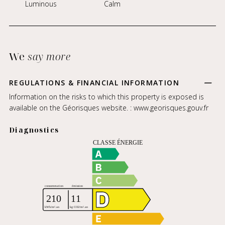
Luminous
Calm
We
say more
REGULATIONS & FINANCIAL INFORMATION
Information on the risks to which this property is exposed is
available on the Géorisques website. :
www.georisques.gouv.fr
Diagnostics