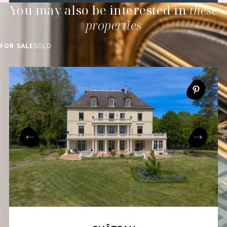
You may also be interested in
these
properties
FOR SALE
SOLD