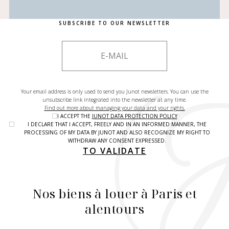
SUBSCRIBE TO OUR NEWSLETTER
Your email address is only used to send you Junot newsletters. You can use the
unsubscribe link integrated into the newsletter at any time.
Find out more about managing your data and your rights.
I ACCEPT THE
JUNOT DATA PROTECTION POLICY
I DECLARE THAT I ACCEPT, FREELY AND IN AN INFORMED MANNER, THE
PROCESSING OF MY DATA BY JUNOT AND ALSO RECOGNIZE MY RIGHT TO
WITHDRAW ANY CONSENT EXPRESSED.
TO VALIDATE
Nos biens à louer à Paris et
alentours