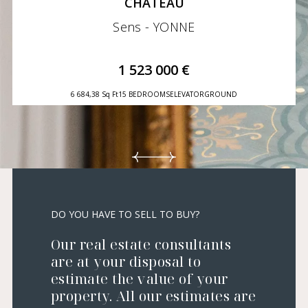
CHÂTEAU
Sens - YONNE
1 523 000 €
6 684,38 Sq Ft
15 BEDROOMS
ELEVATOR
GROUND
DO YOU HAVE TO SELL TO BUY?
Our real estate consultants
are at your disposal to
estimate the value of your
property. All our estimates are