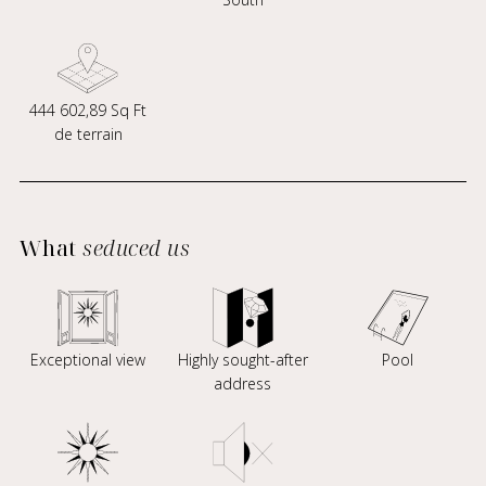
444 602,89 Sq Ft
de terrain
What
seduced us
Exceptional view
Highly sought-after
Pool
address