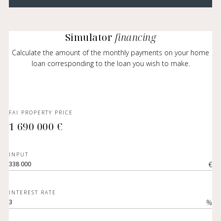
Simulator
financing
Calculate the amount of the monthly payments on your home
loan corresponding to the loan you wish to make.
FAI PROPERTY PRICE
1 690 000 €
INPUT
€
INTEREST RATE
%