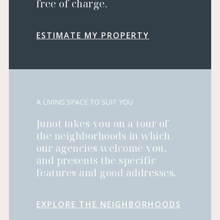
free of charge.
ESTIMATE MY PROPERTY
A LIVING SPACE TO SUIT YOU
Junot takes you on a tour of
the neighborhoods in which
our agencies welcome you,
and presents the specific
features and good addresses.
EXPLORE THE NEIGHBORHOODS