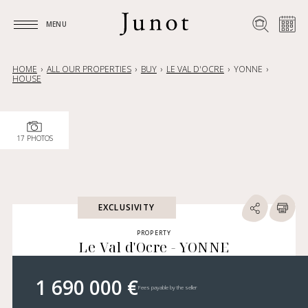
MENU
MENU
HOME
ALL OUR PROPERTIES
BUY
LE VAL D'OCRE
YONNE
HOUSE
17 PHOTOS
EXCLUSIVITY
PROPERTY
Le Val d'Ocre - YONNE
1 690 000 €
Fees payable by the seller