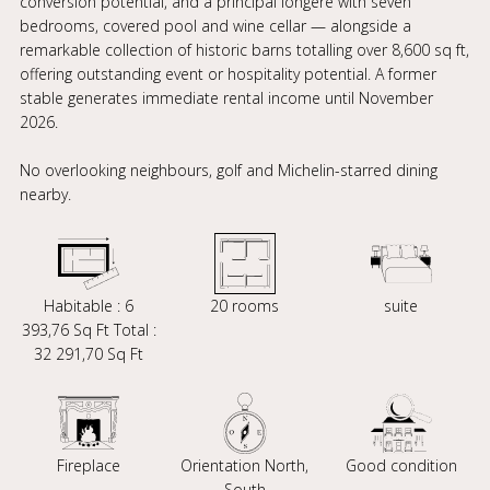
conversion potential, and a principal longère with seven
bedrooms, covered pool and wine cellar — alongside a
remarkable collection of historic barns totalling over 8,600 sq ft,
offering outstanding event or hospitality potential. A former
stable generates immediate rental income until November
2026.
No overlooking neighbours, golf and Michelin-starred dining
nearby.
Habitable : 6
20 rooms
suite
393,76 Sq Ft Total :
32 291,70 Sq Ft
Fireplace
Orientation North,
Good condition
South