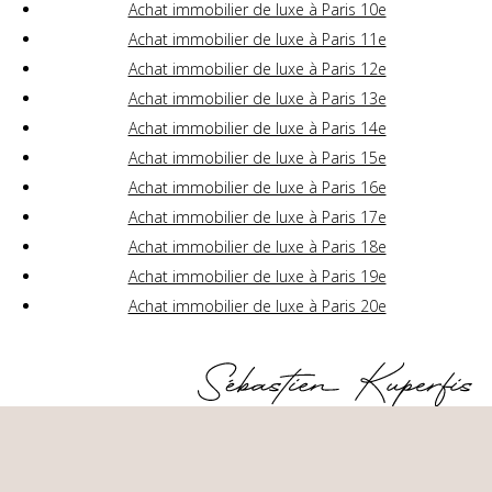
Achat immobilier de luxe à Paris 10e
Achat immobilier de luxe à Paris 11e
Achat immobilier de luxe à Paris 12e
Achat immobilier de luxe à Paris 13e
Achat immobilier de luxe à Paris 14e
Achat immobilier de luxe à Paris 15e
Achat immobilier de luxe à Paris 16e
Achat immobilier de luxe à Paris 17e
Achat immobilier de luxe à Paris 18e
Achat immobilier de luxe à Paris 19e
Achat immobilier de luxe à Paris 20e