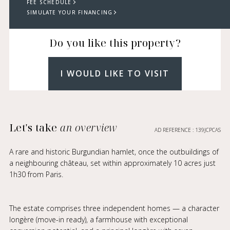
FEE SCHEDULE
SIMULATE YOUR FINANCING
Do you like this property?
I WOULD LIKE TO VISIT
Let's take
an overview
AD REFERENCE : 139JCPCAS
A rare and historic Burgundian hamlet, once the outbuildings of
a neighbouring château, set within approximately 10 acres just
1h30 from Paris.
The estate comprises three independent homes — a character
longère (move-in ready), a farmhouse with exceptional