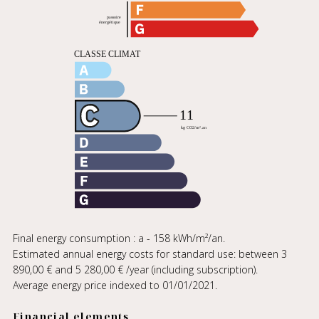
Final energy consumption : a - 158 kWh/m²/an.
Estimated annual energy costs for standard use: between 3
890,00 € and 5 280,00 € /year (including subscription).
Average energy price indexed to 01/01/2021.
Financial elements