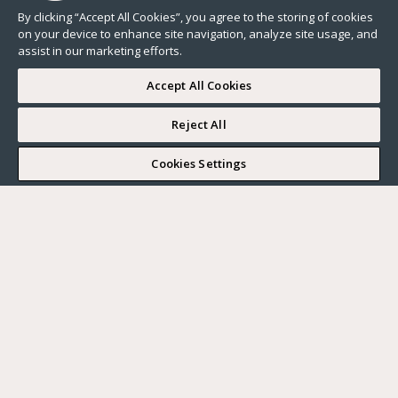
By clicking “Accept All Cookies”, you agree to the storing of cookies
on your device to enhance site navigation, analyze site usage, and
assist in our marketing efforts.
Accept All Cookies
Reject All
I WOULD LIKE TO VISIT
Cookies Settings
Complete my search
What do you want?
Buy
Where?
BUY