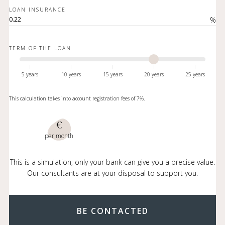
LOAN INSURANCE
%
TERM OF THE LOAN
5 years
10 years
15 years
20 years
25 years
This calculation takes into account registration fees of 7%.
€
per month
This is a simulation, only your bank can give you a precise value.
Our consultants are at your disposal to support you.
BE CONTACTED