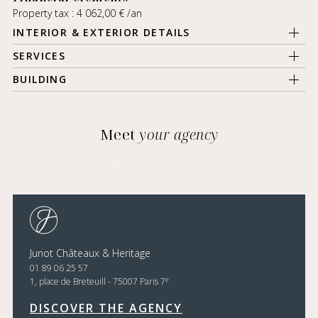
Property tax : 4 062,00 € /an
INTERIOR & EXTERIOR DETAILS
SERVICES
BUILDING
Meet
your agency
Junot Châteaux & Heritage
01 89 06 25 57
e
1, place de Breteuill - 75007 Paris 7
DISCOVER THE AGENCY