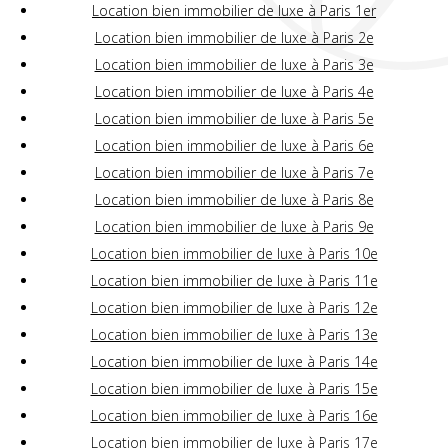
Location bien immobilier de luxe à Paris 1er
Location bien immobilier de luxe à Paris 2e
Location bien immobilier de luxe à Paris 3e
Location bien immobilier de luxe à Paris 4e
Location bien immobilier de luxe à Paris 5e
Location bien immobilier de luxe à Paris 6e
Location bien immobilier de luxe à Paris 7e
Location bien immobilier de luxe à Paris 8e
Location bien immobilier de luxe à Paris 9e
Location bien immobilier de luxe à Paris 10e
Location bien immobilier de luxe à Paris 11e
Location bien immobilier de luxe à Paris 12e
Location bien immobilier de luxe à Paris 13e
Location bien immobilier de luxe à Paris 14e
Location bien immobilier de luxe à Paris 15e
Location bien immobilier de luxe à Paris 16e
Location bien immobilier de luxe à Paris 17e