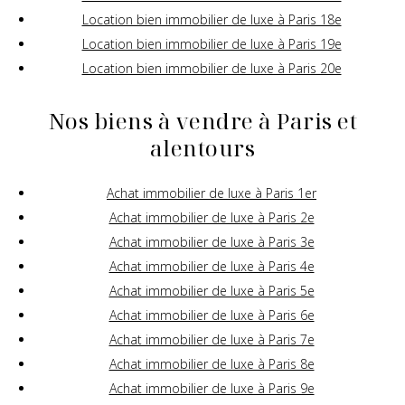
Location bien immobilier de luxe à Paris 18e
Location bien immobilier de luxe à Paris 19e
Location bien immobilier de luxe à Paris 20e
Nos biens à vendre à Paris et
alentours
Achat immobilier de luxe à Paris 1er
Achat immobilier de luxe à Paris 2e
Achat immobilier de luxe à Paris 3e
Achat immobilier de luxe à Paris 4e
Achat immobilier de luxe à Paris 5e
Achat immobilier de luxe à Paris 6e
Achat immobilier de luxe à Paris 7e
Achat immobilier de luxe à Paris 8e
Achat immobilier de luxe à Paris 9e