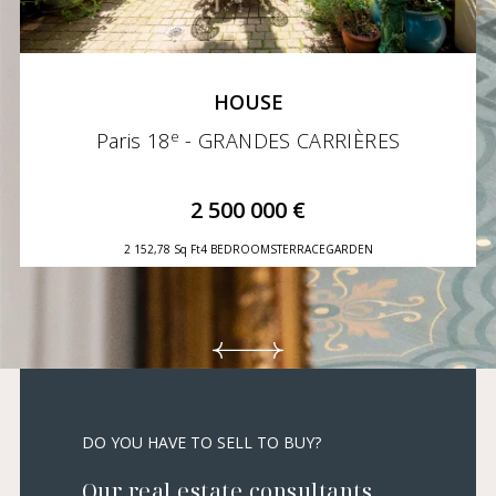
HOUSE
e
Paris 18
- GRANDES CARRIÈRES
2 500 000 €
2 152,78 Sq Ft
4 BEDROOMS
TERRACE
GARDEN
DO YOU HAVE TO SELL TO BUY?
Our real estate consultants