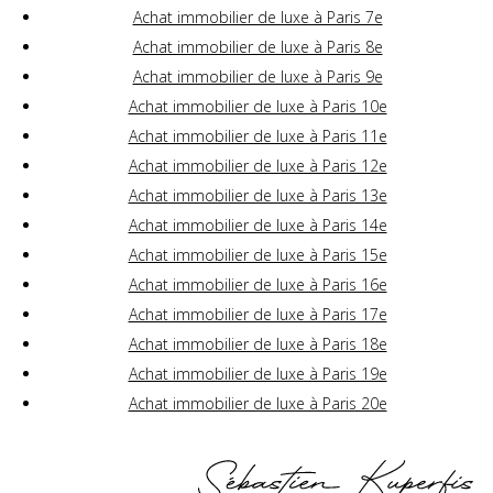
Achat immobilier de luxe à Paris 7e
Achat immobilier de luxe à Paris 8e
Achat immobilier de luxe à Paris 9e
Achat immobilier de luxe à Paris 10e
Achat immobilier de luxe à Paris 11e
Achat immobilier de luxe à Paris 12e
Achat immobilier de luxe à Paris 13e
Achat immobilier de luxe à Paris 14e
Achat immobilier de luxe à Paris 15e
Achat immobilier de luxe à Paris 16e
Achat immobilier de luxe à Paris 17e
Achat immobilier de luxe à Paris 18e
Achat immobilier de luxe à Paris 19e
Achat immobilier de luxe à Paris 20e