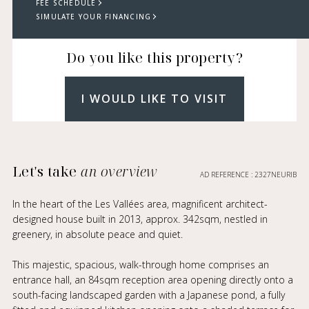
FEE SCHEDULE
SIMULATE YOUR FINANCING
Do you like this property?
I WOULD LIKE TO VISIT
Let's take
an overview
AD REFERENCE : 2327NEURIB
In the heart of the Les Vallées area, magnificent architect-
designed house built in 2013, approx. 342sqm, nestled in
greenery, in absolute peace and quiet.
This majestic, spacious, walk-through home comprises an
entrance hall, an 84sqm reception area opening directly onto a
south-facing landscaped garden with a Japanese pond, a fully