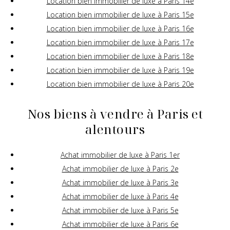
Location bien immobilier de luxe à Paris 14e
Location bien immobilier de luxe à Paris 15e
Location bien immobilier de luxe à Paris 16e
Location bien immobilier de luxe à Paris 17e
Location bien immobilier de luxe à Paris 18e
Location bien immobilier de luxe à Paris 19e
Location bien immobilier de luxe à Paris 20e
Nos biens à vendre à Paris et
alentours
Achat immobilier de luxe à Paris 1er
Achat immobilier de luxe à Paris 2e
Achat immobilier de luxe à Paris 3e
Achat immobilier de luxe à Paris 4e
Achat immobilier de luxe à Paris 5e
Achat immobilier de luxe à Paris 6e