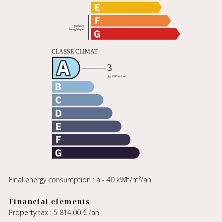
Final energy consumption : a - 40 kWh/m²/an.
Financial elements
Property tax : 5 814,00 € /an