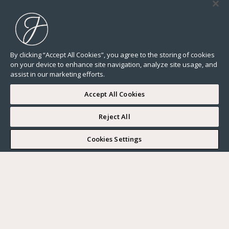
By clicking “Accept All Cookies”, you agree to the storing of cookies
on your device to enhance site navigation, analyze site usage, and
assist in our marketing efforts.
Accept All Cookies
Reject All
I WOULD LIKE TO VISIT
Cookies Settings
Complete my search
What do you want?