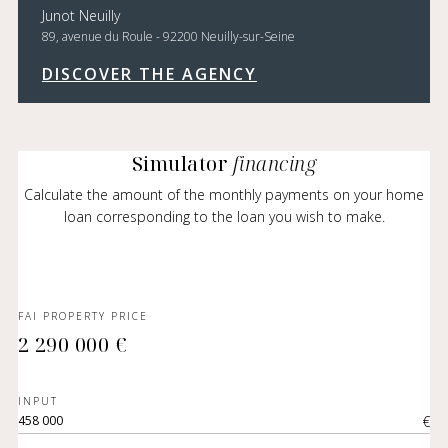
Junot Neuilly
89, avenue du Roule - 92200 Neuilly-sur-Seine
DISCOVER THE AGENCY
Simulator
financing
Calculate the amount of the monthly payments on your home
loan corresponding to the loan you wish to make.
FAI PROPERTY PRICE
2 290 000 €
INPUT
€