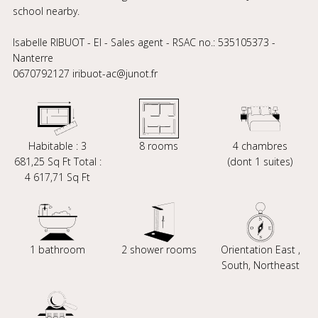
school nearby.
Isabelle RIBUOT - EI - Sales agent - RSAC no.: 535105373 -
Nanterre
0670792127 iribuot-ac@junot.fr
Habitable : 3
8 rooms
4 chambres
681,25 Sq Ft Total :
(dont 1 suites)
4 617,71 Sq Ft
1 bathroom
2 shower rooms
Orientation East ,
South, Northeast