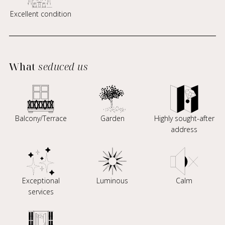
Excellent condition
What
seduced us
Balcony/Terrace
Garden
Highly sought-after
address
Exceptional
Luminous
Calm
services