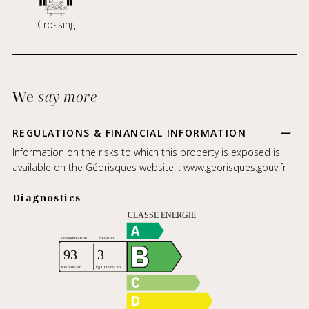
Crossing
We
say more
REGULATIONS & FINANCIAL INFORMATION
Information on the risks to which this property is exposed is
available on the Géorisques website. :
www.georisques.gouv.fr
Diagnostics