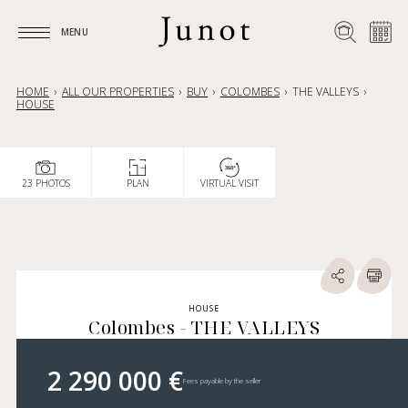
MENU
MENU
HOME
ALL OUR PROPERTIES
BUY
COLOMBES
THE VALLEYS
HOUSE
23 PHOTOS
PLAN
VIRTUAL VISIT
HOUSE
Colombes - THE VALLEYS
2 290 000 €
Fees payable by the seller