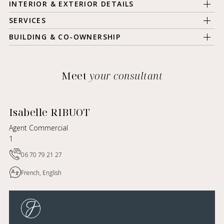
INTERIOR & EXTERIOR DETAILS
SERVICES
BUILDING & CO-OWNERSHIP
Meet
your consultant
Isabelle RIBUOT
Agent Commercial
1
06 70 79 21 27
French, English