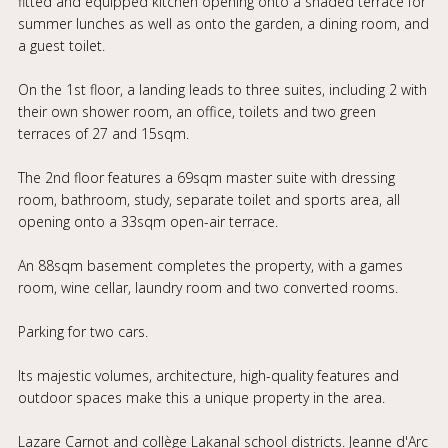
fitted and equipped kitchen opening onto a shaded terrace for
summer lunches as well as onto the garden, a dining room, and
a guest toilet.
On the 1st floor, a landing leads to three suites, including 2 with
their own shower room, an office, toilets and two green
terraces of 27 and 15sqm.
The 2nd floor features a 69sqm master suite with dressing
room, bathroom, study, separate toilet and sports area, all
opening onto a 33sqm open-air terrace.
An 88sqm basement completes the property, with a games
room, wine cellar, laundry room and two converted rooms.
Parking for two cars.
Its majestic volumes, architecture, high-quality features and
outdoor spaces make this a unique property in the area.
Lazare Carnot and collège Lakanal school districts. Jeanne d'Arc