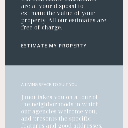
are at your disposal to
estimate the value of your
property. All our estimates are
free of charge.
ESTIMATE MY PROPERTY
A LIVING SPACE TO SUIT YOU
Junot takes you on a tour of
the neighborhoods in which
our agencies welcome you,
and presents the specific
features and good addresses.