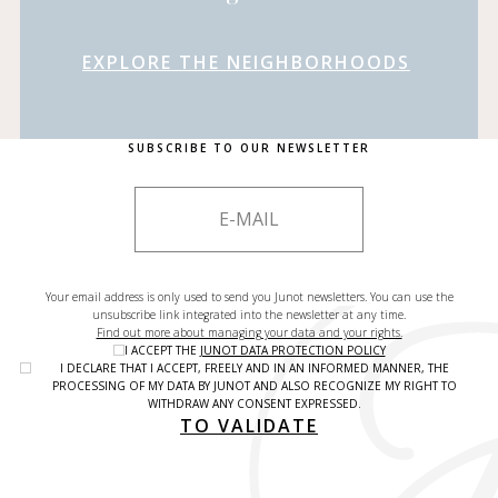
EXPLORE THE NEIGHBORHOODS
SUBSCRIBE TO OUR NEWSLETTER
Your email address is only used to send you Junot newsletters. You can use the
unsubscribe link integrated into the newsletter at any time.
Find out more about managing your data and your rights.
I ACCEPT THE
JUNOT DATA PROTECTION POLICY
I DECLARE THAT I ACCEPT, FREELY AND IN AN INFORMED MANNER, THE
PROCESSING OF MY DATA BY JUNOT AND ALSO RECOGNIZE MY RIGHT TO
WITHDRAW ANY CONSENT EXPRESSED.
TO VALIDATE