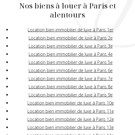
Nos biens à louer à Paris et
alentours
Location bien immobilier de luxe à Paris 1er
Location bien immobilier de luxe à Paris 2e
Location bien immobilier de luxe à Paris 3e
Location bien immobilier de luxe à Paris 4e
Location bien immobilier de luxe à Paris 5e
Location bien immobilier de luxe à Paris 6e
Location bien immobilier de luxe à Paris 7e
Location bien immobilier de luxe à Paris 8e
Location bien immobilier de luxe à Paris 9e
Location bien immobilier de luxe à Paris 10e
Location bien immobilier de luxe à Paris 11e
Location bien immobilier de luxe à Paris 12e
Location bien immobilier de luxe à Paris 13e