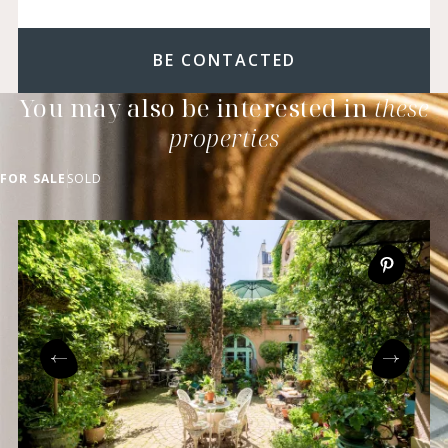
BE CONTACTED
You may also be interested in
these
properties
FOR SALE
SOLD