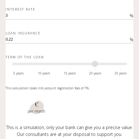
INTEREST RATE
%
LOAN INSURANCE
%
TERM OF THE LOAN
5 years
10 years
15 years
20 years
25 years
This calculation takes into account registration fees of 7%.
€
per month
This is a simulation, only your bank can give you a precise value.
Our consultants are at your disposal to support you.