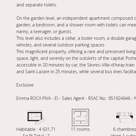
and separate toilets.
On the garden level, an independent apartment composed of 
garden, a bedroom, and a shower room with toilets can me
nanny, a teenager, or guests.
This level also includes a cellar, a boiler room, a double gara
vehicles, and several outdoor parking spaces.
This magnificent property, offering a rare and preserved living
space, light, and serenity on the outskirts of the capital: Por
accessible in 20 minutes by car, the Sèvres–Ville-d’Avray trai
and Saint-Lazare in 25 minutes, while several bus lines facili
Exclusive
Emma ROCA PIVA - EI - Sales Agent - RSAC No.: 951924646 -
Habitable : 4 631,71
11 rooms
6 chambre
Sq Ft Total : 7
(dont 1 suite