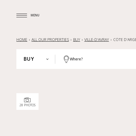
MENU
MENU
HOME
ALL OUR PROPERTIES
BUY
VILLE-D'AVRAY
CÔTE D'ARG
BUY
Where?
PARIS
BUY
HAUTS-DE-SEINE
RENT
YVELINES
SELL
PARISIAN REGION
28 PHOTOS
LILLE AND SURROUNDING AREA
NANTES — LA BAULE — PORNIC
FRANCE
INTERNATIONAL