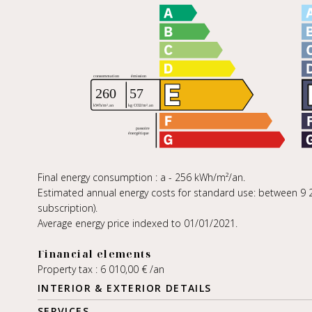
Final energy consumption : a - 256 kWh/m²/an.
Estimated annual energy costs for standard use: between 9 2
subscription).
Average energy price indexed to 01/01/2021.
Financial elements
Property tax : 6 010,00 € /an
INTERIOR & EXTERIOR DETAILS
SERVICES