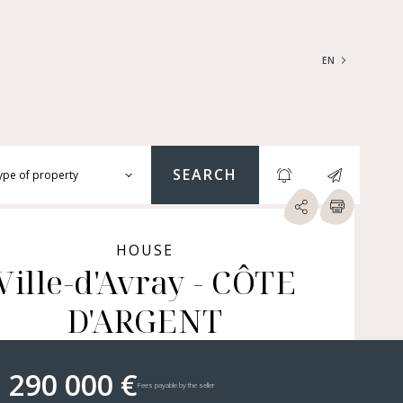
EN
FRANÇAIS
ENGLISH
SEARCH
ype of property
RTMENTS | LOFTS |
RKSHOPS
HOUSE
SES | MANSIONS |
Ville-d'Avray - CÔTE
ÂTEAUX
D'ARGENT
ERS (BARE OWNERSHIP &
E ANNUITY, BUILDINGS,
MERCIAL PREMISES, ETC.)
 290 000 €
Fees payable by the seller