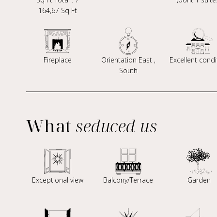
164,67 Sq Ft
Fireplace
Orientation East ,
Excellent condi
South
What
seduced us
Exceptional view
Balcony/Terrace
Garden