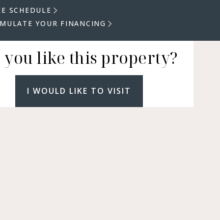
EE SCHEDULE
IMULATE YOUR FINANCING
 you like this property?
I WOULD LIKE TO VISIT