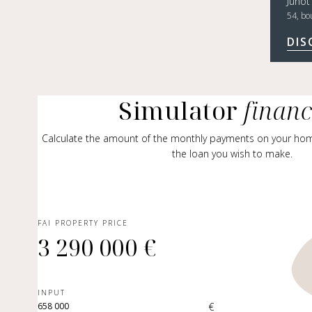
Junot
54, bo
DIS
Simulator
finan
Calculate the amount of the monthly payments on your ho
the loan you wish to make.
FAI PROPERTY PRICE
3 290 000 €
INPUT
€