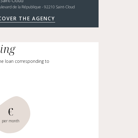
 Saint-Cloud
ulevard de la République - 92210 Saint-Cloud
COVER THE AGENCY
cing
me loan corresponding to
€
per month