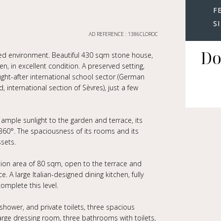
F
S
AD REFERENCE : 1386CLOROC
Do
leged environment. Beautiful 430 sqm stone house,
n, in excellent condition. A preserved setting,
ught-after international school sector (German
 international section of Sèvres), just a few
 ample sunlight to the garden and terrace, its
t 360°. The spaciousness of its rooms and its
ssets.
ption area of 80 sqm, open to the terrace and
. A large Italian-designed dining kitchen, fully
complete this level.
shower, and private toilets, three spacious
arge dressing room, three bathrooms with toilets,