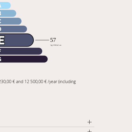
30,00 € and 12 500,00 € /year (including