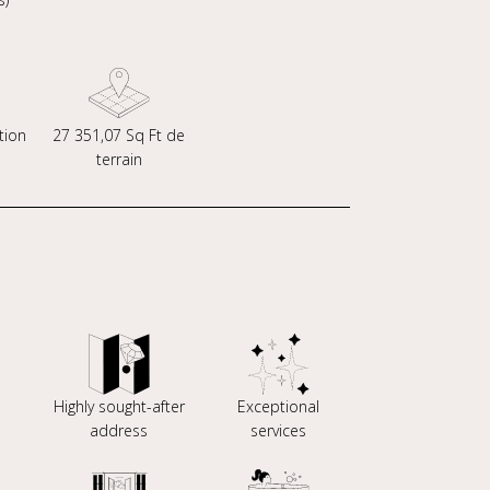
tion
27 351,07 Sq Ft de
terrain
Highly sought-after
Exceptional
address
services