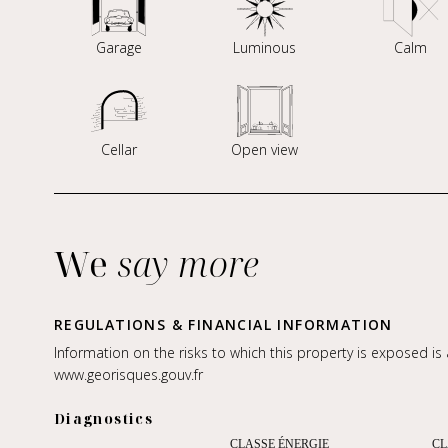
Garage
Luminous
Calm
Cellar
Open view
We
say more
REGULATIONS & FINANCIAL INFORMATION
Information on the risks to which this property is exposed is
www.georisques.gouv.fr
Diagnostics