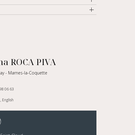
a ROCA PIVA
vray - Marnes-la-Coquette
98 06 63
, English