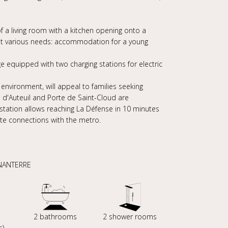
a living room with a kitchen opening onto a
et various needs: accommodation for a young
ge equipped with two charging stations for electric
 environment, will appeal to families seeking
te d'Auteuil and Porte de Saint-Cloud are
n station allows reaching La Défense in 10 minutes
tate connections with the metro.
 NANTERRE
s
2 bathrooms
2 shower rooms
s)