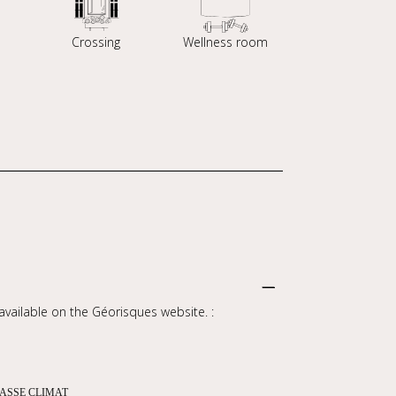
Crossing
Wellness room
 available on the Géorisques website. :