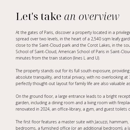
Let's take
an overview
At the gates of Paris, discover a property located in a privi
spread over two levels, in the heart of a 2,540 sqm leafy garde
close to the Saint-Cloud park and the Corot Lakes, in the so
School of Saint-Cloud, American School of Paris in Saint-Cloud,
minutes from the train station (lines L and U).
The property stands out for its full south exposure, providing
absolute tranquility, and total privacy, with no overlooking a
perfectly thought-out layout for family life are also valuable a
On the ground floor, a large entrance leads to a bright rece
garden, including a dining room and a living room with fireplace
renovated in 2024, an office-library, a gym, and guest toilets 
The first floor features a master suite with Jacuzzi, hammam, 
bedrooms, a furnished office (or an additional bedroom), a l