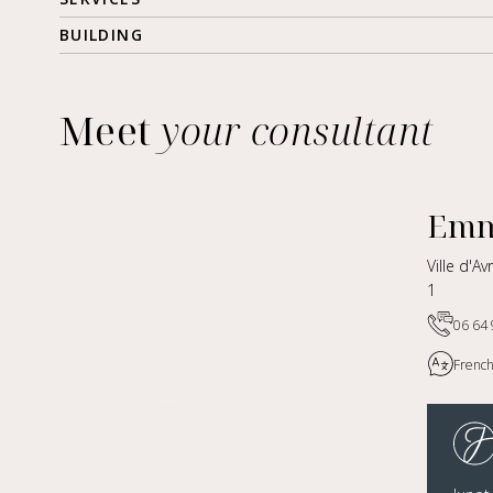
BUILDING
Meet
your consultant
Emm
Ville d'A
1
06 64 
French