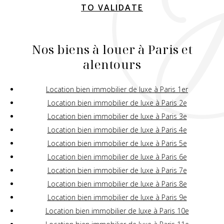
TO VALIDATE
Nos biens à louer à Paris et
alentours
Location bien immobilier de luxe à Paris 1er
Location bien immobilier de luxe à Paris 2e
Location bien immobilier de luxe à Paris 3e
Location bien immobilier de luxe à Paris 4e
Location bien immobilier de luxe à Paris 5e
Location bien immobilier de luxe à Paris 6e
Location bien immobilier de luxe à Paris 7e
Location bien immobilier de luxe à Paris 8e
Location bien immobilier de luxe à Paris 9e
Location bien immobilier de luxe à Paris 10e