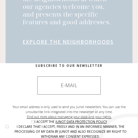
our agencies welcome you,
and presents the specific
features and good addresses.
EXPLORE THE NEIGHBORHOODS
SUBSCRIBE TO OUR NEWSLETTER
Your email address is only used to send you Junot newsletters. You can use the
unsubscribe link integrated into the newsletter at any time.
Find out more about managing your data and your rights.
I ACCEPT THE
JUNOT DATA PROTECTION POLICY
I DECLARE THAT I ACCEPT, FREELY AND IN AN INFORMED MANNER, THE
PROCESSING OF MY DATA BY JUNOT AND ALSO RECOGNIZE MY RIGHT TO
WITHDRAW ANY CONSENT EXPRESSED.