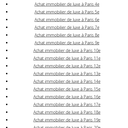
Achat immobilier de luxe à Paris 4e
Achat immobilier de luxe à Paris 5e
Achat immobilier de luxe à Paris 6e
Achat immobilier de luxe à Paris 7e
Achat immobilier de luxe à Paris 8e
Achat immobilier de luxe à Paris 9e
Achat immobilier de luxe à Paris 10e
Achat immobilier de luxe à Paris 11e
Achat immobilier de luxe à Paris 12e
Achat immobilier de luxe à Paris 13e
Achat immobilier de luxe à Paris 14e
Achat immobilier de luxe à Paris 15e
Achat immobilier de luxe à Paris 16e
Achat immobilier de luxe à Paris 17e
Achat immobilier de luxe à Paris 18e
Achat immobilier de luxe à Paris 19e
Achat immobilier de luxe à Paris 20e