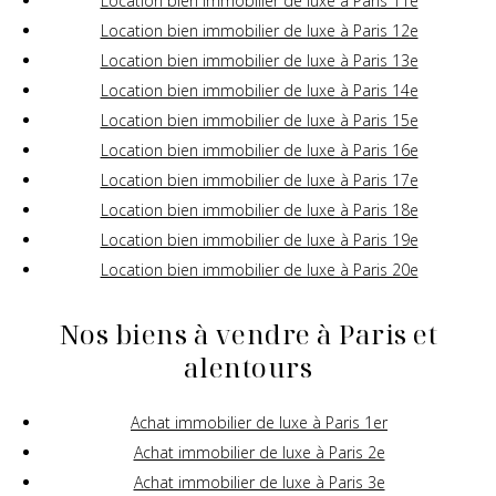
Location bien immobilier de luxe à Paris 11e
Location bien immobilier de luxe à Paris 12e
Location bien immobilier de luxe à Paris 13e
Location bien immobilier de luxe à Paris 14e
Location bien immobilier de luxe à Paris 15e
Location bien immobilier de luxe à Paris 16e
Location bien immobilier de luxe à Paris 17e
Location bien immobilier de luxe à Paris 18e
Location bien immobilier de luxe à Paris 19e
Location bien immobilier de luxe à Paris 20e
Nos biens à vendre à Paris et
alentours
Achat immobilier de luxe à Paris 1er
Achat immobilier de luxe à Paris 2e
Achat immobilier de luxe à Paris 3e