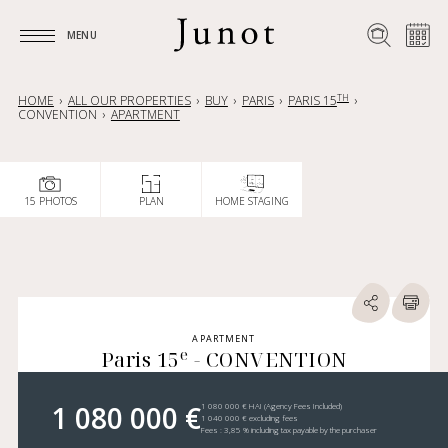
MENU
MENU
TH
HOME
ALL OUR PROPERTIES
BUY
PARIS
PARIS 15
CONVENTION
APARTMENT
15 PHOTOS
PLAN
HOME STAGING
APARTMENT
e
Paris 15
- CONVENTION
1 080 000 €
1 080 000 € HAI (Agency Fees Included)
1 040 000 € excluding fees
Fees : 3,85 % including tax payable by the purchaser