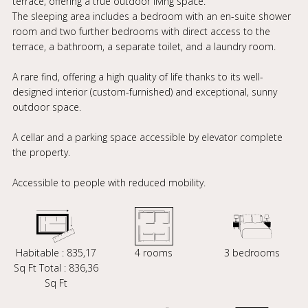
terrace, offering a true outdoor living space.
The sleeping area includes a bedroom with an en-suite shower
room and two further bedrooms with direct access to the
terrace, a bathroom, a separate toilet, and a laundry room.
A rare find, offering a high quality of life thanks to its well-
designed interior (custom-furnished) and exceptional, sunny
outdoor space.
A cellar and a parking space accessible by elevator complete
the property.
Accessible to people with reduced mobility.
Habitable : 835,17
4 rooms
3 bedrooms
Sq Ft Total : 836,36
Sq Ft