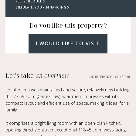
FEE SCHEDULE
SIMULATE YOUR FINANCING
Do you like this property?
I WOULD LIKE TO VISIT
Let's take
an overview
AD REFERENCE : 3411BTLVIL
Located in a well-maintained and secure, relatively new building,
this 77.59 sq m (Carrez Law) apartment impresses with its
compact layout and efficient use of space, making it ideal for a
family.
It comprises a bright living room with an open-plan kitchen,
opening directly onto an exceptional 118.45 sq m west-facing