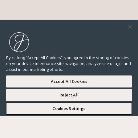
By clicking “Accept All Cookies”, you agree to the storing of cookies
on your device to enhance site navigation, analyze site usage, and
assist in our marketing efforts.
Accept All Cookies
Reject All
I WOULD LIKE TO VISIT
Cookies Settings
Complete my search