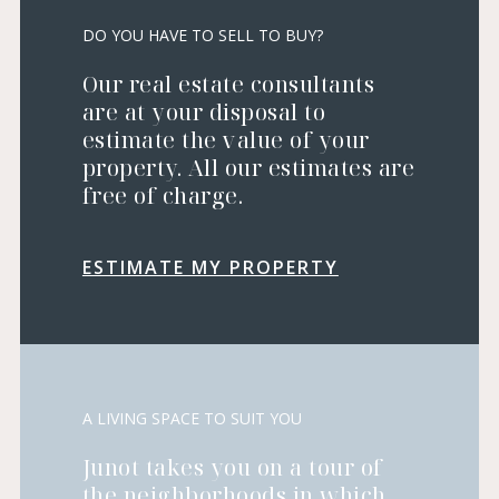
DO YOU HAVE TO SELL TO BUY?
Our real estate consultants
are at your disposal to
estimate the value of your
property. All our estimates are
free of charge.
ESTIMATE MY PROPERTY
A LIVING SPACE TO SUIT YOU
Junot takes you on a tour of
the neighborhoods in which