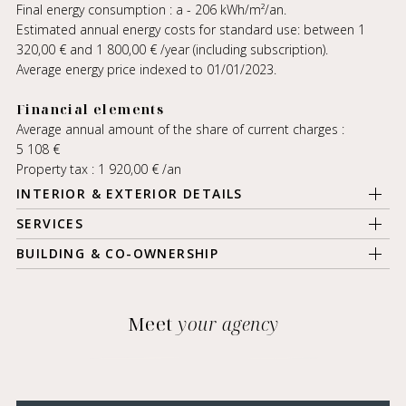
Final energy consumption : a - 206 kWh/m²/an.
Estimated annual energy costs for standard use: between 1
320,00 € and 1 800,00 € /year (including subscription).
Average energy price indexed to 01/01/2023.
Financial elements
Average annual amount of the share of current charges :
5 108 €
Property tax : 1 920,00 € /an
INTERIOR & EXTERIOR DETAILS
SERVICES
BUILDING & CO-OWNERSHIP
Meet
your agency