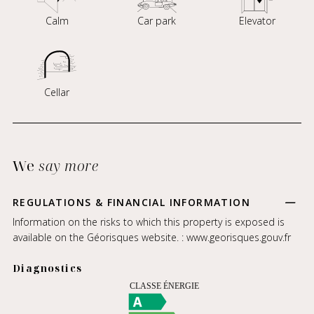
Calm
Car park
Elevator
Cellar
We
say more
REGULATIONS & FINANCIAL INFORMATION
Information on the risks to which this property is exposed is
available on the Géorisques website. :
www.georisques.gouv.fr
Diagnostics