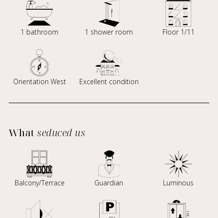
1 bathroom
1 shower room
Floor 1/11
Orientation West
Excellent condition
What
seduced us
Balcony/Terrace
Guardian
Luminous