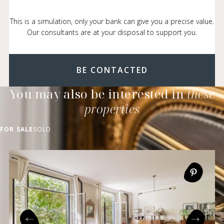
This is a simulation, only your bank can give you a precise value.
Our consultants are at your disposal to support you.
BE CONTACTED
You may also be interested in
these
properties
FOR SALE
SOLD