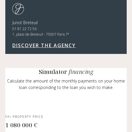
Junot Breteuil
01 81 22 72 56
e
1, place de Breteuil - 75007 Paris 7
DISCOVER THE AGENCY
Simulator
financing
Calculate the amount of the monthly payments on your home
loan corresponding to the loan you wish to make.
FAI PROPERTY PRICE
1 080 000 €