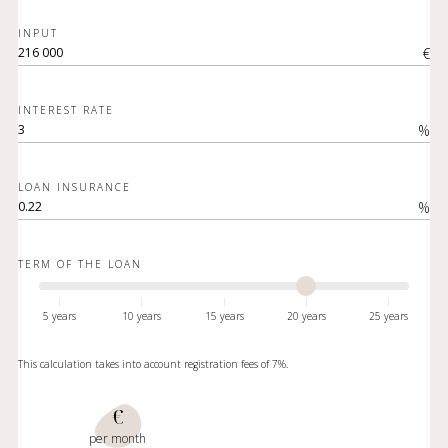
INPUT
€
INTEREST RATE
%
LOAN INSURANCE
%
TERM OF THE LOAN
5 years
10 years
15 years
20 years
25 years
This calculation takes into account registration fees of 7%.
€
per month