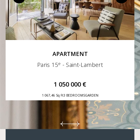
APARTMENT
e
Paris 15
- Saint-Lambert
1 050 000 €
1 067,46 Sq Ft
3 BEDROOMS
GARDEN