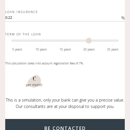
LOAN INSURANCE
%
TERM OF THE LOAN
5 years
10 years
15 years
20 years
25 years
This calculation takes into account registration fees of 7%.
€
per month
This is a simulation, only your bank can give you a precise value.
Our consultants are at your disposal to support you.
BE CONTACTED