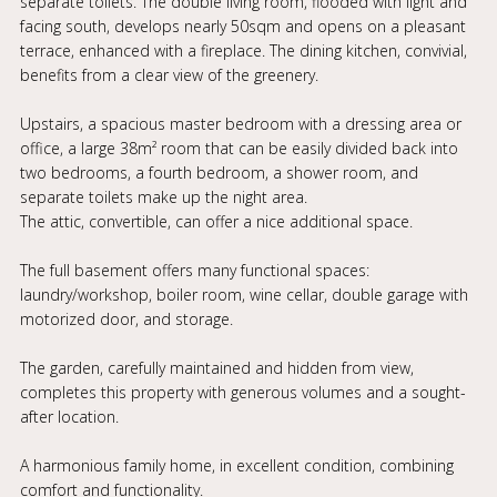
separate toilets. The double living room, flooded with light and
facing south, develops nearly 50sqm and opens on a pleasant
terrace, enhanced with a fireplace. The dining kitchen, convivial,
benefits from a clear view of the greenery.
Upstairs, a spacious master bedroom with a dressing area or
office, a large 38m² room that can be easily divided back into
two bedrooms, a fourth bedroom, a shower room, and
separate toilets make up the night area.
The attic, convertible, can offer a nice additional space.
The full basement offers many functional spaces:
laundry/workshop, boiler room, wine cellar, double garage with
motorized door, and storage.
The garden, carefully maintained and hidden from view,
completes this property with generous volumes and a sought-
after location.
A harmonious family home, in excellent condition, combining
comfort and functionality.