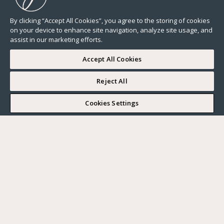
By clicking “Accept All Cookies”, you agree to the storing of cookies
on your device to enhance site navigation, analyze site usage, and
assist in our marketing efforts.
Accept All Cookies
Reject All
I WOULD LIKE TO VISIT
Cookies Settings
Complete my search
What do you want?
Buy