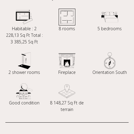
Habitable : 2
8 rooms
5 bedrooms
228,13 Sq Ft Total :
3 385,25 Sq Ft
2 shower rooms
Fireplace
Orientation South
Good condition
8 148,27 Sq Ft de
terrain