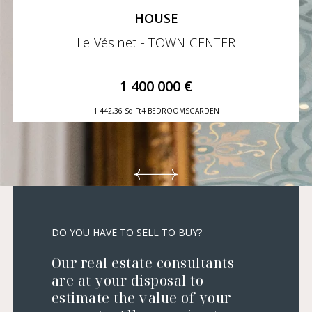
HOUSE
Le Vésinet - TOWN CENTER
1 400 000 €
1 442,36 Sq Ft
4 BEDROOMS
GARDEN
DO YOU HAVE TO SELL TO BUY?
Our real estate consultants
are at your disposal to
estimate the value of your