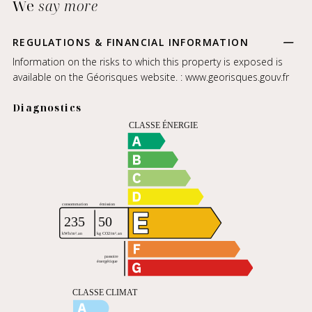
We
say more
REGULATIONS & FINANCIAL INFORMATION
Information on the risks to which this property is exposed is
available on the Géorisques website. :
www.georisques.gouv.fr
Diagnostics