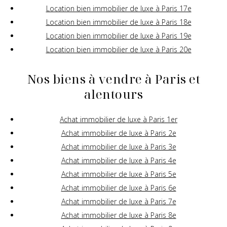
Location bien immobilier de luxe à Paris 17e
Location bien immobilier de luxe à Paris 18e
Location bien immobilier de luxe à Paris 19e
Location bien immobilier de luxe à Paris 20e
Nos biens à vendre à Paris et
alentours
Achat immobilier de luxe à Paris 1er
Achat immobilier de luxe à Paris 2e
Achat immobilier de luxe à Paris 3e
Achat immobilier de luxe à Paris 4e
Achat immobilier de luxe à Paris 5e
Achat immobilier de luxe à Paris 6e
Achat immobilier de luxe à Paris 7e
Achat immobilier de luxe à Paris 8e