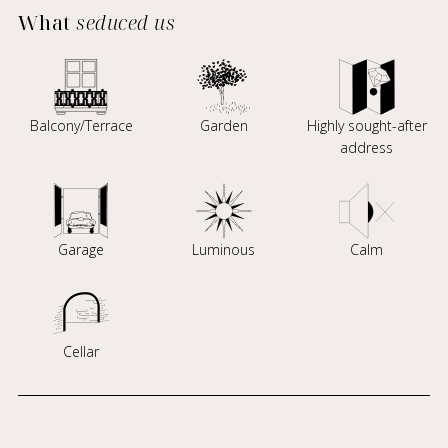
What
seduced us
Balcony/Terrace
Garden
Highly sought-after
address
Garage
Luminous
Calm
Cellar