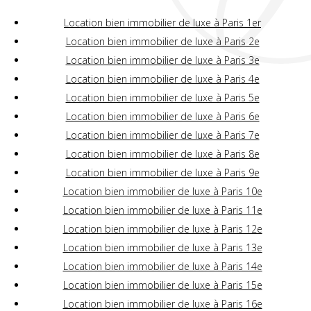
Location bien immobilier de luxe à Paris 1er
Location bien immobilier de luxe à Paris 2e
Location bien immobilier de luxe à Paris 3e
Location bien immobilier de luxe à Paris 4e
Location bien immobilier de luxe à Paris 5e
Location bien immobilier de luxe à Paris 6e
Location bien immobilier de luxe à Paris 7e
Location bien immobilier de luxe à Paris 8e
Location bien immobilier de luxe à Paris 9e
Location bien immobilier de luxe à Paris 10e
Location bien immobilier de luxe à Paris 11e
Location bien immobilier de luxe à Paris 12e
Location bien immobilier de luxe à Paris 13e
Location bien immobilier de luxe à Paris 14e
Location bien immobilier de luxe à Paris 15e
Location bien immobilier de luxe à Paris 16e