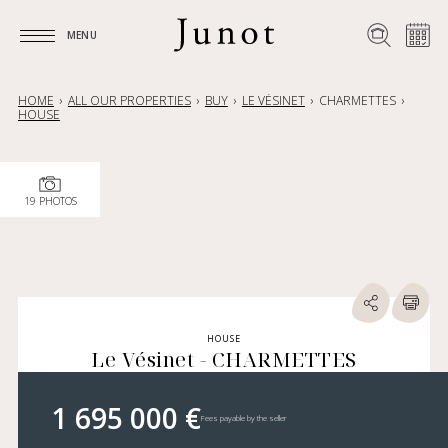
MENU
MENU
HOME
ALL OUR PROPERTIES
BUY
LE VÉSINET
CHARMETTES
HOUSE
19 PHOTOS
HOUSE
Le Vésinet - CHARMETTES
1 695 000 €
Fees payable by the seller