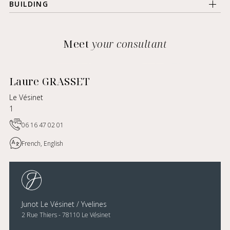
BUILDING
Meet
your consultant
Laure GRASSET
Le Vésinet
1
06 16 47 02 01
French, English
Junot Le Vésinet / Yvelines
2 Rue Thiers - 78110 Le Vésinet