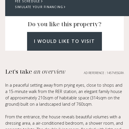
FEE SCHEDULE
SIMULATE YOUR FINANCING
Do you like this property?
I WOULD LIKE TO VISIT
Let's take
an overview
AD REFERENCE : 1457VESGRA
In a peaceful setting away from prying eyes, close to shops and
a 15-minute walk from the RER station, an elegant family house
of approximately 210sqm of habitable space (314sqm on the
ground) built on a landscaped land of 760sqm.
From the entrance, the house reveals beautiful volumes with a
dressing area, a air-conditioned bedroom, a shower room, and