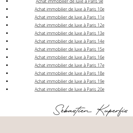
Achat immobilier de luxe à Paris 9e
Achat immobilier de luxe à Paris 10e
Achat immobilier de luxe à Paris 11e
Achat immobilier de luxe à Paris 12e
Achat immobilier de luxe à Paris 13e
Achat immobilier de luxe à Paris 14e
Achat immobilier de luxe à Paris 15e
Achat immobilier de luxe à Paris 16e
Achat immobilier de luxe à Paris 17e
Achat immobilier de luxe à Paris 18e
Achat immobilier de luxe à Paris 19e
Achat immobilier de luxe à Paris 20e