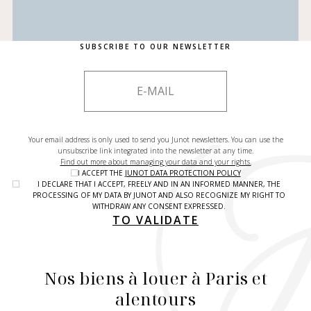
SUBSCRIBE TO OUR NEWSLETTER
Your email address is only used to send you Junot newsletters. You can use the
unsubscribe link integrated into the newsletter at any time.
Find out more about managing your data and your rights.
I ACCEPT THE
JUNOT DATA PROTECTION POLICY
I DECLARE THAT I ACCEPT, FREELY AND IN AN INFORMED MANNER, THE
PROCESSING OF MY DATA BY JUNOT AND ALSO RECOGNIZE MY RIGHT TO
WITHDRAW ANY CONSENT EXPRESSED.
TO VALIDATE
Nos biens à louer à Paris et
alentours