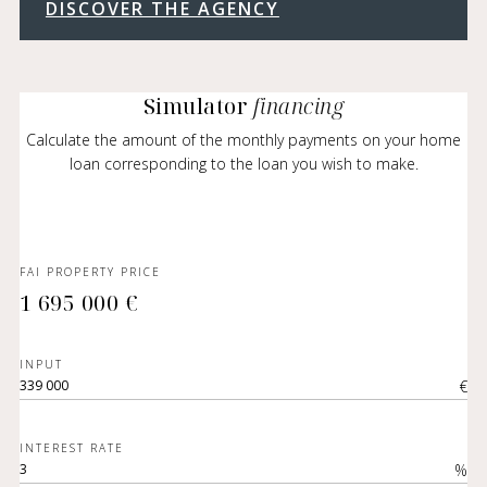
DISCOVER THE AGENCY
Simulator
financing
Calculate the amount of the monthly payments on your home
loan corresponding to the loan you wish to make.
FAI PROPERTY PRICE
1 695 000 €
INPUT
€
INTEREST RATE
%