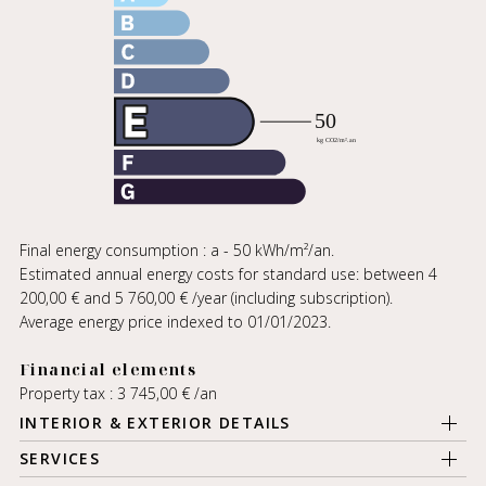
Final energy consumption : a - 50 kWh/m²/an.
Estimated annual energy costs for standard use: between 4
200,00 € and 5 760,00 € /year (including subscription).
Average energy price indexed to 01/01/2023.
Financial elements
Property tax : 3 745,00 € /an
INTERIOR & EXTERIOR DETAILS
SERVICES