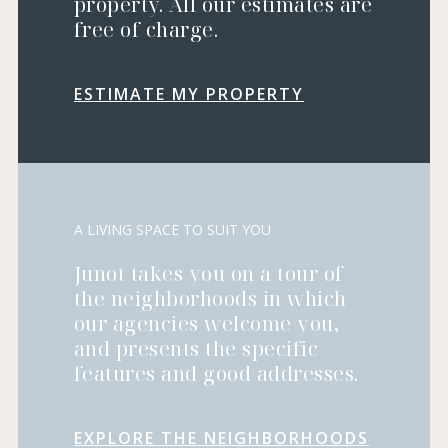
property. All our estimates are
free of charge.
ESTIMATE MY PROPERTY
A LIVING SPACE TO SUIT YOU
Junot takes you on a tour of
the neighborhoods in which
our agencies welcome you,
and presents the specific
features and good addresses.
EXPLORE THE NEIGHBORHOODS