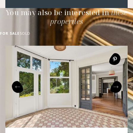
You may also be interested in
these
properties
FOR SALE
SOLD