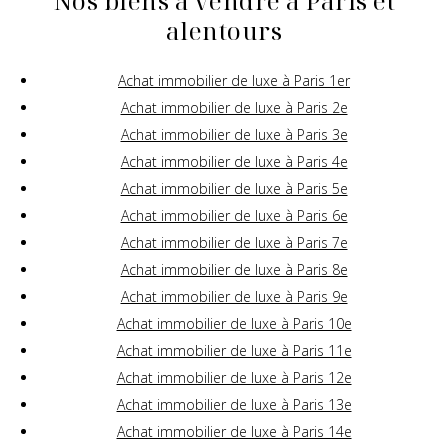
Nos biens à vendre à Paris et
alentours
Achat immobilier de luxe à Paris 1er
Achat immobilier de luxe à Paris 2e
Achat immobilier de luxe à Paris 3e
Achat immobilier de luxe à Paris 4e
Achat immobilier de luxe à Paris 5e
Achat immobilier de luxe à Paris 6e
Achat immobilier de luxe à Paris 7e
Achat immobilier de luxe à Paris 8e
Achat immobilier de luxe à Paris 9e
Achat immobilier de luxe à Paris 10e
Achat immobilier de luxe à Paris 11e
Achat immobilier de luxe à Paris 12e
Achat immobilier de luxe à Paris 13e
Achat immobilier de luxe à Paris 14e