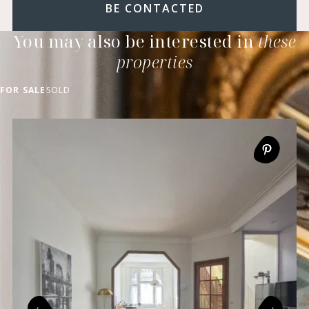
BE CONTACTED
You may also be interested in
these
properties
FOR SALE
SOLD