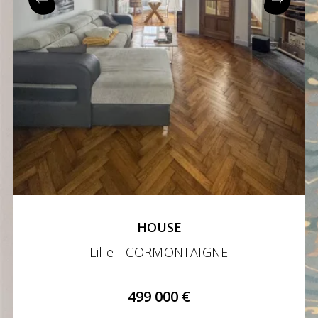
HOUSE
Lille - CORMONTAIGNE
499 000 €