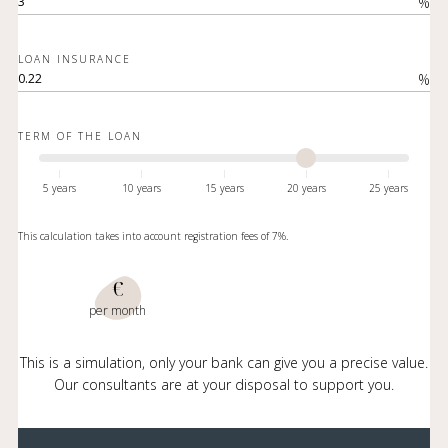
%
LOAN INSURANCE
%
TERM OF THE LOAN
5 years
10 years
15 years
20 years
25 years
This calculation takes into account registration fees of 7%.
€
per month
This is a simulation, only your bank can give you a precise value.
Our consultants are at your disposal to support you.