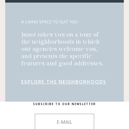
A LIVING SPACE TO SUIT YOU
Junot takes you on a tour of
the neighborhoods in which
our agencies welcome you,
and presents the specific
features and good addresses.
EXPLORE THE NEIGHBORHOODS
SUBSCRIBE TO OUR NEWSLETTER