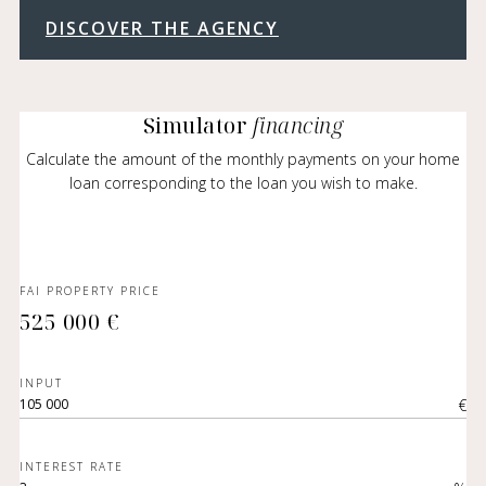
DISCOVER THE AGENCY
Simulator
financing
Calculate the amount of the monthly payments on your home
loan corresponding to the loan you wish to make.
FAI PROPERTY PRICE
525 000 €
INPUT
€
INTEREST RATE