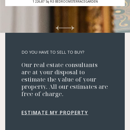
1 226,87 Sq Ft
3 BEDROOMS
TERRACE
GARDEN
DO YOU HAVE TO SELL TO BUY?
Our real estate consultants
are at your disposal to
estimate the value of your
property. All our estimates are
free of charge.
ESTIMATE MY PROPERTY