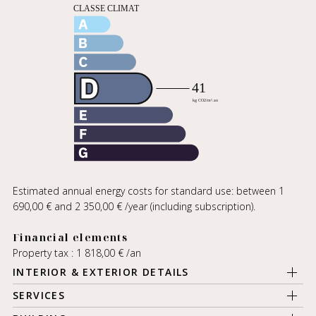
Estimated annual energy costs for standard use: between 1
690,00 € and 2 350,00 € /year (including subscription).
Financial elements
Property tax : 1 818,00 € /an
INTERIOR & EXTERIOR DETAILS
SERVICES