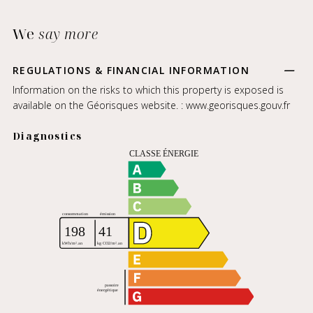
We
say more
REGULATIONS & FINANCIAL INFORMATION
Information on the risks to which this property is exposed is
available on the Géorisques website. :
www.georisques.gouv.fr
Diagnostics