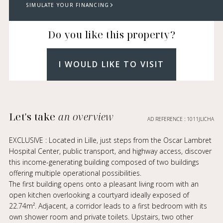
SIMULATE YOUR FINANCING
Do you like this property?
I WOULD LIKE TO VISIT
Let's take
an overview
AD REFERENCE : 1011JLICHA
EXCLUSIVE : Located in Lille, just steps from the Oscar Lambret
Hospital Center, public transport, and highway access, discover
this income-generating building composed of two buildings
offering multiple operational possibilities.
The first building opens onto a pleasant living room with an
open kitchen overlooking a courtyard ideally exposed of
22.74m². Adjacent, a corridor leads to a first bedroom with its
own shower room and private toilets. Upstairs, two other