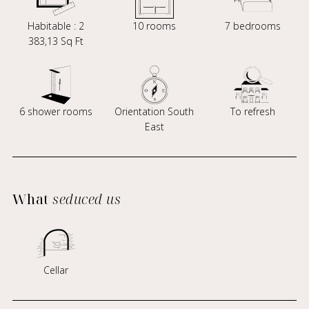
Habitable : 2
10 rooms
7 bedrooms
383,13 Sq Ft
6 shower rooms
Orientation South
To refresh
East
What
seduced us
Cellar