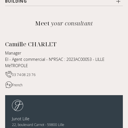
BUILDING
Meet
your consultant
Camille CHARLET
Manager
EI - Agent commercial - N°RSAC : 2023AC00053 - LILLE
MéTROPOLE
03 74 08 23 76
French
Junot Lille
22, boulevard Carnot - 59800 Lille