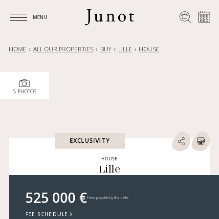
MENU
MENU
HOME
ALL OUR PROPERTIES
BUY
LILLE
HOUSE
5 PHOTOS
EXCLUSIVITY
HOUSE
Lille
525 000 €
Fees payable by the seller
FEE SCHEDULE