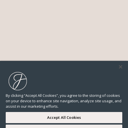
By clicking “Accept All Cookies”, you agree to the storing of cookies
on your device to enhance site navigation, analyze site usage, and
assist in our marketing efforts.
Accept All Cookies