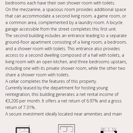
bedrooms each have their own shower room with toilets.
On the mezzanine, a spacious room provides additional space
that can accommodate a second living room, a game room, or
a common area, complemented by a laundry room. A bicycle
garage accessible from the street completes this first unit.
The second building includes an entrance leading to a separate
ground-floor apartment consisting of a living room, a bedroom,
and a shower room with toilets. This entrance also provides
access to a second dwelling composed of a hall with toilets, a
living room with an open kitchen, and three bedrooms upstairs,
including one with its private shower room, while the other two
share a shower room with toilets.
A cellar completes the features of this property.
Currently leased by the department for hosting young
reintegration, this building generates a net rental income of
€3,200 per month. It offers a net return of 6.97% and a gross
return of 7.31%.
A secure investment ideally located near amenities and main