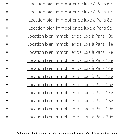
Location bien immobilier de luxe à Paris 6e
Location bien immobilier de luxe à Paris 7e
Location bien immobilier de luxe à Paris 8e
Location bien immobilier de luxe à Paris 9e
Location bien immobilier de luxe à Paris 10e
Location bien immobilier de luxe à Paris 11e
Location bien immobilier de luxe à Paris 12e
Location bien immobilier de luxe à Paris 13e
Location bien immobilier de luxe à Paris 14e
Location bien immobilier de luxe à Paris 15e
Location bien immobilier de luxe à Paris 16e
Location bien immobilier de luxe à Paris 17e
Location bien immobilier de luxe à Paris 18e
Location bien immobilier de luxe à Paris 19e
Location bien immobilier de luxe à Paris 20e