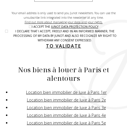
Your email address is only used to send you Junot newsletters. You can use the
unsubscribe link integrated into the newsletter at any time.
Find out more about managing your data and your rights.
I ACCEPT THE
JUNOT DATA PROTECTION POLICY
I DECLARE THAT I ACCEPT, FREELY AND IN AN INFORMED MANNER, THE
PROCESSING OF MY DATA BY JUNOT AND ALSO RECOGNIZE MY RIGHT TO
WITHDRAW ANY CONSENT EXPRESSED.
TO VALIDATE
Nos biens à louer à Paris et
alentours
Location bien immobilier de luxe à Paris 1er
Location bien immobilier de luxe à Paris 2e
Location bien immobilier de luxe à Paris 3e
Location bien immobilier de luxe à Paris 4e
Location bien immobilier de luxe à Paris 5e