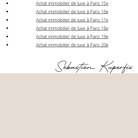
Achat immobilier de luxe à Paris 15e
Achat immobilier de luxe à Paris 16e
Achat immobilier de luxe à Paris 17e
Achat immobilier de luxe à Paris 18e
Achat immobilier de luxe à Paris 19e
Achat immobilier de luxe à Paris 20e