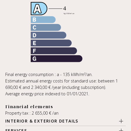
Final energy consumption : a - 135 kWh/m²/an.
Estimated annual energy costs for standard use: between 1
690,00 € and 2 340,00 € /year (including subscription).
Average energy price indexed to 01/01/2021.
Financial elements
Property tax : 2 655,00 € /an
INTERIOR & EXTERIOR DETAILS
SERVICES