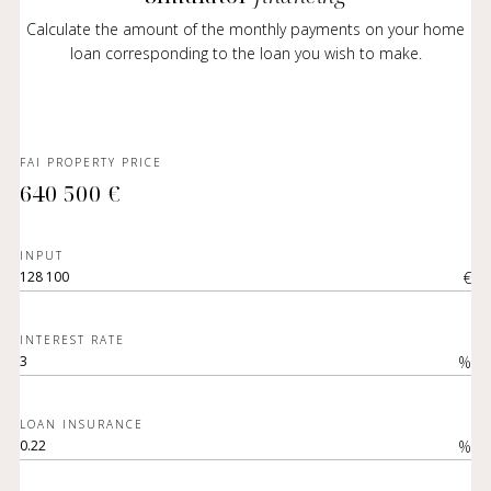
Calculate the amount of the monthly payments on your home
loan corresponding to the loan you wish to make.
FAI PROPERTY PRICE
640 500 €
INPUT
€
INTEREST RATE
%
LOAN INSURANCE
%