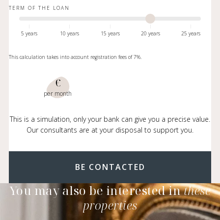
TERM OF THE LOAN
5 years
10 years
15 years
20 years
25 years
This calculation takes into account registration fees of 7%.
€
per month
This is a simulation, only your bank can give you a precise value.
Our consultants are at your disposal to support you.
BE CONTACTED
You may also be interested in
these
properties