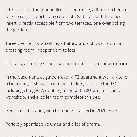
It features on the ground floor an entrance, a fitted kitchen, a
bright cross-through living room of 48.16sqm with fireplace
insert, directly accessible from two terraces, one overlooking
the garden.
Three bedrooms, an office, a bathroom, a shower room, a
dressing room, independent toilets.
Upstairs, a landing serves two bedrooms and a shower room.
In the basement, at garden level, a T2 apartment with a kitchen,
a bedroom, a shower room with toilets, rentable for 430€
including charges. A double garage of 66.80sqm, a cellar, a
workshop, and a boiler room complete this set.
Geothermal heating with borehole installed in 2020. Fiber.
Perfectly optimized volumes and a lot of charm.