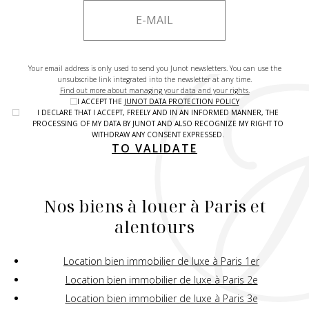
Your email address is only used to send you Junot newsletters. You can use the
unsubscribe link integrated into the newsletter at any time.
Find out more about managing your data and your rights.
I ACCEPT THE
JUNOT DATA PROTECTION POLICY
I DECLARE THAT I ACCEPT, FREELY AND IN AN INFORMED MANNER, THE
PROCESSING OF MY DATA BY JUNOT AND ALSO RECOGNIZE MY RIGHT TO
WITHDRAW ANY CONSENT EXPRESSED.
TO VALIDATE
Nos biens à louer à Paris et
alentours
Location bien immobilier de luxe à Paris 1er
Location bien immobilier de luxe à Paris 2e
Location bien immobilier de luxe à Paris 3e