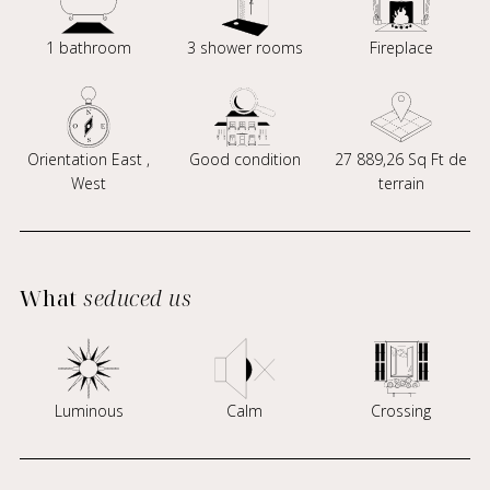
1 bathroom
3 shower rooms
Fireplace
Orientation East ,
Good condition
27 889,26 Sq Ft de
West
terrain
What
seduced us
Luminous
Calm
Crossing