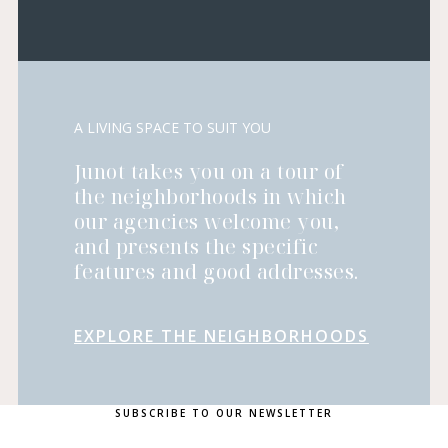
A LIVING SPACE TO SUIT YOU
Junot takes you on a tour of
the neighborhoods in which
our agencies welcome you,
and presents the specific
features and good addresses.
EXPLORE THE NEIGHBORHOODS
SUBSCRIBE TO OUR NEWSLETTER