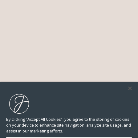
By clicking “Accept All Cookies”, you agree to the storing of cookies
on your device to enhance site navigation, analyze site usage, and
assist in our marketing efforts.