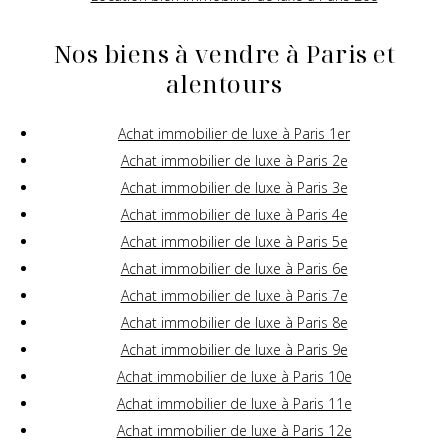
Nos biens à vendre à Paris et
alentours
Achat immobilier de luxe à Paris 1er
Achat immobilier de luxe à Paris 2e
Achat immobilier de luxe à Paris 3e
Achat immobilier de luxe à Paris 4e
Achat immobilier de luxe à Paris 5e
Achat immobilier de luxe à Paris 6e
Achat immobilier de luxe à Paris 7e
Achat immobilier de luxe à Paris 8e
Achat immobilier de luxe à Paris 9e
Achat immobilier de luxe à Paris 10e
Achat immobilier de luxe à Paris 11e
Achat immobilier de luxe à Paris 12e