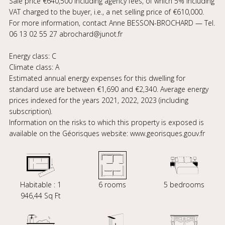
Sale price €640,500 including agency fees, of which 5% including
VAT charged to the buyer, i.e., a net selling price of €610,000.
For more information, contact Anne BESSON-BROCHARD — Tel.
06 13 02 55 27 abrochard@junot.fr
Energy class: C
Climate class: A
Estimated annual energy expenses for this dwelling for
standard use are between €1,690 and €2,340. Average energy
prices indexed for the years 2021, 2022, 2023 (including
subscription).
Information on the risks to which this property is exposed is
available on the Géorisques website: www.georisques.gouv.fr
Habitable : 1
6 rooms
5 bedrooms
946,44 Sq Ft