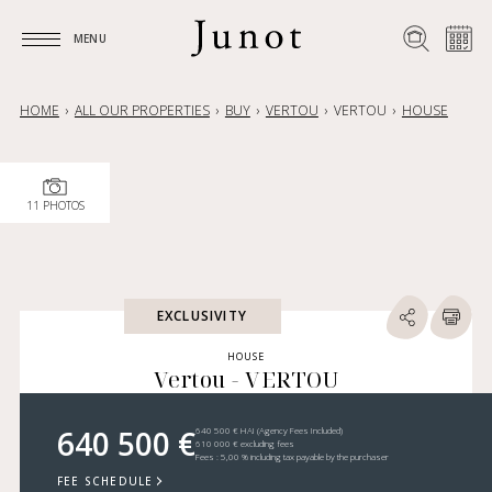
MENU
MENU
HOME
ALL OUR PROPERTIES
BUY
VERTOU
VERTOU
HOUSE
11 PHOTOS
EXCLUSIVITY
HOUSE
Vertou - VERTOU
640 500 €
640 500 € HAI (Agency Fees Included)
610 000 € excluding fees
Fees : 5,00 % including tax payable by the purchaser
FEE SCHEDULE