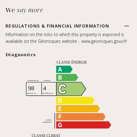
We
say more
REGULATIONS & FINANCIAL INFORMATION
Information on the risks to which this property is exposed is
available on the Géorisques website. :
www.georisques.gouv.fr
Diagnostics