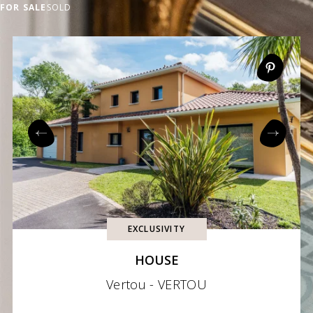
FOR SALE
SOLD
EXCLUSIVITY
HOUSE
Vertou - VERTOU