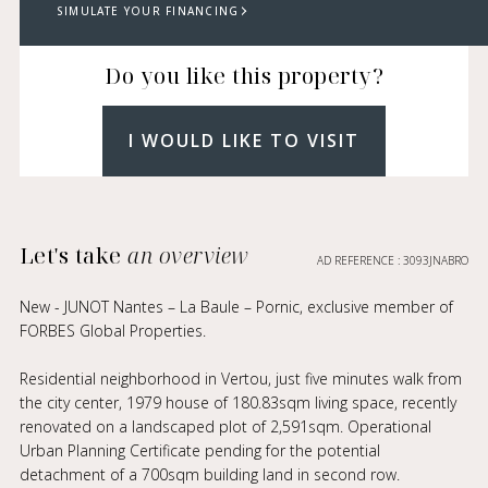
SIMULATE YOUR FINANCING
Do you like this property?
I WOULD LIKE TO VISIT
Let's take
an overview
AD REFERENCE : 3093JNABRO
New - JUNOT Nantes – La Baule – Pornic, exclusive member of
FORBES Global Properties.
Residential neighborhood in Vertou, just five minutes walk from
the city center, 1979 house of 180.83sqm living space, recently
renovated on a landscaped plot of 2,591sqm. Operational
Urban Planning Certificate pending for the potential
detachment of a 700sqm building land in second row.