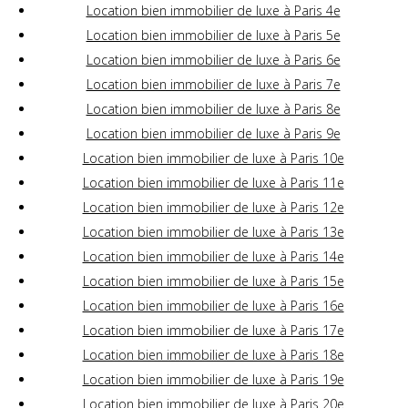
Location bien immobilier de luxe à Paris 4e
Location bien immobilier de luxe à Paris 5e
Location bien immobilier de luxe à Paris 6e
Location bien immobilier de luxe à Paris 7e
Location bien immobilier de luxe à Paris 8e
Location bien immobilier de luxe à Paris 9e
Location bien immobilier de luxe à Paris 10e
Location bien immobilier de luxe à Paris 11e
Location bien immobilier de luxe à Paris 12e
Location bien immobilier de luxe à Paris 13e
Location bien immobilier de luxe à Paris 14e
Location bien immobilier de luxe à Paris 15e
Location bien immobilier de luxe à Paris 16e
Location bien immobilier de luxe à Paris 17e
Location bien immobilier de luxe à Paris 18e
Location bien immobilier de luxe à Paris 19e
Location bien immobilier de luxe à Paris 20e