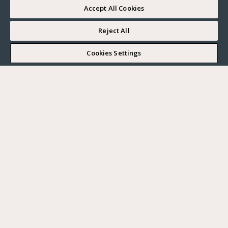
Accept All Cookies
Reject All
I WOULD LIKE TO VISIT
Cookies Settings
Complete my search
What do you want?
Buy
Where?
BUY
RENT
Ville
SELL
Max. budget
PARIS
HAUTS-DE-SEINE