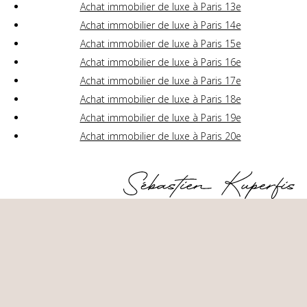
Achat immobilier de luxe à Paris 13e
Achat immobilier de luxe à Paris 14e
Achat immobilier de luxe à Paris 15e
Achat immobilier de luxe à Paris 16e
Achat immobilier de luxe à Paris 17e
Achat immobilier de luxe à Paris 18e
Achat immobilier de luxe à Paris 19e
Achat immobilier de luxe à Paris 20e