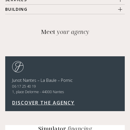
BUILDING
Meet
your agency
Junot Nantes – La Baule – Pornic
06 17 25 40 19
1, place Delorme - 44000 Nantes
DISCOVER THE AGENCY
Simulator
financing