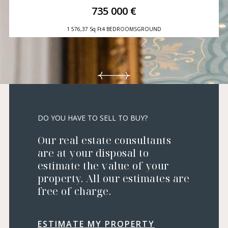
735 000 €
1 576,37 Sq Ft
4 BEDROOMS
GROUND
DO YOU HAVE TO SELL TO BUY?
Our real estate consultants
are at your disposal to
estimate the value of your
property. All our estimates are
free of charge.
ESTIMATE MY PROPERTY