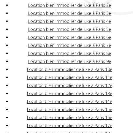
Location bien immobilier de luxe à Paris 2e
Location bien immobilier de luxe à Paris 3e
Location bien immobilier de luxe à Paris 4e
Location bien immobilier de luxe à Paris 5e
Location bien immobilier de luxe à Paris 6e
Location bien immobilier de luxe à Paris 7e
Location bien immobilier de luxe à Paris 8e
Location bien immobilier de luxe à Paris 9e
Location bien immobilier de luxe à Paris 10e
Location bien immobilier de luxe à Paris 11e
Location bien immobilier de luxe à Paris 12e
Location bien immobilier de luxe à Paris 13e
Location bien immobilier de luxe à Paris 14e
Location bien immobilier de luxe à Paris 15e
Location bien immobilier de luxe à Paris 16e
Location bien immobilier de luxe à Paris 17e