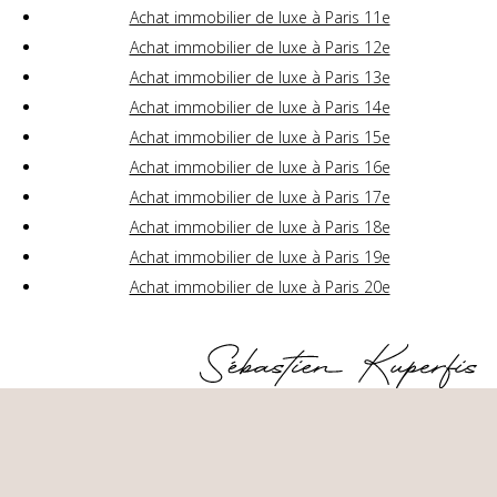
Achat immobilier de luxe à Paris 11e
Achat immobilier de luxe à Paris 12e
Achat immobilier de luxe à Paris 13e
Achat immobilier de luxe à Paris 14e
Achat immobilier de luxe à Paris 15e
Achat immobilier de luxe à Paris 16e
Achat immobilier de luxe à Paris 17e
Achat immobilier de luxe à Paris 18e
Achat immobilier de luxe à Paris 19e
Achat immobilier de luxe à Paris 20e