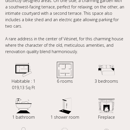
distinctly designed areas. On one side, a charming garden with
a southwest-facing terrace, perfect for relaxing; on the other, an
intimate courtyard with a second terrace. This space also
includes a bike shed and an electric gate allowing parking for
two cars.
A rare address in the center of Vésinet, for this charming house
where the character of the old, meticulous amenities, and
renovation quality blend harmoniously.
Habitable : 1
6 rooms
3 bedrooms
019,13 Sq Ft
1 bathroom
1 shower room
Fireplace