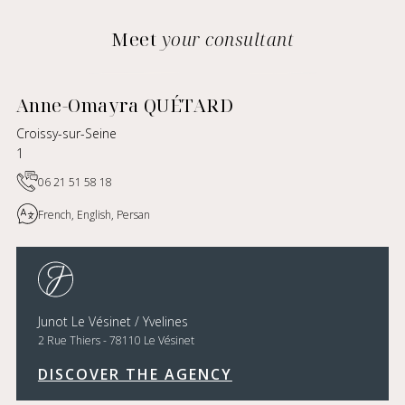
Meet
your consultant
Anne-Omayra QUÉTARD
Croissy-sur-Seine
1
06 21 51 58 18
French, English, Persan
Junot Le Vésinet / Yvelines
2 Rue Thiers - 78110 Le Vésinet
DISCOVER THE AGENCY