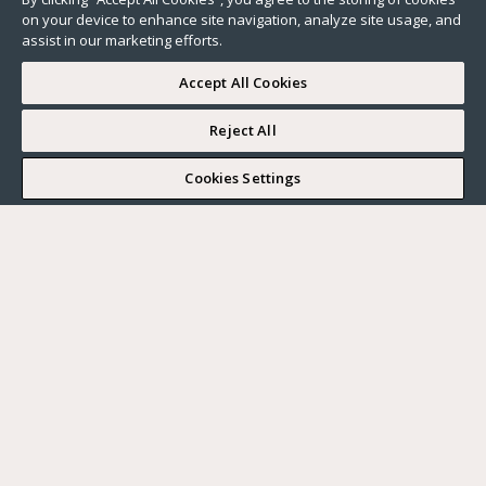
on your device to enhance site navigation, analyze site usage, and
assist in our marketing efforts.
Accept All Cookies
Reject All
I WOULD LIKE TO VISIT
Cookies Settings
Complete my search
What do you want?
Buy
Where?
BUY
RENT
Ville