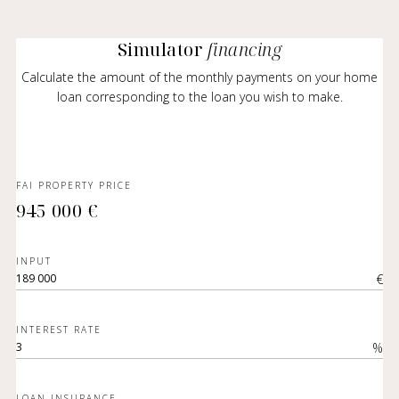
Simulator
financing
Calculate the amount of the monthly payments on your home
loan corresponding to the loan you wish to make.
FAI PROPERTY PRICE
945 000 €
INPUT
€
INTEREST RATE
%
LOAN INSURANCE