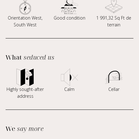
Orientation West,
Good condition
1 991,32 Sq Ft de
South West
terrain
What
seduced us
Highly sought-after
Calm
Cellar
address
We
say more