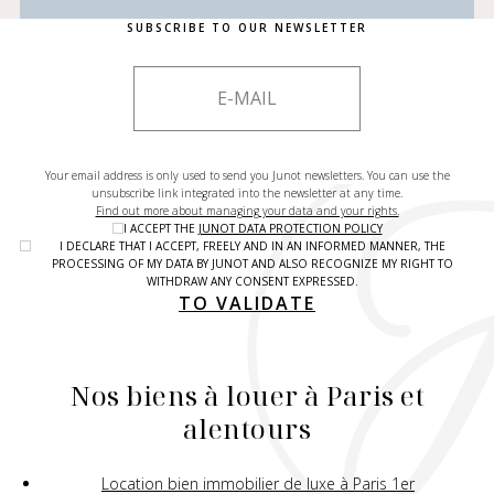
SUBSCRIBE TO OUR NEWSLETTER
Your email address is only used to send you Junot newsletters. You can use the
unsubscribe link integrated into the newsletter at any time.
Find out more about managing your data and your rights.
I ACCEPT THE
JUNOT DATA PROTECTION POLICY
I DECLARE THAT I ACCEPT, FREELY AND IN AN INFORMED MANNER, THE
PROCESSING OF MY DATA BY JUNOT AND ALSO RECOGNIZE MY RIGHT TO
WITHDRAW ANY CONSENT EXPRESSED.
TO VALIDATE
Nos biens à louer à Paris et
alentours
Location bien immobilier de luxe à Paris 1er