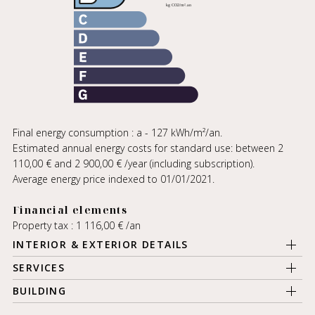
Final energy consumption : a - 127 kWh/m²/an.
Estimated annual energy costs for standard use: between 2
110,00 € and 2 900,00 € /year (including subscription).
Average energy price indexed to 01/01/2021.
Financial elements
Property tax : 1 116,00 € /an
INTERIOR & EXTERIOR DETAILS
SERVICES
BUILDING