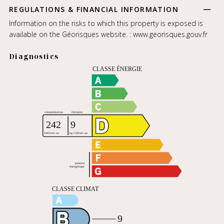
REGULATIONS & FINANCIAL INFORMATION
Information on the risks to which this property is exposed is
available on the Géorisques website. :
www.georisques.gouv.fr
Diagnostics