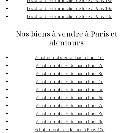
Location bien immobilier de luxe à Paris 18e
Location bien immobilier de luxe à Paris 19e
Location bien immobilier de luxe à Paris 20e
Nos biens à vendre à Paris et
alentours
Achat immobilier de luxe à Paris 1er
Achat immobilier de luxe à Paris 2e
Achat immobilier de luxe à Paris 3e
Achat immobilier de luxe à Paris 4e
Achat immobilier de luxe à Paris 5e
Achat immobilier de luxe à Paris 6e
Achat immobilier de luxe à Paris 7e
Achat immobilier de luxe à Paris 8e
Achat immobilier de luxe à Paris 9e
Achat immobilier de luxe à Paris 10e