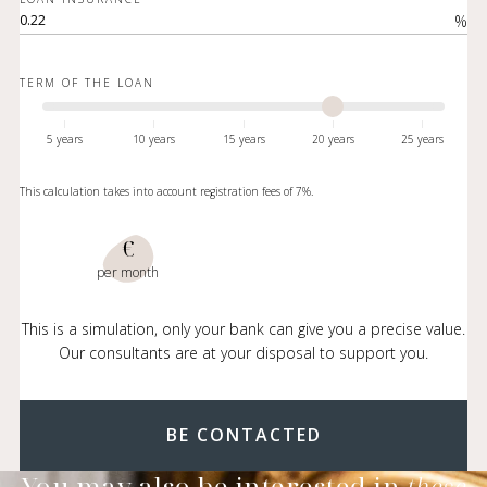
%
TERM OF THE LOAN
5 years
10 years
15 years
20 years
25 years
This calculation takes into account registration fees of 7%.
€
per month
This is a simulation, only your bank can give you a precise value.
Our consultants are at your disposal to support you.
BE CONTACTED
You may also be interested in
these