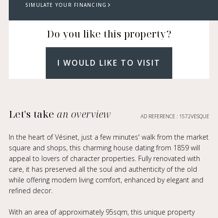
SIMULATE YOUR FINANCING
Do you like this property?
I WOULD LIKE TO VISIT
Let's take
an overview
AD REFERENCE : 1572VESQUE
In the heart of Vésinet, just a few minutes' walk from the market
square and shops, this charming house dating from 1859 will
appeal to lovers of character properties. Fully renovated with
care, it has preserved all the soul and authenticity of the old
while offering modern living comfort, enhanced by elegant and
refined decor.
With an area of approximately 95sqm, this unique property