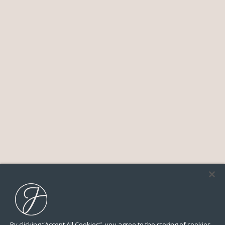
By clicking “Accept All Cookies”, you agree to the storing of cookies