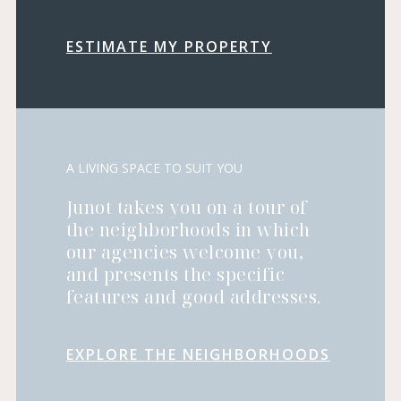
ESTIMATE MY PROPERTY
A LIVING SPACE TO SUIT YOU
Junot takes you on a tour of
the neighborhoods in which
our agencies welcome you,
and presents the specific
features and good addresses.
EXPLORE THE NEIGHBORHOODS