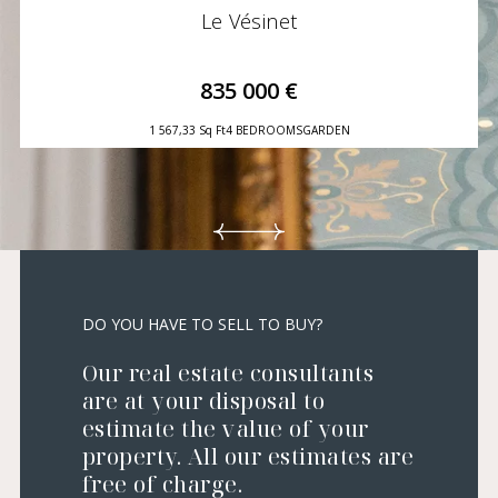
Le Vésinet
835 000 €
1 567,33 Sq Ft
4 BEDROOMS
GARDEN
DO YOU HAVE TO SELL TO BUY?
Our real estate consultants
are at your disposal to
estimate the value of your
property. All our estimates are
free of charge.