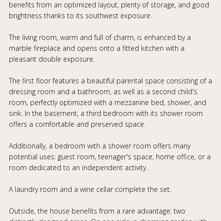
benefits from an optimized layout, plenty of storage, and good
brightness thanks to its southwest exposure.
The living room, warm and full of charm, is enhanced by a
marble fireplace and opens onto a fitted kitchen with a
pleasant double exposure.
The first floor features a beautiful parental space consisting of a
dressing room and a bathroom, as well as a second child's
room, perfectly optimized with a mezzanine bed, shower, and
sink. In the basement, a third bedroom with its shower room
offers a comfortable and preserved space.
Additionally, a bedroom with a shower room offers many
potential uses: guest room, teenager's space, home office, or a
room dedicated to an independent activity.
A laundry room and a wine cellar complete the set.
Outside, the house benefits from a rare advantage: two