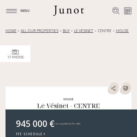
MENU
MENU
HOME
ALL OUR PROPERTIES
BUY
LE VÉSINET
CENTRE
HOUSE
17 PHOTOS
HOUSE
Le Vésinet - CENTRE
945 000 €
Fees payable by the seller
FEE SCHEDULE