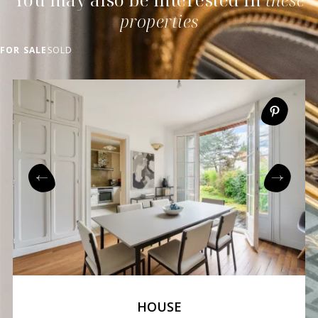
properties
FOR SALE
SOLD
HOUSE