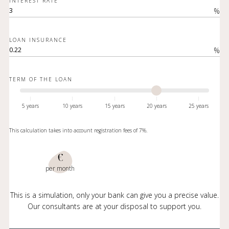
INTEREST RATE
%
LOAN INSURANCE
%
TERM OF THE LOAN
5 years
10 years
15 years
20 years
25 years
This calculation takes into account registration fees of 7%.
€
per month
This is a simulation, only your bank can give you a precise value.
Our consultants are at your disposal to support you.