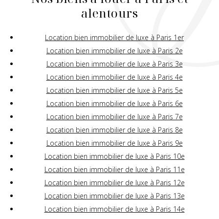
alentours
Location bien immobilier de luxe à Paris 1er
Location bien immobilier de luxe à Paris 2e
Location bien immobilier de luxe à Paris 3e
Location bien immobilier de luxe à Paris 4e
Location bien immobilier de luxe à Paris 5e
Location bien immobilier de luxe à Paris 6e
Location bien immobilier de luxe à Paris 7e
Location bien immobilier de luxe à Paris 8e
Location bien immobilier de luxe à Paris 9e
Location bien immobilier de luxe à Paris 10e
Location bien immobilier de luxe à Paris 11e
Location bien immobilier de luxe à Paris 12e
Location bien immobilier de luxe à Paris 13e
Location bien immobilier de luxe à Paris 14e