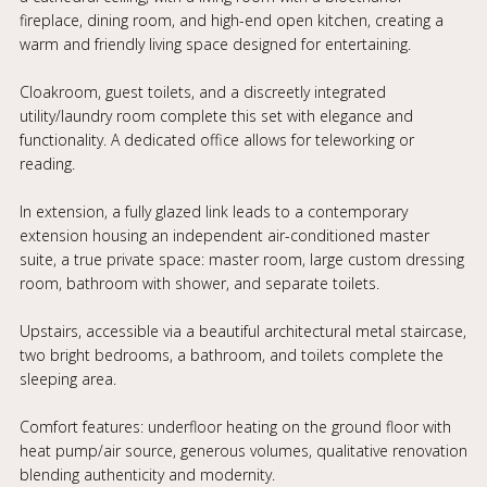
fireplace, dining room, and high-end open kitchen, creating a
warm and friendly living space designed for entertaining.
Cloakroom, guest toilets, and a discreetly integrated
utility/laundry room complete this set with elegance and
functionality. A dedicated office allows for teleworking or
reading.
In extension, a fully glazed link leads to a contemporary
extension housing an independent air-conditioned master
suite, a true private space: master room, large custom dressing
room, bathroom with shower, and separate toilets.
Upstairs, accessible via a beautiful architectural metal staircase,
two bright bedrooms, a bathroom, and toilets complete the
sleeping area.
Comfort features: underfloor heating on the ground floor with
heat pump/air source, generous volumes, qualitative renovation
blending authenticity and modernity.