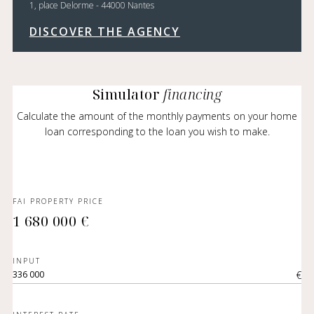
1, place Delorme - 44000 Nantes
DISCOVER THE AGENCY
Simulator
financing
Calculate the amount of the monthly payments on your home
loan corresponding to the loan you wish to make.
FAI PROPERTY PRICE
1 680 000 €
INPUT
€