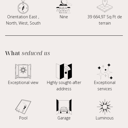
Orientation East ,
Nine
39 664,97 Sq Ft de
North, West, South
terrain
What
seduced us
Exceptional view
Highly sought-after
Exceptional
address
services
Pool
Garage
Luminous