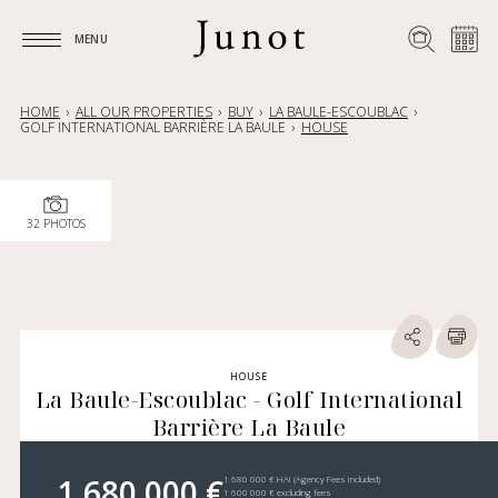
MENU
MENU
HOME
ALL OUR PROPERTIES
BUY
LA BAULE-ESCOUBLAC
GOLF INTERNATIONAL BARRIÈRE LA BAULE
HOUSE
32 PHOTOS
HOUSE
La Baule-Escoublac - Golf International
Barrière La Baule
1 680 000 €
1 680 000 € HAI (Agency Fees Included)
1 600 000 € excluding fees