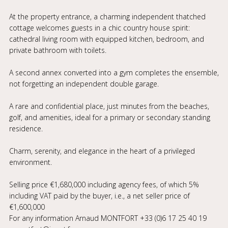
At the property entrance, a charming independent thatched
cottage welcomes guests in a chic country house spirit:
cathedral living room with equipped kitchen, bedroom, and
private bathroom with toilets.
A second annex converted into a gym completes the ensemble,
not forgetting an independent double garage.
A rare and confidential place, just minutes from the beaches,
golf, and amenities, ideal for a primary or secondary standing
residence.
Charm, serenity, and elegance in the heart of a privileged
environment.
Selling price €1,680,000 including agency fees, of which 5%
including VAT paid by the buyer, i.e., a net seller price of
€1,600,000
For any information Arnaud MONTFORT +33 (0)6 17 25 40 19