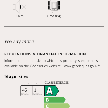
Calm
Crossing
We
say more
REGULATIONS & FINANCIAL INFORMATION
Information on the risks to which this property is exposed is
available on the Géorisques website. :
www.georisques.gouv.fr
Diagnostics