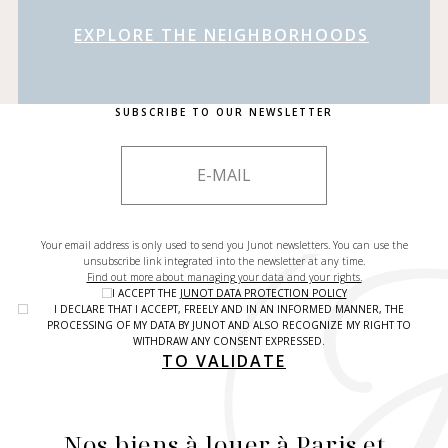
EXPLORE THE NEIGHBORHOODS
SUBSCRIBE TO OUR NEWSLETTER
Your email address is only used to send you Junot newsletters. You can use the
unsubscribe link integrated into the newsletter at any time.
Find out more about managing your data and your rights.
I ACCEPT THE
JUNOT DATA PROTECTION POLICY
I DECLARE THAT I ACCEPT, FREELY AND IN AN INFORMED MANNER, THE
PROCESSING OF MY DATA BY JUNOT AND ALSO RECOGNIZE MY RIGHT TO
WITHDRAW ANY CONSENT EXPRESSED.
TO VALIDATE
Nos biens à louer à Paris et