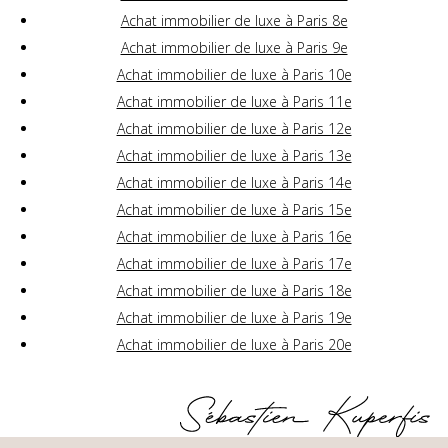
Achat immobilier de luxe à Paris 8e
Achat immobilier de luxe à Paris 9e
Achat immobilier de luxe à Paris 10e
Achat immobilier de luxe à Paris 11e
Achat immobilier de luxe à Paris 12e
Achat immobilier de luxe à Paris 13e
Achat immobilier de luxe à Paris 14e
Achat immobilier de luxe à Paris 15e
Achat immobilier de luxe à Paris 16e
Achat immobilier de luxe à Paris 17e
Achat immobilier de luxe à Paris 18e
Achat immobilier de luxe à Paris 19e
Achat immobilier de luxe à Paris 20e