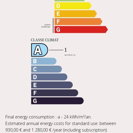
Final energy consumption : a - 24 kWh/m²/an.
Estimated annual energy costs for standard use: between
930,00 € and 1 280,00 € /year (including subscription).