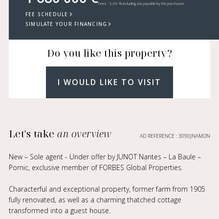
Fees : 5,00 % including tax payable by the purchaser
FEE SCHEDULE
SIMULATE YOUR FINANCING
Do you like this property?
I WOULD LIKE TO VISIT
Let's take
an overview
AD REFERENCE : 3090JNAMON
New – Sole agent - Under offer by JUNOT Nantes – La Baule –
Pornic, exclusive member of FORBES Global Properties.
Characterful and exceptional property, former farm from 1905
fully renovated, as well as a charming thatched cottage
transformed into a guest house.