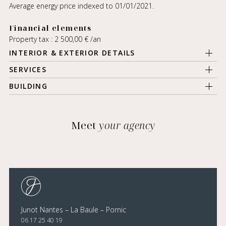
Average energy price indexed to 01/01/2021.
Financial elements
Property tax : 2 500,00 € /an
INTERIOR & EXTERIOR DETAILS
SERVICES
BUILDING
Meet
your agency
Junot Nantes – La Baule – Pornic
06 17 25 40 19