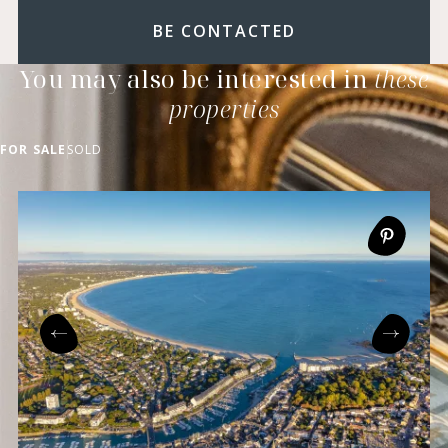
BE CONTACTED
You may also be interested in
these
properties
FOR SALE
SOLD