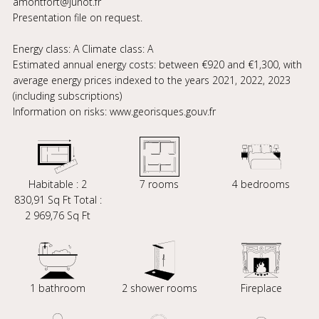
amontfort@junot.fr
Presentation file on request.
Energy class: A Climate class: A
Estimated annual energy costs: between €920 and €1,300, with
average energy prices indexed to the years 2021, 2022, 2023
(including subscriptions)
Information on risks: www.georisques.gouv.fr
Habitable : 2
7 rooms
4 bedrooms
830,91 Sq Ft Total :
2 969,76 Sq Ft
1 bathroom
2 shower rooms
Fireplace