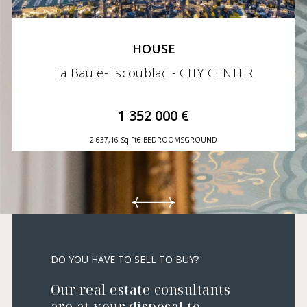
HOUSE
La Baule-Escoublac - CITY CENTER
1 352 000 €
2 637,16 Sq Ft
6 BEDROOMS
GROUND
DO YOU HAVE TO SELL TO BUY?
Our real estate consultants
are at your disposal to