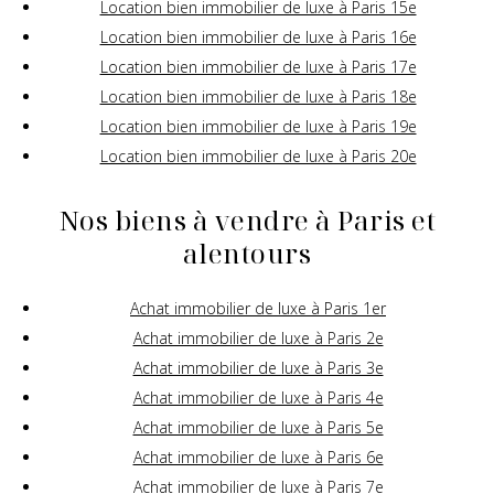
Location bien immobilier de luxe à Paris 15e
Location bien immobilier de luxe à Paris 16e
Location bien immobilier de luxe à Paris 17e
Location bien immobilier de luxe à Paris 18e
Location bien immobilier de luxe à Paris 19e
Location bien immobilier de luxe à Paris 20e
Nos biens à vendre à Paris et
alentours
Achat immobilier de luxe à Paris 1er
Achat immobilier de luxe à Paris 2e
Achat immobilier de luxe à Paris 3e
Achat immobilier de luxe à Paris 4e
Achat immobilier de luxe à Paris 5e
Achat immobilier de luxe à Paris 6e
Achat immobilier de luxe à Paris 7e