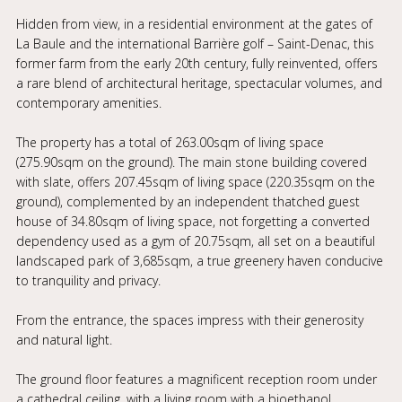
Hidden from view, in a residential environment at the gates of
La Baule and the international Barrière golf – Saint-Denac, this
former farm from the early 20th century, fully reinvented, offers
a rare blend of architectural heritage, spectacular volumes, and
contemporary amenities.
The property has a total of 263.00sqm of living space
(275.90sqm on the ground). The main stone building covered
with slate, offers 207.45sqm of living space (220.35sqm on the
ground), complemented by an independent thatched guest
house of 34.80sqm of living space, not forgetting a converted
dependency used as a gym of 20.75sqm, all set on a beautiful
landscaped park of 3,685sqm, a true greenery haven conducive
to tranquility and privacy.
From the entrance, the spaces impress with their generosity
and natural light.
The ground floor features a magnificent reception room under
a cathedral ceiling, with a living room with a bioethanol