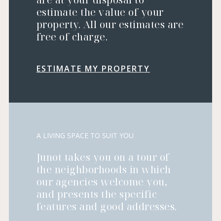
estimate the value of your
property. All our estimates are
free of charge.
ESTIMATE MY PROPERTY
A LIVING SPACE TO SUIT YOU
Junot takes you on a tour of
the neighborhoods in which
our agencies welcome you,
and presents the specific
features and good addresses.