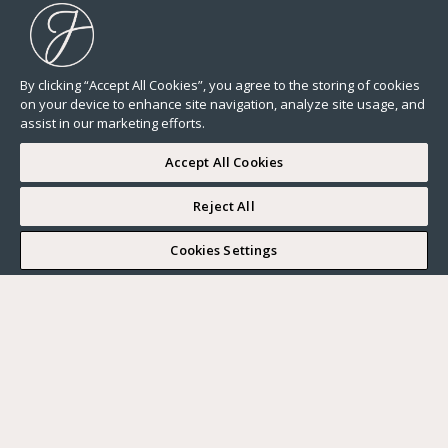
By clicking “Accept All Cookies”, you agree to the storing of cookies
on your device to enhance site navigation, analyze site usage, and
assist in our marketing efforts.
Accept All Cookies
Reject All
I WOULD LIKE TO VISIT
Cookies Settings
Complete my search
What do you want?