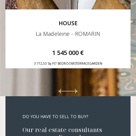
HOUSE
La Madeleine - ROMARIN
1 545 000 €
3 772,53 Sq Ft
7 BEDROOMS
TERRACE
GARDEN
DO YOU HAVE TO SELL TO BUY?
Our real estate consultants