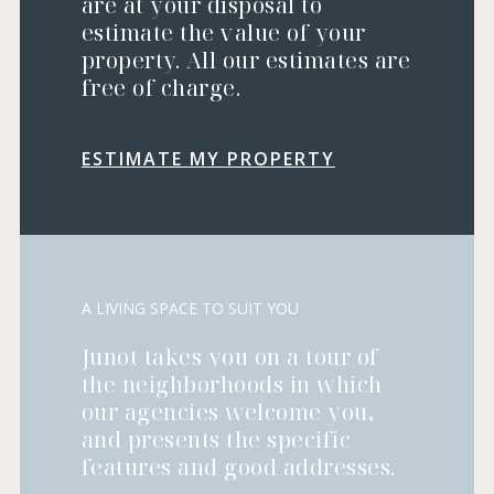
are at your disposal to
estimate the value of your
property. All our estimates are
free of charge.
ESTIMATE MY PROPERTY
A LIVING SPACE TO SUIT YOU
Junot takes you on a tour of
the neighborhoods in which
our agencies welcome you,
and presents the specific
features and good addresses.