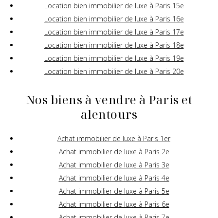
Location bien immobilier de luxe à Paris 15e
Location bien immobilier de luxe à Paris 16e
Location bien immobilier de luxe à Paris 17e
Location bien immobilier de luxe à Paris 18e
Location bien immobilier de luxe à Paris 19e
Location bien immobilier de luxe à Paris 20e
Nos biens à vendre à Paris et
alentours
Achat immobilier de luxe à Paris 1er
Achat immobilier de luxe à Paris 2e
Achat immobilier de luxe à Paris 3e
Achat immobilier de luxe à Paris 4e
Achat immobilier de luxe à Paris 5e
Achat immobilier de luxe à Paris 6e
Achat immobilier de luxe à Paris 7e