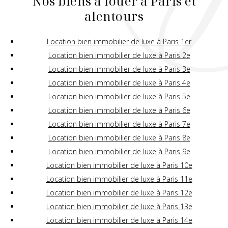
Nos biens à louer à Paris et
alentours
Location bien immobilier de luxe à Paris 1er
Location bien immobilier de luxe à Paris 2e
Location bien immobilier de luxe à Paris 3e
Location bien immobilier de luxe à Paris 4e
Location bien immobilier de luxe à Paris 5e
Location bien immobilier de luxe à Paris 6e
Location bien immobilier de luxe à Paris 7e
Location bien immobilier de luxe à Paris 8e
Location bien immobilier de luxe à Paris 9e
Location bien immobilier de luxe à Paris 10e
Location bien immobilier de luxe à Paris 11e
Location bien immobilier de luxe à Paris 12e
Location bien immobilier de luxe à Paris 13e
Location bien immobilier de luxe à Paris 14e