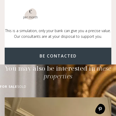
€
per month
This is a simulation, only your bank can give you a precise value.
Our consultants are at your disposal to support you.
BE CONTACTED
You may also be interested in
these
properties
FOR SALE
SOLD