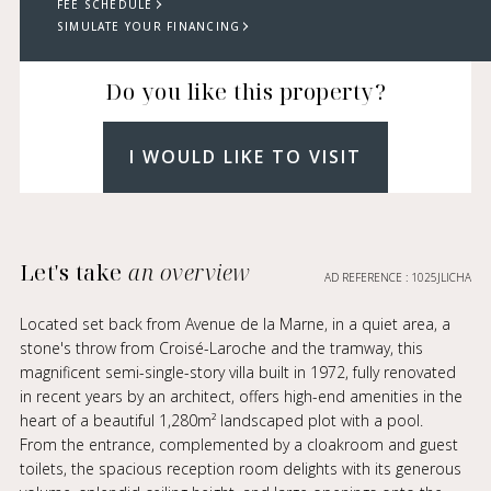
FEE SCHEDULE
SIMULATE YOUR FINANCING
Do you like this property?
I WOULD LIKE TO VISIT
Let's take
an overview
AD REFERENCE : 1025JLICHA
Located set back from Avenue de la Marne, in a quiet area, a
stone's throw from Croisé-Laroche and the tramway, this
magnificent semi-single-story villa built in 1972, fully renovated
in recent years by an architect, offers high-end amenities in the
heart of a beautiful 1,280m² landscaped plot with a pool.
From the entrance, complemented by a cloakroom and guest
toilets, the spacious reception room delights with its generous