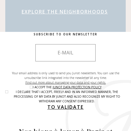
EXPLORE THE NEIGHBORHOODS
SUBSCRIBE TO OUR NEWSLETTER
Your email address is only used to send you Junot newsletters. You can use the
unsubscribe link integrated into the newsletter at any time.
Find out more about managing your data and your rights.
I ACCEPT THE
JUNOT DATA PROTECTION POLICY
I DECLARE THAT I ACCEPT, FREELY AND IN AN INFORMED MANNER, THE
PROCESSING OF MY DATA BY JUNOT AND ALSO RECOGNIZE MY RIGHT TO
WITHDRAW ANY CONSENT EXPRESSED.
TO VALIDATE