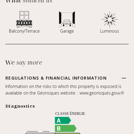
What
seduced us
Balcony/Terrace
Garage
Luminous
We
say more
REGULATIONS & FINANCIAL INFORMATION
Information on the risks to which this property is exposed is
available on the Géorisques website. :
www.georisques.gouv.fr
Diagnostics