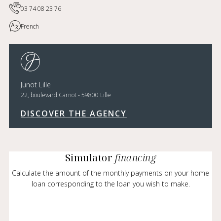
03 74 08 23 76
French
Junot Lille
22, boulevard Carnot - 59800 Lille
DISCOVER THE AGENCY
Simulator
financing
Calculate the amount of the monthly payments on your home
loan corresponding to the loan you wish to make.