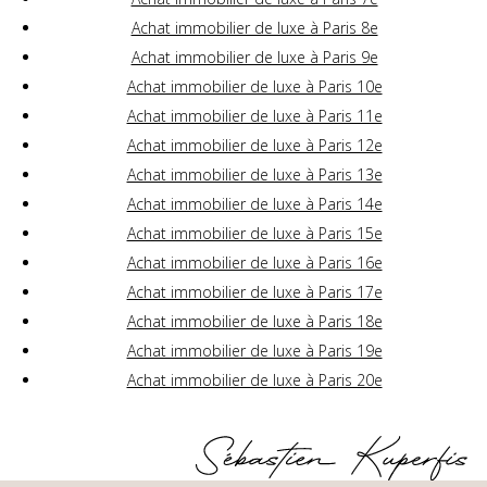
Achat immobilier de luxe à Paris 8e
Achat immobilier de luxe à Paris 9e
Achat immobilier de luxe à Paris 10e
Achat immobilier de luxe à Paris 11e
Achat immobilier de luxe à Paris 12e
Achat immobilier de luxe à Paris 13e
Achat immobilier de luxe à Paris 14e
Achat immobilier de luxe à Paris 15e
Achat immobilier de luxe à Paris 16e
Achat immobilier de luxe à Paris 17e
Achat immobilier de luxe à Paris 18e
Achat immobilier de luxe à Paris 19e
Achat immobilier de luxe à Paris 20e