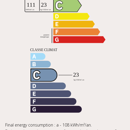
Final energy consumption : a - 108 kWh/m²/an.