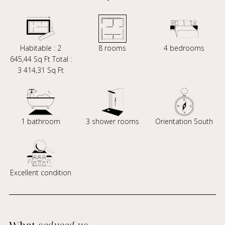
Habitable : 2
8 rooms
4 bedrooms
645,44 Sq Ft Total :
3 414,31 Sq Ft
1 bathroom
3 shower rooms
Orientation South
Excellent condition