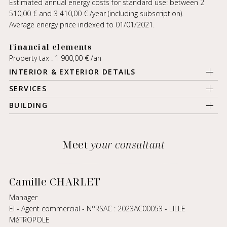
Estimated annual energy costs for standard use: between 2
510,00 € and 3 410,00 € /year (including subscription).
Average energy price indexed to 01/01/2021.
Financial elements
Property tax : 1 900,00 € /an
INTERIOR & EXTERIOR DETAILS
SERVICES
BUILDING
Meet
your consultant
Camille CHARLET
Manager
EI - Agent commercial - N°RSAC : 2023AC00053 - LILLE
MéTROPOLE