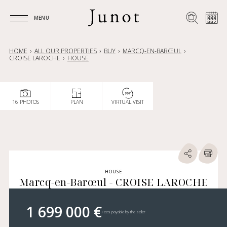
MENU
MENU
HOME
ALL OUR PROPERTIES
BUY
MARCQ-EN-BARŒUL
CROISE LAROCHE
HOUSE
16 PHOTOS
PLAN
VIRTUAL VISIT
HOUSE
Marcq-en-Barœul - CROISE LAROCHE
1 699 000 €
Fees payable by the seller