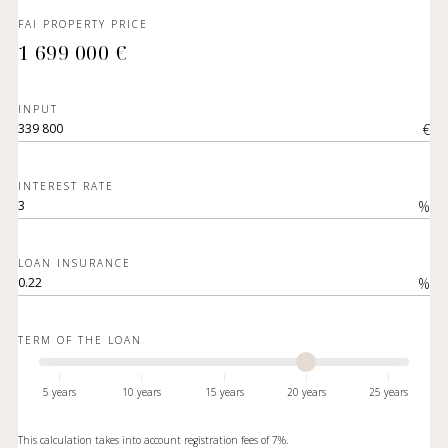
FAI PROPERTY PRICE
1 699 000 €
INPUT
€
INTEREST RATE
%
LOAN INSURANCE
%
TERM OF THE LOAN
5 years
10 years
15 years
20 years
25 years
This calculation takes into account registration fees of 7%.