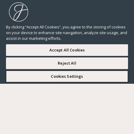
By clicking “Accept All Cookies”, you agree to the storing of cookies
on your device to enhance site navigation, analyze site usage, and
assist in our marketing efforts.
Accept All Cookies
Reject All
I WOULD LIKE TO VISIT
Cookies Settings
Complete my search
What do you want?