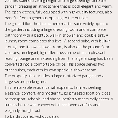
volume, splendid ceiling height, and large openings onto the
garden, creating an atmosphere that is both elegant and warm.
The open kitchen, fully equipped with high-quality features, also
benefits from a generous opening to the outside.
The ground floor hosts a superb master suite widely open to
the garden, including a large dressing room and a complete
bathroom with a bathtub, walk-in shower, and double sink. A
laundry room completes this level. A second suite, with built-in
storage and its own shower room, is also on the ground floor.
Upstairs, an elegant, light-filled mezzanine offers a pleasant
reading-lounge area. Extending from it, a large landing has been
converted into a comfortable office. This space serves two
other suites, each with its own spacious shower room.
The property also includes a large motorized garage and a
large secure parking area.
This remarkable residence will appeal to families seeking
elegance, comfort, and modernity. Its privileged location, close
to transport, schools, and shops, perfectly meets daily needs. A
turnkey house where every detail has been carefully and
elegantly thought out.
To be discovered without delay.